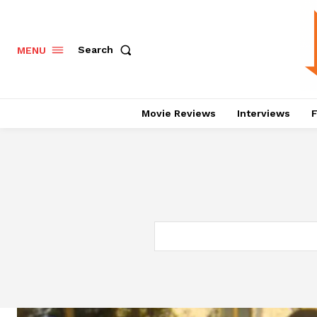
Search
MENU
Movie Reviews
Interviews
F