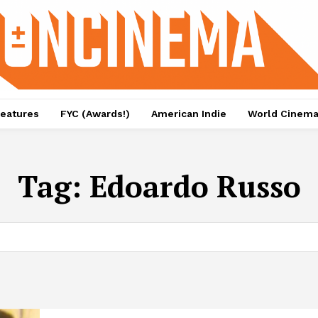
eatures
FYC (Awards!)
American Indie
World Cinem
Tag:
Edoardo Russo