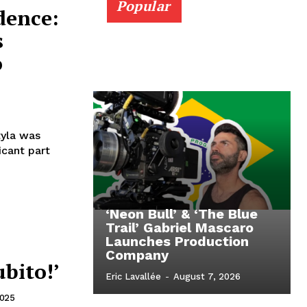
Popular
dence:
s
o
tyla was
icant part
‘Neon Bull’ & ‘The Blue
Trail’ Gabriel Mascaro
Launches Production
Company
ubito!’
Eric Lavallée
-
August 7, 2026
2025