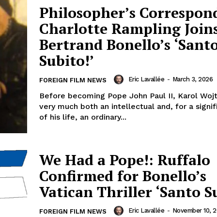
Philosopher’s Correspon
Charlotte Rampling Join
Bertrand Bonello’s ‘Sant
Subito!’
Eric Lavallée
-
March 3, 2026
FOREIGN FILM NEWS
Before becoming Pope John Paul II, Karol Woj
very much both an intellectual and, for a signif
of his life, an ordinary...
We Had a Pope!: Ruffalo
Confirmed for Bonello’s
Vatican Thriller ‘Santo S
Eric Lavallée
-
November 10, 
FOREIGN FILM NEWS