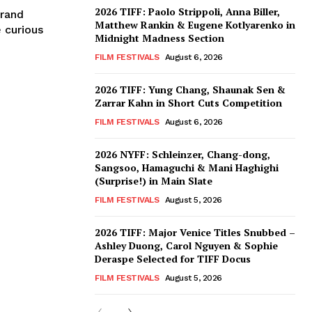
2026 TIFF: Paolo Strippoli, Anna Biller,
trand
Matthew Rankin & Eugene Kotlyarenko in
 curious
Midnight Madness Section
FILM FESTIVALS
August 6, 2026
2026 TIFF: Yung Chang, Shaunak Sen &
Zarrar Kahn in Short Cuts Competition
FILM FESTIVALS
August 6, 2026
2026 NYFF: Schleinzer, Chang-dong,
Sangsoo, Hamaguchi & Mani Haghighi
(Surprise!) in Main Slate
FILM FESTIVALS
August 5, 2026
2026 TIFF: Major Venice Titles Snubbed –
Ashley Duong, Carol Nguyen & Sophie
Deraspe Selected for TIFF Docus
FILM FESTIVALS
August 5, 2026