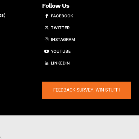
Follow Us
ks)
FACEBOOK
TWITTER
INSTAGRAM
YOUTUBE
LINKEDIN
FEEDBACK SURVEY: WIN STUFF!
.