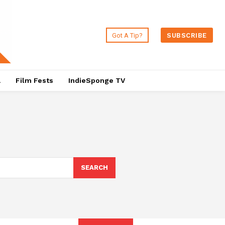
Got A Tip?
SUBSCRIBE
a
Film Fests
IndieSponge TV
SEARCH