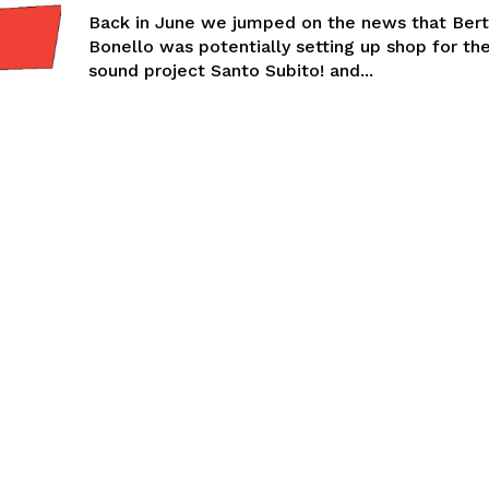
Back in June we jumped on the news that Ber
Bonello was potentially setting up shop for the
sound project Santo Subito! and...