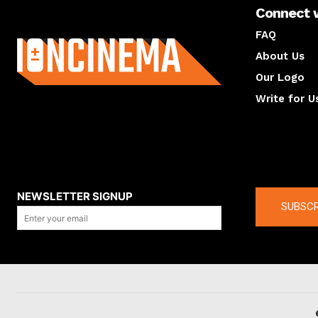
Connect 
About us
FAQ
About Us
Our Logo
Write for U
About us
Compan
NEWSLETTER SIGNUP
SUBSCR