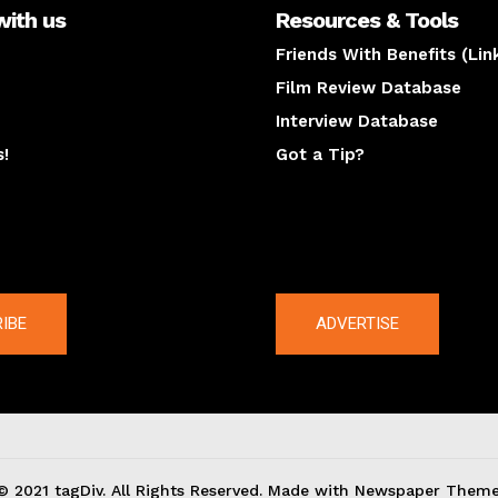
with us
Resources & Tools
Friends With Benefits (Lin
Film Review Database
Interview Database
s!
Got a Tip?
y
The latest
IBE
ADVERTISE
© 2021 tagDiv. All Rights Reserved. Made with Newspaper Theme