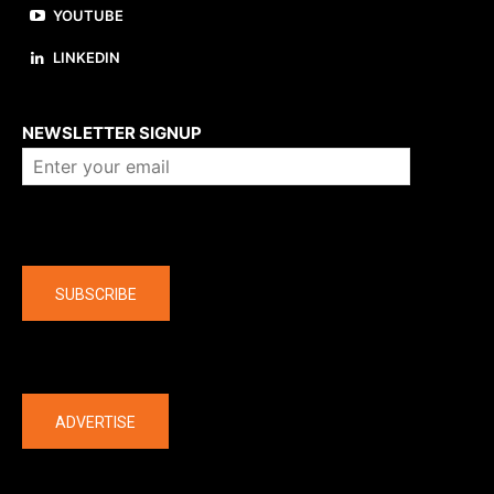
YOUTUBE
LINKEDIN
About us
NEWSLETTER SIGNUP
Company
SUBSCRIBE
The latest
ADVERTISE