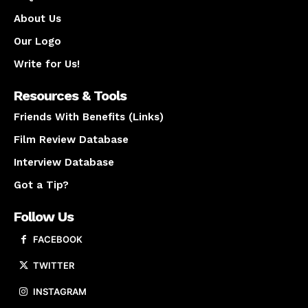
About Us
Our Logo
Write for Us!
Resources & Tools
Friends With Benefits (Links)
Film Review Database
Interview Database
Got a Tip?
Follow Us
FACEBOOK
TWITTER
INSTAGRAM