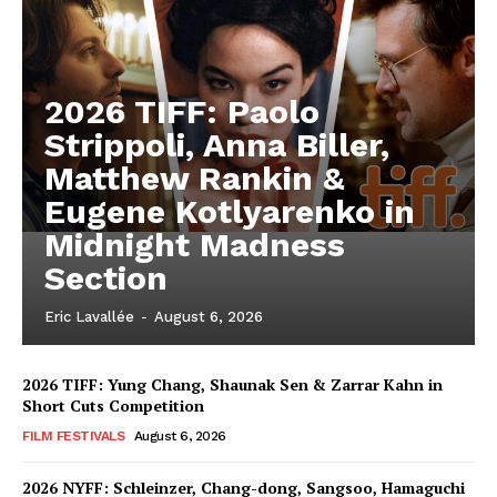
2026 TIFF: Paolo
Strippoli, Anna Biller,
Matthew Rankin &
Eugene Kotlyarenko in
Midnight Madness
Section
Eric Lavallée
-
August 6, 2026
2026 TIFF: Yung Chang, Shaunak Sen & Zarrar Kahn in
Short Cuts Competition
FILM FESTIVALS
August 6, 2026
2026 NYFF: Schleinzer, Chang-dong, Sangsoo, Hamaguchi