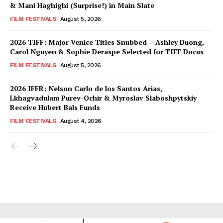
& Mani Haghighi (Surprise!) in Main Slate
FILM FESTIVALS
August 5, 2026
2026 TIFF: Major Venice Titles Snubbed – Ashley Duong,
Carol Nguyen & Sophie Deraspe Selected for TIFF Docus
FILM FESTIVALS
August 5, 2026
2026 IFFR: Nelson Carlo de los Santos Arias,
Lkhagvadulam Purev-Ochir & Myroslav Slaboshpytskiy
Receive Hubert Bals Funds
FILM FESTIVALS
August 4, 2026