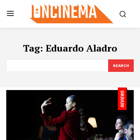
Tag:
Eduardo Aladro
SEARCH