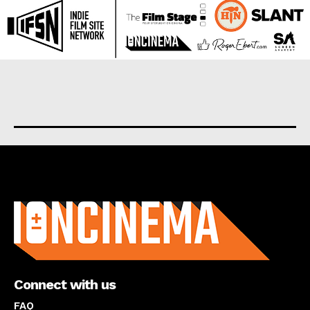
About us
Connect with us
FAQ