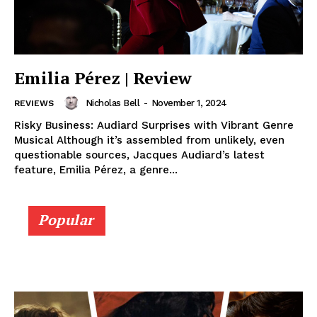
Emilia Pérez | Review
Nicholas Bell
-
November 1, 2024
REVIEWS
Risky Business: Audiard Surprises with Vibrant Genre
Musical Although it’s assembled from unlikely, even
questionable sources, Jacques Audiard’s latest
feature, Emilia Pérez, a genre...
Popular