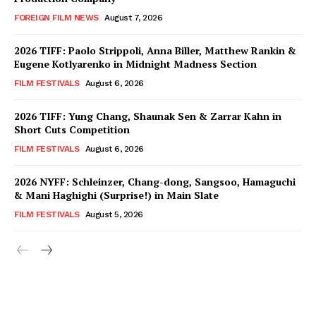
FOREIGN FILM NEWS
August 7, 2026
2026 TIFF: Paolo Strippoli, Anna Biller, Matthew Rankin &
Eugene Kotlyarenko in Midnight Madness Section
FILM FESTIVALS
August 6, 2026
2026 TIFF: Yung Chang, Shaunak Sen & Zarrar Kahn in
Short Cuts Competition
FILM FESTIVALS
August 6, 2026
2026 NYFF: Schleinzer, Chang-dong, Sangsoo, Hamaguchi
& Mani Haghighi (Surprise!) in Main Slate
FILM FESTIVALS
August 5, 2026