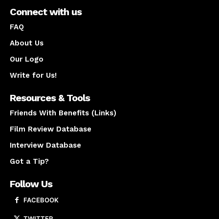
Connect with us
FAQ
About Us
Our Logo
Write for Us!
Resources & Tools
Friends With Benefits (Links)
Film Review Database
Interview Database
Got a Tip?
Follow Us
FACEBOOK
TWITTER