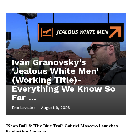
Iván Granovsky’s
‘Jealous White Men’
(Working Title)-
Everything We Know So
Far …
Eric Lavallée
-
August 8, 2026
‘Neon Bull’ & ‘The Blue Trail’ Gabriel Mascaro Launches
Production Company