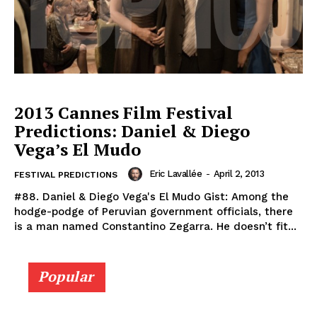
2013 Cannes Film Festival
Predictions: Daniel & Diego
Vega’s El Mudo
Eric Lavallée
-
April 2, 2013
FESTIVAL PREDICTIONS
#88. Daniel & Diego Vega's El Mudo Gist: Among the
hodge-podge of Peruvian government officials, there
is a man named Constantino Zegarra. He doesn’t fit...
Popular