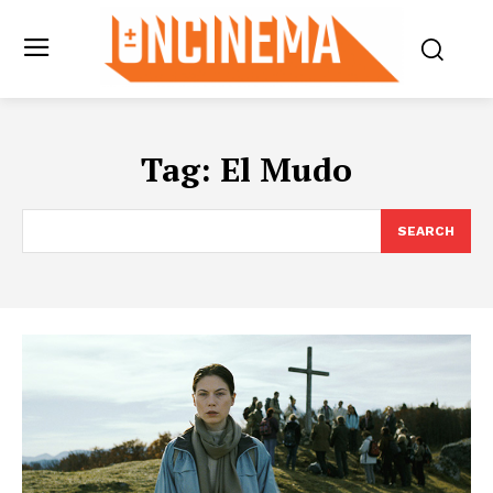
Tag:
El Mudo
SEARCH