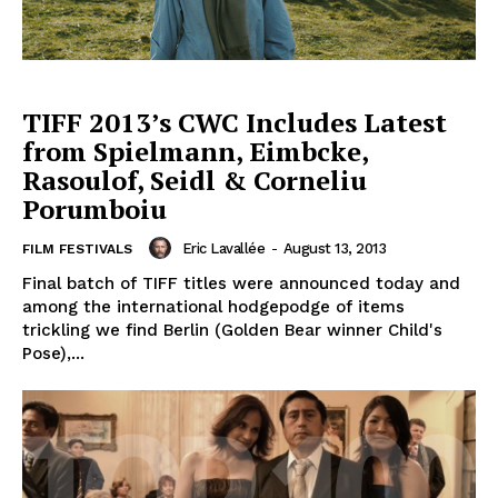
TIFF 2013’s CWC Includes Latest
from Spielmann, Eimbcke,
Rasoulof, Seidl & Corneliu
Porumboiu
Eric Lavallée
-
August 13, 2013
FILM FESTIVALS
Final batch of TIFF titles were announced today and
among the international hodgepodge of items
trickling we find Berlin (Golden Bear winner Child's
Pose),...