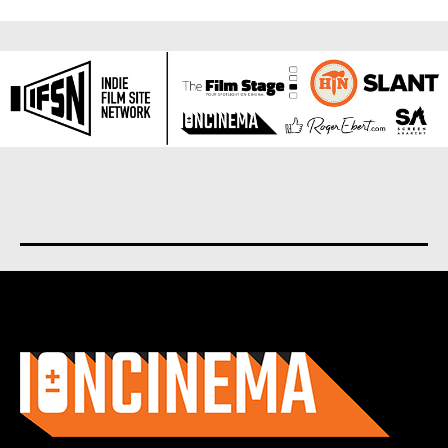
About us