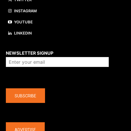
INSTAGRAM
YOUTUBE
LINKEDIN
About us
NEWSLETTER SIGNUP
Company
SUBSCRIBE
The latest
ADVERTISE