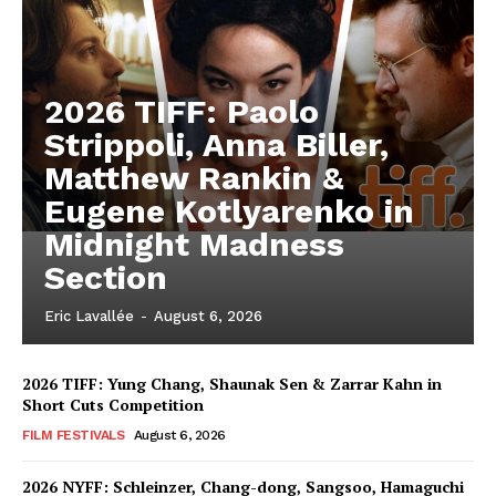
2026 TIFF: Paolo
Strippoli, Anna Biller,
Matthew Rankin &
Eugene Kotlyarenko in
Midnight Madness
Section
Eric Lavallée
-
August 6, 2026
2026 TIFF: Yung Chang, Shaunak Sen & Zarrar Kahn in
Short Cuts Competition
FILM FESTIVALS
August 6, 2026
2026 NYFF: Schleinzer, Chang-dong, Sangsoo, Hamaguchi