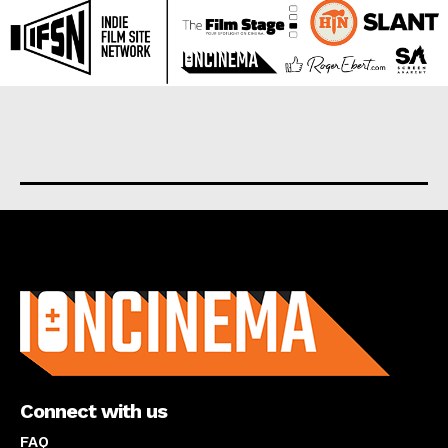
About us
Connect with us
FAQ