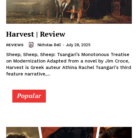
Harvest | Review
Nicholas Bell
-
July 28, 2025
REVIEWS
Sheep, Sheep, Sheep: Tsangari’s Monotonous Treatise
on Modernization Adapted from a novel by Jim Croce,
Harvest is Greek auteur Athina Rachel Tsangari's third
feature narrative,...
Popular