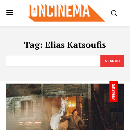
Tag:
Elias Katsoufis
SEARCH