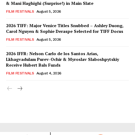
& Mani Haghighi (Surprise!) in Main Slate
FILM FESTIVALS
August 5, 2026
2026 TIFF: Major Venice Titles Snubbed – Ashley Duong,
Carol Nguyen & Sophie Deraspe Selected for TIFF Docus
FILM FESTIVALS
August 5, 2026
2026 IFFR: Nelson Carlo de los Santos Arias,
Lkhagvadulam Purev-Ochir & Myroslav Slaboshpytskiy
Receive Hubert Bals Funds
FILM FESTIVALS
August 4, 2026