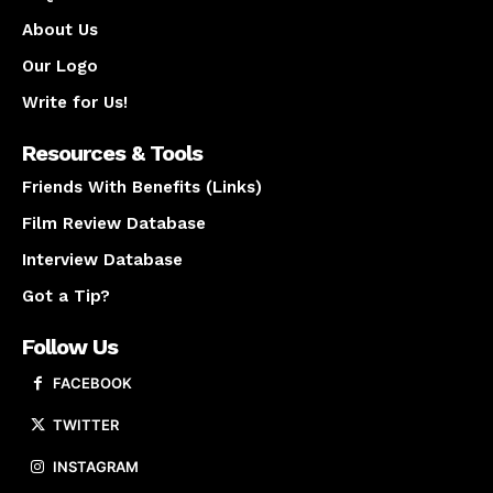
About Us
Our Logo
Write for Us!
Resources & Tools
Friends With Benefits (Links)
Film Review Database
Interview Database
Got a Tip?
Follow Us
FACEBOOK
TWITTER
INSTAGRAM