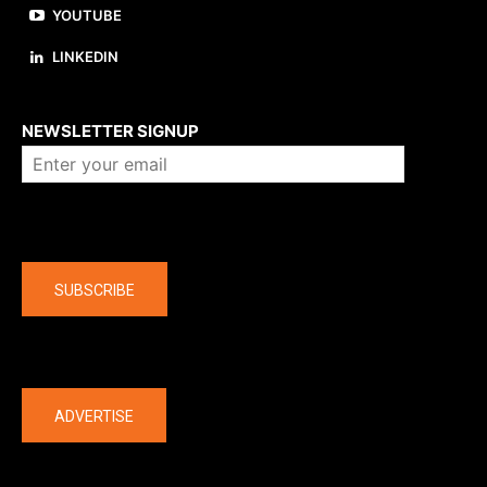
YOUTUBE
LINKEDIN
About us
NEWSLETTER SIGNUP
Company
SUBSCRIBE
The latest
ADVERTISE