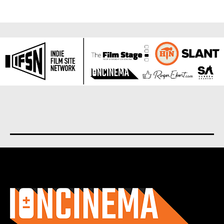
About us