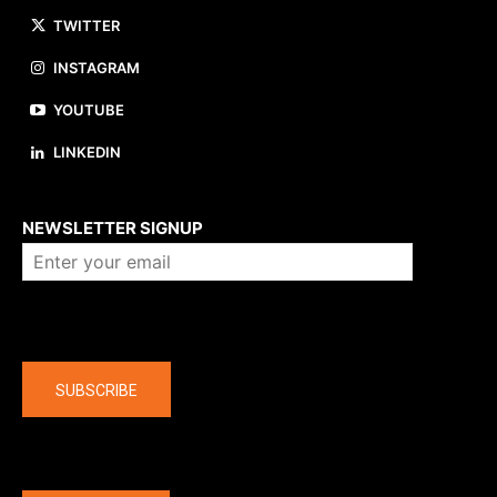
TWITTER
INSTAGRAM
YOUTUBE
LINKEDIN
About us
NEWSLETTER SIGNUP
Company
SUBSCRIBE
The latest