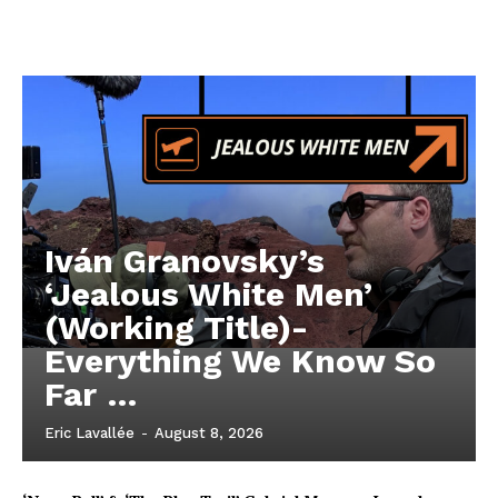
Iván Granovsky’s
‘Jealous White Men’
(Working Title)-
Everything We Know So
Far …
Eric Lavallée
-
August 8, 2026