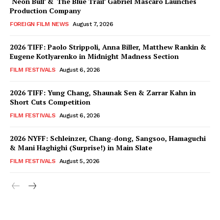
‘Neon Bull’ & ‘The Blue Trail’ Gabriel Mascaro Launches
Production Company
FOREIGN FILM NEWS
August 7, 2026
2026 TIFF: Paolo Strippoli, Anna Biller, Matthew Rankin &
Eugene Kotlyarenko in Midnight Madness Section
FILM FESTIVALS
August 6, 2026
2026 TIFF: Yung Chang, Shaunak Sen & Zarrar Kahn in
Short Cuts Competition
FILM FESTIVALS
August 6, 2026
2026 NYFF: Schleinzer, Chang-dong, Sangsoo, Hamaguchi
& Mani Haghighi (Surprise!) in Main Slate
FILM FESTIVALS
August 5, 2026