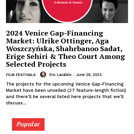
2024 Venice Gap-Financing
Market: Ulrike Ottinger, Aga
Woszczyńska, Shahrbanoo Sadat,
Erige Sehiri & Theo Court Among
Selected Projects
Eric Lavallée
-
June 26, 2024
FILM FESTIVALS
The projects for the upcoming Venice Gap-Financing
Market have been unveiled (27 feature-length fiction)
and there'll be several listed here projects that we'll
discuss...
Popular