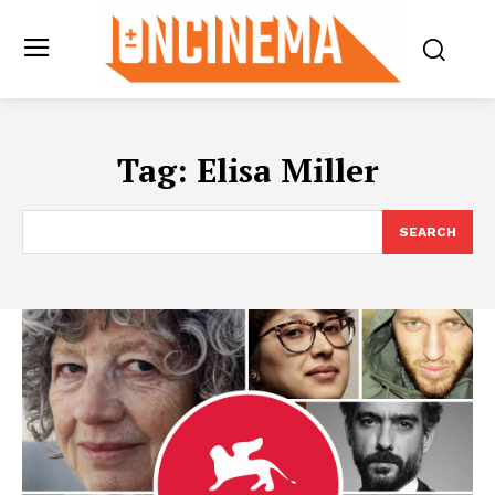
Tag:
Elisa Miller
SEARCH