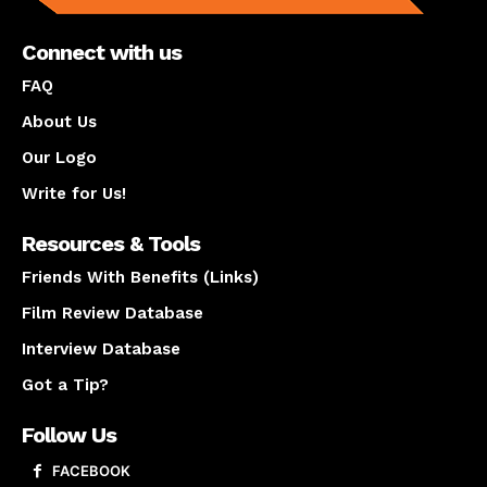
Connect with us
FAQ
About Us
Our Logo
Write for Us!
Resources & Tools
Friends With Benefits (Links)
Film Review Database
Interview Database
Got a Tip?
Follow Us
FACEBOOK