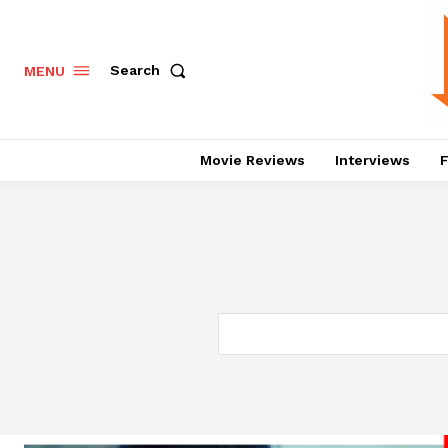
Search
MENU
Movie Reviews
Interviews
F