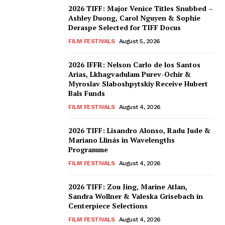
2026 TIFF: Major Venice Titles Snubbed –
Ashley Duong, Carol Nguyen & Sophie
Deraspe Selected for TIFF Docus
FILM FESTIVALS
August 5, 2026
2026 IFFR: Nelson Carlo de los Santos
Arias, Lkhagvadulam Purev-Ochir &
Myroslav Slaboshpytskiy Receive Hubert
Bals Funds
FILM FESTIVALS
August 4, 2026
2026 TIFF: Lisandro Alonso, Radu Jude &
Mariano Llinás in Wavelengths
Programme
FILM FESTIVALS
August 4, 2026
2026 TIFF: Zou Jing, Marine Atlan,
Sandra Wollner & Valeska Grisebach in
Centerpiece Selections
FILM FESTIVALS
August 4, 2026