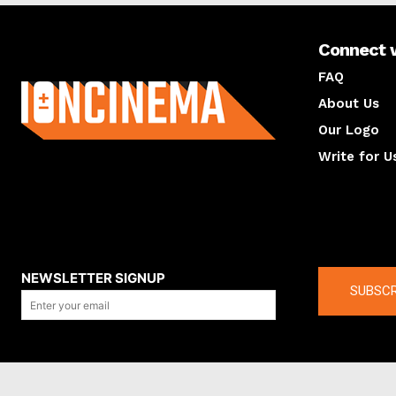
Connect 
About us
FAQ
About Us
Our Logo
Write for U
About us
Compan
NEWSLETTER SIGNUP
SUBSCR