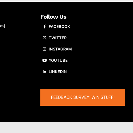
Follow Us
ks)
FACEBOOK
TWITTER
INSTAGRAM
YOUTUBE
LINKEDIN
FEEDBACK SURVEY: WIN STUFF!