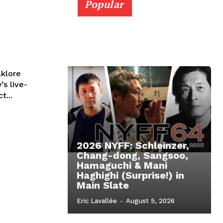
Popular
lklore
’s live-
t...
2026 NYFF: Schleinzer,
Chang-dong, Sangsoo,
Hamaguchi & Mani
Haghighi (Surprise!) in
Main Slate
Eric Lavallée
-
August 5, 2026