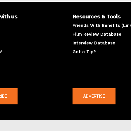
with us
Resources & Tools
Friends With Benefits (Lin
Film Review Database
Interview Database
s!
Got a Tip?
y
The latest
IBE
ADVERTISE