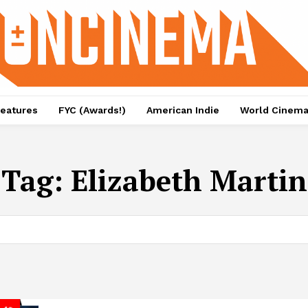
eatures
FYC (Awards!)
American Indie
World Cinem
Tag:
Elizabeth Martin