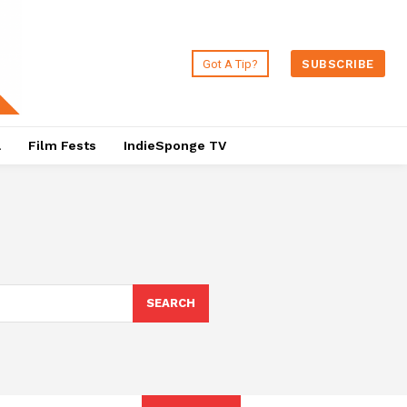
Got A Tip?
SUBSCRIBE
a
Film Fests
IndieSponge TV
SEARCH