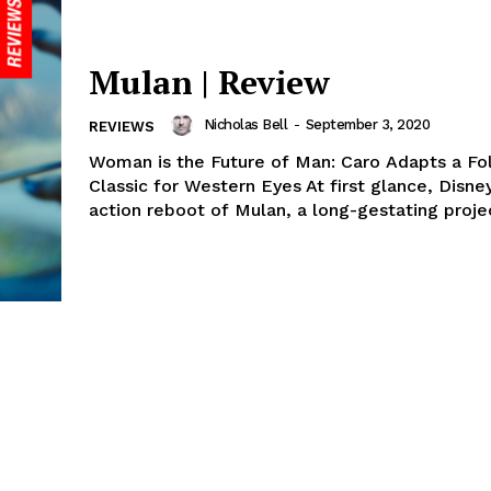
Mulan | Review
Nicholas Bell
-
September 3, 2020
REVIEWS
Woman is the Future of Man: Caro Adapts a Fo
Classic for Western Eyes At first glance, Disney
action reboot of Mulan, a long-gestating projec