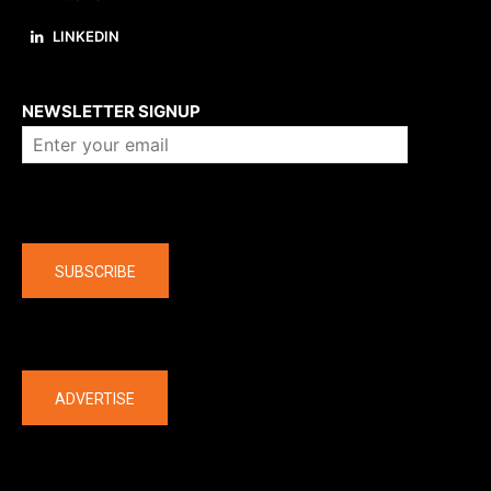
LINKEDIN
About us
NEWSLETTER SIGNUP
Company
SUBSCRIBE
The latest
ADVERTISE