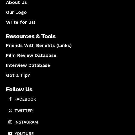
About Us
Our Logo
Write for Us!
Resources & Tools
Friends With Benefits (Links)
Film Review Database
Interview Database
Got a Tip?
Follow Us
FACEBOOK
TWITTER
INSTAGRAM
YOUTUBE