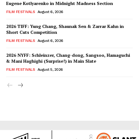
Eugene Kotlyarenko in Midnight Madness Section
FILM FESTIVALS
August 6, 2026
2026 TIFF: Yung Chang, Shaunak Sen & Zarrar Kahn in
Short Cuts Competition
FILM FESTIVALS
August 6, 2026
2026 NYFF: Schleinzer, Chang-dong, Sangsoo, Hamaguchi
& Mani Haghighi (Surprise!) in Main Slate
FILM FESTIVALS
August 5, 2026