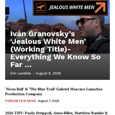
Iván Granovsky’s
‘Jealous White Men’
(Working Title)-
Everything We Know So
Far …
Eric Lavallée
-
August 8, 2026
‘Neon Bull’ & ‘The Blue Trail’ Gabriel Mascaro Launches
Production Company
FOREIGN FILM NEWS
August 7, 2026
2026 TIFF: Paolo Strippoli, Anna Biller, Matthew Rankin &