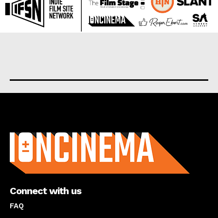
About us
Connect with us
FAQ