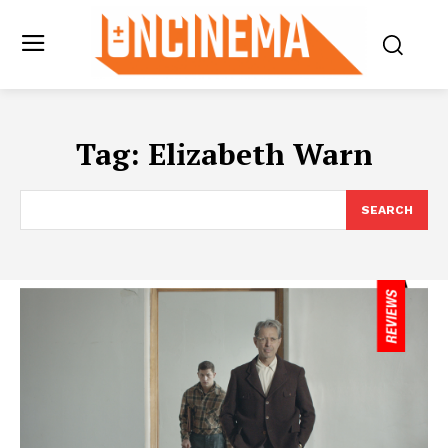
Tag:
Elizabeth Warn
SEARCH