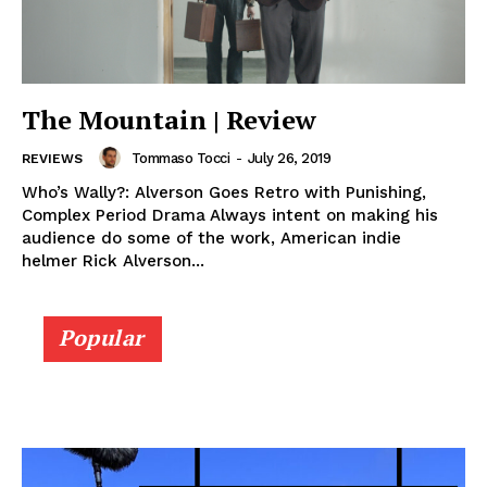
The Mountain | Review
Tommaso Tocci
-
July 26, 2019
REVIEWS
Who’s Wally?: Alverson Goes Retro with Punishing,
Complex Period Drama Always intent on making his
audience do some of the work, American indie
helmer Rick Alverson...
Popular