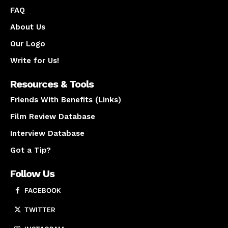
FAQ
About Us
Our Logo
Write for Us!
Resources & Tools
Friends With Benefits (Links)
Film Review Database
Interview Database
Got a Tip?
Follow Us
FACEBOOK
TWITTER