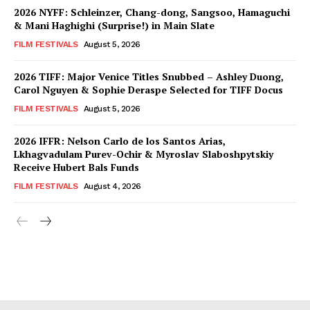
2026 NYFF: Schleinzer, Chang-dong, Sangsoo, Hamaguchi
& Mani Haghighi (Surprise!) in Main Slate
FILM FESTIVALS
August 5, 2026
2026 TIFF: Major Venice Titles Snubbed – Ashley Duong,
Carol Nguyen & Sophie Deraspe Selected for TIFF Docus
FILM FESTIVALS
August 5, 2026
2026 IFFR: Nelson Carlo de los Santos Arias,
Lkhagvadulam Purev-Ochir & Myroslav Slaboshpytskiy
Receive Hubert Bals Funds
FILM FESTIVALS
August 4, 2026