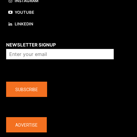
INSTAGRAM
YOUTUBE
LINKEDIN
About us
NEWSLETTER SIGNUP
Company
SUBSCRIBE
The latest
ADVERTISE