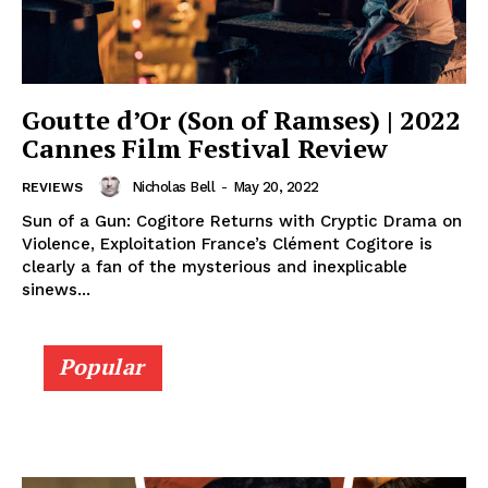
Goutte d’Or (Son of Ramses) | 2022
Cannes Film Festival Review
Nicholas Bell
-
May 20, 2022
REVIEWS
Sun of a Gun: Cogitore Returns with Cryptic Drama on
Violence, Exploitation France’s Clément Cogitore is
clearly a fan of the mysterious and inexplicable
sinews...
Popular