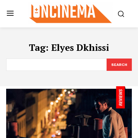
Tag:
Elyes Dkhissi
SEARCH