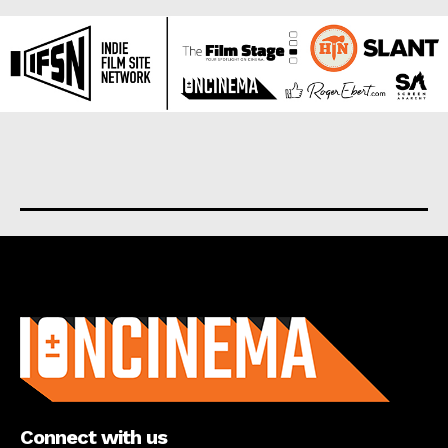
About us
Connect with us