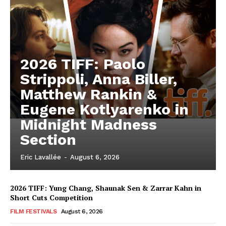
2026 TIFF: Paolo
Strippoli, Anna Biller,
Matthew Rankin &
Eugene Kotlyarenko in
Midnight Madness
Section
Eric Lavallée
-
August 6, 2026
2026 TIFF: Yung Chang, Shaunak Sen & Zarrar Kahn in
Short Cuts Competition
FILM FESTIVALS
August 6, 2026