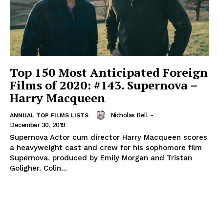
Top 150 Most Anticipated Foreign
Films of 2020: #143. Supernova –
Harry Macqueen
Nicholas Bell
-
ANNUAL TOP FILMS LISTS
December 30, 2019
Supernova Actor cum director Harry Macqueen scores
a heavyweight cast and crew for his sophomore film
Supernova, produced by Emily Morgan and Tristan
Goligher. Colin...