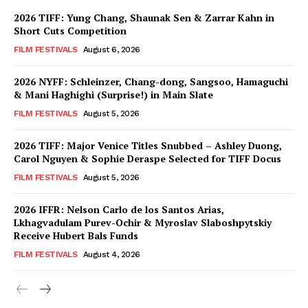
2026 TIFF: Yung Chang, Shaunak Sen & Zarrar Kahn in
Short Cuts Competition
FILM FESTIVALS
August 6, 2026
2026 NYFF: Schleinzer, Chang-dong, Sangsoo, Hamaguchi
& Mani Haghighi (Surprise!) in Main Slate
FILM FESTIVALS
August 5, 2026
2026 TIFF: Major Venice Titles Snubbed – Ashley Duong,
Carol Nguyen & Sophie Deraspe Selected for TIFF Docus
FILM FESTIVALS
August 5, 2026
2026 IFFR: Nelson Carlo de los Santos Arias,
Lkhagvadulam Purev-Ochir & Myroslav Slaboshpytskiy
Receive Hubert Bals Funds
FILM FESTIVALS
August 4, 2026