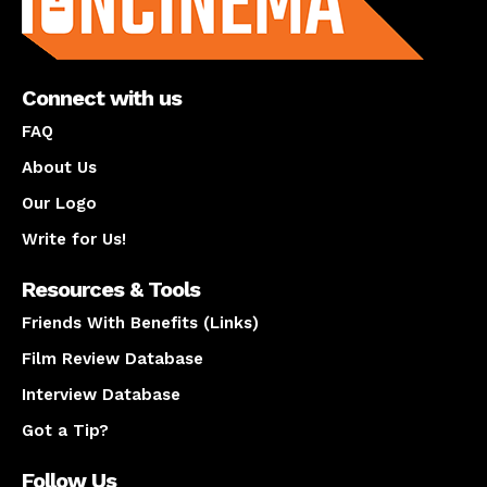
Connect with us
FAQ
About Us
Our Logo
Write for Us!
Resources & Tools
Friends With Benefits (Links)
Film Review Database
Interview Database
Got a Tip?
Follow Us