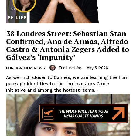
38 Londres Street: Sebastian Stan
Confirmed, Ana de Armas, Alfredo
Castro & Antonia Zegers Added to
Gálvez’s ‘Impunity’
Eric Lavallée
-
May 5, 2026
FOREIGN FILM NEWS
As we inch closer to Cannes, we are learning the film
package identities to the ten Investors Circle
Initiative and among the hottest items...