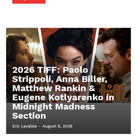
2026 TIFF: Paolo
Strippoli, Anna Biller,
Matthew Rankin &
Eugene Kotlyarenko in
Midnight Madness
Section
Eric Lavallée
-
August 6, 2026