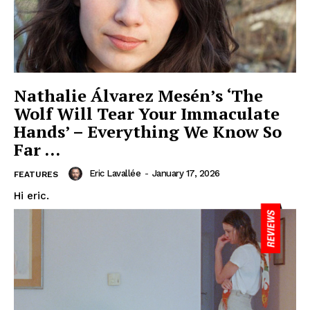
Nathalie Álvarez Mesén’s ‘The
Wolf Will Tear Your Immaculate
Hands’ – Everything We Know So
Far …
Eric Lavallée
-
January 17, 2026
FEATURES
Hi eric.