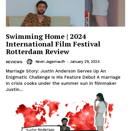
Swimming Home | 2024
International Film Festival
Rotterdam Review
Kevin Jagernauth
-
January 29, 2024
REVIEWS
Marriage Story: Justin Anderson Serves Up An
Enigmatic Challenge Is His Feature Debut A marriage
in crisis cooks under the summer sun in filmmaker
Justin...