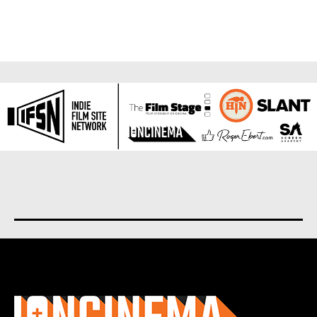
About us