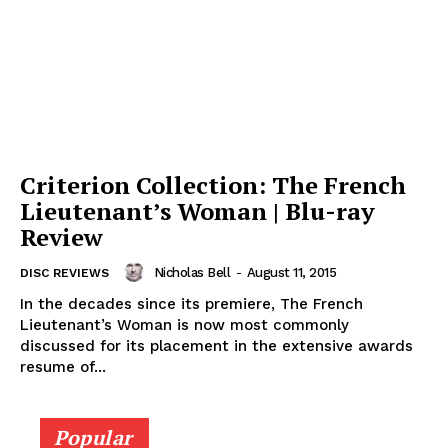
Criterion Collection: The French
Lieutenant’s Woman | Blu-ray
Review
Nicholas Bell
-
August 11, 2015
DISC REVIEWS
In the decades since its premiere, The French
Lieutenant’s Woman is now most commonly
discussed for its placement in the extensive awards
resume of...
Popular