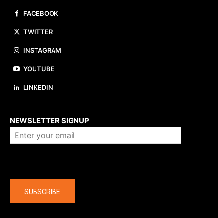
FACEBOOK
TWITTER
INSTAGRAM
YOUTUBE
LINKEDIN
About us
NEWSLETTER SIGNUP
Company
SUBSCRIBE