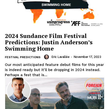
2024 Sundance Film Festival
Predictions: Justin Anderson’s
Swimming Home
Eric Lavallée
-
November 17, 2023
FESTIVAL PREDICTIONS
Our most anticipated feature debut films for this year
is indeed ready but it'll be dropping in 2024 instead.
Perhaps a fest that is...