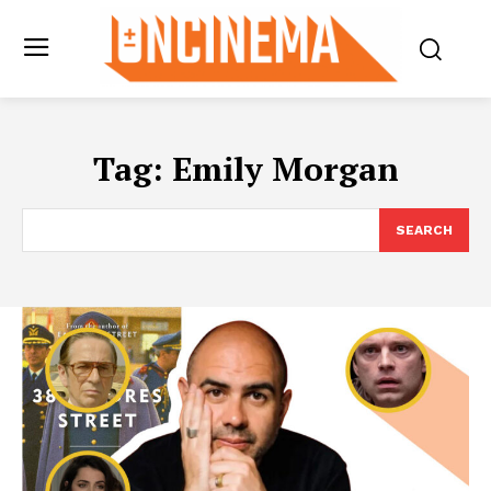
Tag:
Emily Morgan
SEARCH