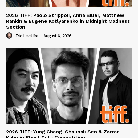
2026 TIFF: Paolo Strippoli, Anna Biller, Matthew
Rankin & Eugene Kotlyarenko in Midnight Madness
Section
Eric Lavallée
-
August 6, 2026
2026 TIFF: Yung Chang, Shaunak Sen & Zarrar
Kahn in Short Cuts Competition