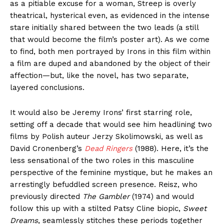
as a pitiable excuse for a woman, Streep is overly
theatrical, hysterical even, as evidenced in the intense
stare initially shared between the two leads (a still
that would become the film’s poster art). As we come
to find, both men portrayed by Irons in this film within
a film are duped and abandoned by the object of their
affection—but, like the novel, has two separate,
layered conclusions.
It would also be Jeremy Irons’ first starring role,
setting off a decade that would see him headlining two
films by Polish auteur Jerzy Skolimowski, as well as
David Cronenberg’s
Dead Ringers
(1988). Here, it’s the
less sensational of the two roles in this masculine
perspective of the feminine mystique, but he makes an
arrestingly befuddled screen presence. Reisz, who
previously directed
The Gambler
(1974) and would
follow this up with a stilted Patsy Cline biopic,
Sweet
Dreams
, seamlessly stitches these periods together