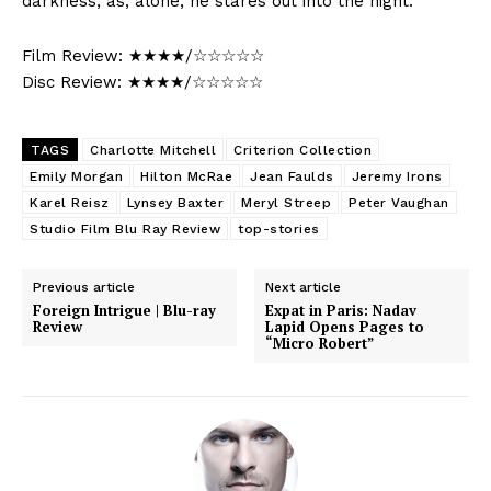
darkness, as, alone, he stares out into the night.
Film Review: ★★★★/☆☆☆☆☆
Disc Review: ★★★★/☆☆☆☆☆
TAGS
Charlotte Mitchell
Criterion Collection
Emily Morgan
Hilton McRae
Jean Faulds
Jeremy Irons
Karel Reisz
Lynsey Baxter
Meryl Streep
Peter Vaughan
Studio Film Blu Ray Review
top-stories
Previous article
Next article
Foreign Intrigue | Blu-ray
Expat in Paris: Nadav
Review
Lapid Opens Pages to
“Micro Robert”