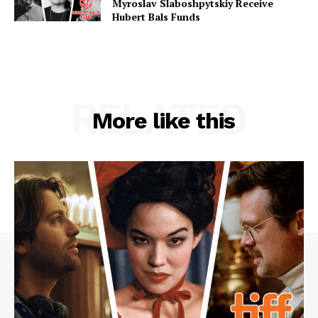
Myroslav Slaboshpytskiy Receive
Hubert Bals Funds
RELATED
More like this