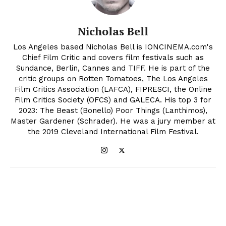
Nicholas Bell
Los Angeles based Nicholas Bell is IONCINEMA.com's
Chief Film Critic and covers film festivals such as
Sundance, Berlin, Cannes and TIFF. He is part of the
critic groups on Rotten Tomatoes, The Los Angeles
Film Critics Association (LAFCA), FIPRESCI, the Online
Film Critics Society (OFCS) and GALECA. His top 3 for
2023: The Beast (Bonello) Poor Things (Lanthimos),
Master Gardener (Schrader). He was a jury member at
the 2019 Cleveland International Film Festival.