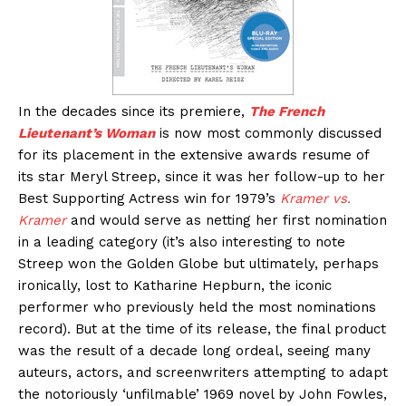
In the decades since its premiere,
The French
Lieutenant’s Woman
is now most commonly discussed
for its placement in the extensive awards resume of
its star Meryl Streep, since it was her follow-up to her
Best Supporting Actress win for 1979’s
Kramer vs.
Kramer
and would serve as netting her first nomination
in a leading category (it’s also interesting to note
Streep won the Golden Globe but ultimately, perhaps
ironically, lost to Katharine Hepburn, the iconic
performer who previously held the most nominations
record). But at the time of its release, the final product
was the result of a decade long ordeal, seeing many
auteurs, actors, and screenwriters attempting to adapt
the notoriously ‘unfilmable’ 1969 novel by John Fowles,