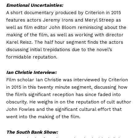
Emotional Uncertainties:
A short documentary produced by Criterion in 2015
features actors Jeremy Irons and Meryl Streep as
well as film editor John Bloom reminiscing about the
making of the film, as well as working with director
Karel Reisz. The half hour segment finds the actors
discussing initial trepidations due to the novel’s
formidable reputation.
Ian Christie Interview:
Film scholar Ian Christie was interviewed by Criterion
in 2015 in this twenty minute segment, discussing how
the film’s significant reception has since faded into
obscurity. He weighs in on the reputation of cult author
John Fowles and the significant cultural effort that
went into the making of the film.
The South Bank Show: