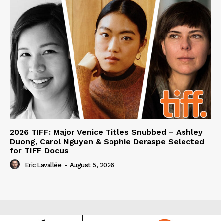
2026 TIFF: Major Venice Titles Snubbed – Ashley
Duong, Carol Nguyen & Sophie Deraspe Selected
for TIFF Docus
Eric Lavallée
-
August 5, 2026