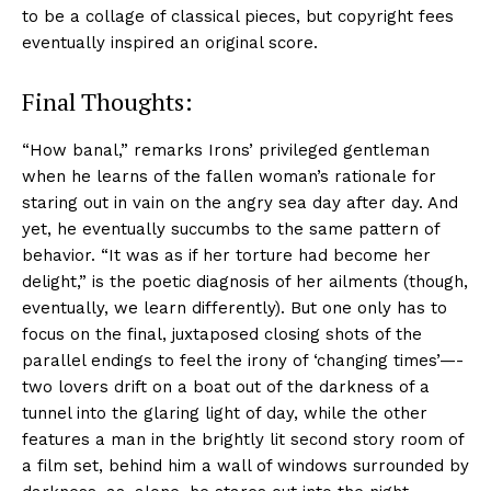
to be a collage of classical pieces, but copyright fees
eventually inspired an original score.
Final Thoughts:
“How banal,” remarks Irons’ privileged gentleman
when he learns of the fallen woman’s rationale for
staring out in vain on the angry sea day after day. And
yet, he eventually succumbs to the same pattern of
behavior. “It was as if her torture had become her
delight,” is the poetic diagnosis of her ailments (though,
eventually, we learn differently). But one only has to
focus on the final, juxtaposed closing shots of the
parallel endings to feel the irony of ‘changing times’—-
two lovers drift on a boat out of the darkness of a
tunnel into the glaring light of day, while the other
features a man in the brightly lit second story room of
a film set, behind him a wall of windows surrounded by