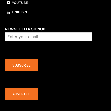
YOUTUBE
LINKEDIN
About us
NEWSLETTER SIGNUP
Company
SUBSCRIBE
The latest
ADVERTISE