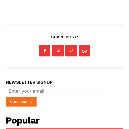
SHARE POST:
NEWSLETTER SIGNUP
Popular