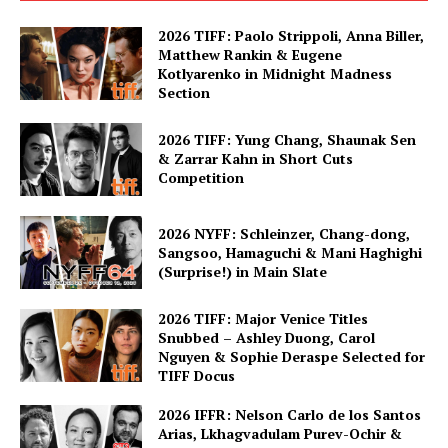
2026 TIFF: Paolo Strippoli, Anna Biller,
Matthew Rankin & Eugene
Kotlyarenko in Midnight Madness
Section
2026 TIFF: Yung Chang, Shaunak Sen
& Zarrar Kahn in Short Cuts
Competition
2026 NYFF: Schleinzer, Chang-dong,
Sangsoo, Hamaguchi & Mani Haghighi
(Surprise!) in Main Slate
2026 TIFF: Major Venice Titles
Snubbed – Ashley Duong, Carol
Nguyen & Sophie Deraspe Selected for
TIFF Docus
2026 IFFR: Nelson Carlo de los Santos
Arias, Lkhagvadulam Purev-Ochir &