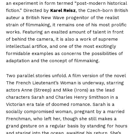
an experiment in form termed “post-modern historical
fiction.” Directed by
Karel Reisz
, the Czech-born British
auteur a British New Wave progenitor of the realist
strain of filmmaking, it remains one of his most prolific
works. Featuring an exalted amount of talent in front
of behind the camera, it is also a work of supreme
intellectual artifice, and one of the most excitingly
formidable examples as concerns the possibilities of
adaptation and the concept of filmmaking.
Two parallel stories unfold. A film version of the novel
The French Lieutenant’s Woman is underway, starring
actors Anne (Streep) and Mike (Irons) as the lead
characters Sarah and Charles Henry Smithson in a
Victorian era tale of doomed romance. Sarah is a
socially compromised woman, pregnant by a married
Frenchman, who left her, though she still makes a
grand gesture on a regular basis by standing for hours
and staring into the ocean, awaiting his return. She’s