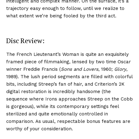
intelligent and complex manner. On the surface, it’s a
trajectory easy enough to follow, until we realize to
what extent we’re being fooled by the third act.
Disc Review:
The French Lieutenant’s Woman is quite an exquisitely
framed piece of filmmaking, lensed by two time Oscar
winner Freddie Francis (
Sons and Lovers
, 1960;
Glory
,
1989). The lush period segments are filled with colorful
bits, including Streep’s fan of hair, and Criterion’s 2K
digital restoration is incredibly handsome (the
sequence where Irons approaches Streep on the Cobb
is gorgeous), while its contemporary settings feel
sterilized and quite emotionally controlled in
comparison. As usual, respectable bonus features are
worthy of your consideration.