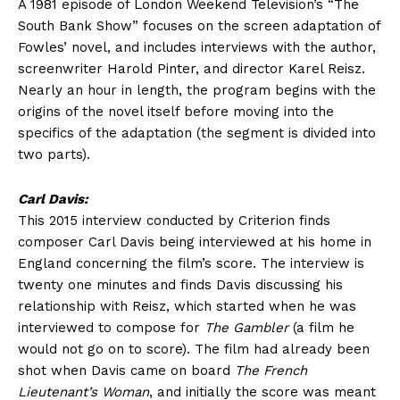
A 1981 episode of London Weekend Television’s “The
South Bank Show” focuses on the screen adaptation of
Fowles’ novel, and includes interviews with the author,
screenwriter Harold Pinter, and director Karel Reisz.
Nearly an hour in length, the program begins with the
origins of the novel itself before moving into the
specifics of the adaptation (the segment is divided into
two parts).
Carl Davis:
This 2015 interview conducted by Criterion finds
composer Carl Davis being interviewed at his home in
England concerning the film’s score. The interview is
twenty one minutes and finds Davis discussing his
relationship with Reisz, which started when he was
interviewed to compose for
The Gambler
(a film he
would not go on to score). The film had already been
shot when Davis came on board
The French
Lieutenant’s Woman
, and initially the score was meant