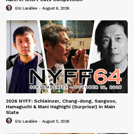
Eric Lavallée
-
August 6, 2026
2026 NYFF: Schleinzer, Chang-dong, Sangsoo,
Hamaguchi & Mani Haghighi (Surprise!) in Main
Slate
Eric Lavallée
-
August 5, 2026