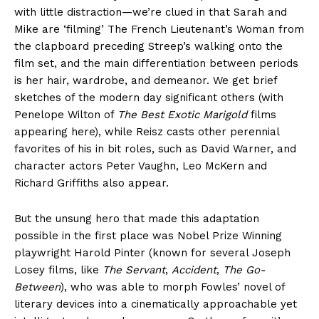
with little distraction—we’re clued in that Sarah and
Mike are ‘filming’ The French Lieutenant’s Woman from
the clapboard preceding Streep’s walking onto the
film set, and the main differentiation between periods
is her hair, wardrobe, and demeanor. We get brief
sketches of the modern day significant others (with
Penelope Wilton of
The Best Exotic Marigold
films
appearing here), while Reisz casts other perennial
favorites of his in bit roles, such as David Warner, and
character actors Peter Vaughn, Leo McKern and
Richard Griffiths also appear.
But the unsung hero that made this adaptation
possible in the first place was Nobel Prize Winning
playwright Harold Pinter (known for several Joseph
Losey films, like
The Servant
,
Accident
,
The Go-
Between
), who was able to morph Fowles’ novel of
literary devices into a cinematically approachable yet