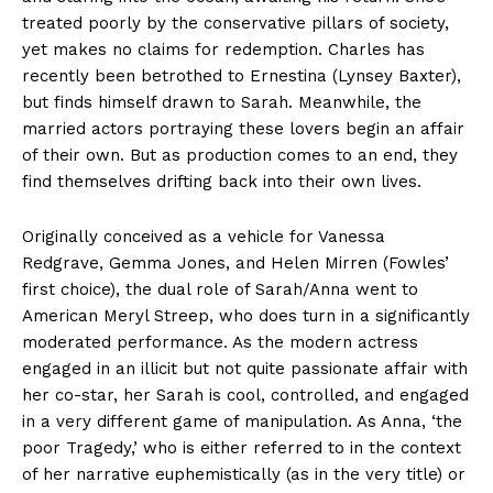
treated poorly by the conservative pillars of society,
yet makes no claims for redemption. Charles has
recently been betrothed to Ernestina (Lynsey Baxter),
but finds himself drawn to Sarah. Meanwhile, the
married actors portraying these lovers begin an affair
of their own. But as production comes to an end, they
find themselves drifting back into their own lives.
Originally conceived as a vehicle for Vanessa
Redgrave, Gemma Jones, and Helen Mirren (Fowles’
first choice), the dual role of Sarah/Anna went to
American Meryl Streep, who does turn in a significantly
moderated performance. As the modern actress
engaged in an illicit but not quite passionate affair with
her co-star, her Sarah is cool, controlled, and engaged
in a very different game of manipulation. As Anna, ‘the
poor Tragedy,’ who is either referred to in the context
of her narrative euphemistically (as in the very title) or