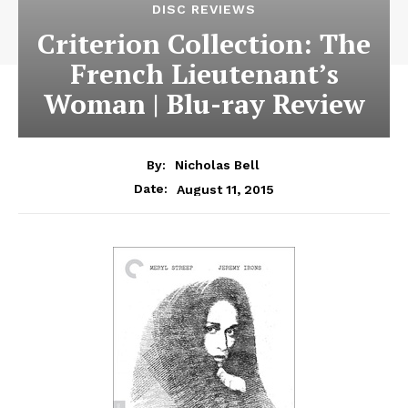
DISC REVIEWS
Criterion Collection: The
French Lieutenant’s
Woman | Blu-ray Review
By:
Nicholas Bell
August 11, 2015
Date: