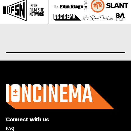
About us
Connect with us
FAQ