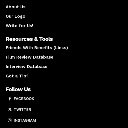
About Us
Our Logo
Write for Us!
Resources & Tools
Friends With Benefits (Links)
Film Review Database
Interview Database
Got a Tip?
Follow Us
FACEBOOK
TWITTER
INSTAGRAM