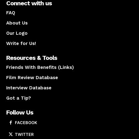
Connect with us
FAQ
About Us
Our Logo
Write for Us!
Resources & Tools
Friends With Benefits (Links)
Film Review Database
Interview Database
Got a Tip?
Follow Us
FACEBOOK
TWITTER