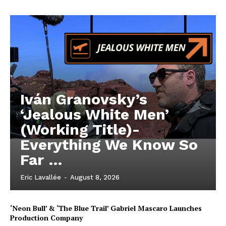
Iván Granovsky’s
‘Jealous White Men’
(Working Title)-
Everything We Know So
Far …
Eric Lavallée
-
August 8, 2026
‘Neon Bull’ & ‘The Blue Trail’ Gabriel Mascaro Launches
Production Company