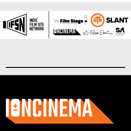
About us