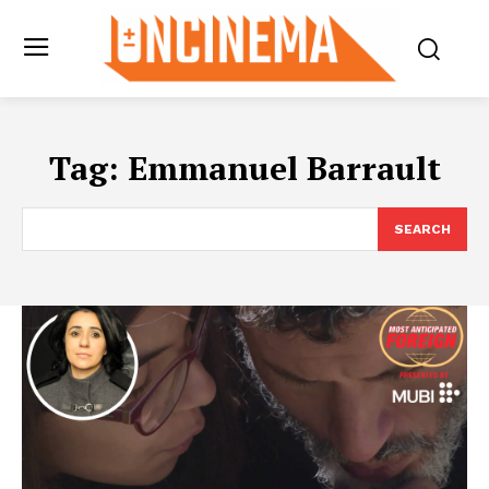
Tag:
Emmanuel Barrault
SEARCH