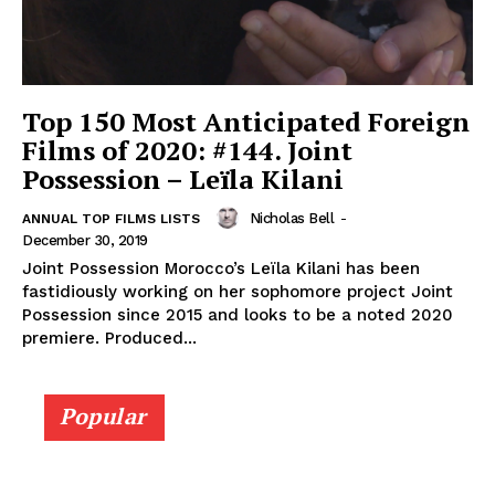
Top 150 Most Anticipated Foreign
Films of 2020: #144. Joint
Possession – Leïla Kilani
Nicholas Bell
-
ANNUAL TOP FILMS LISTS
December 30, 2019
Joint Possession Morocco’s Leïla Kilani has been
fastidiously working on her sophomore project Joint
Possession since 2015 and looks to be a noted 2020
premiere. Produced...
Popular