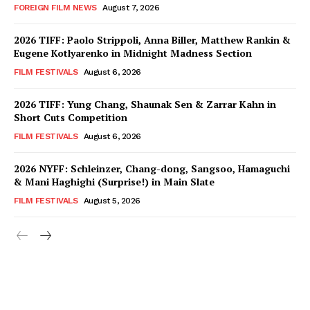
FOREIGN FILM NEWS
August 7, 2026
2026 TIFF: Paolo Strippoli, Anna Biller, Matthew Rankin &
Eugene Kotlyarenko in Midnight Madness Section
FILM FESTIVALS
August 6, 2026
2026 TIFF: Yung Chang, Shaunak Sen & Zarrar Kahn in
Short Cuts Competition
FILM FESTIVALS
August 6, 2026
2026 NYFF: Schleinzer, Chang-dong, Sangsoo, Hamaguchi
& Mani Haghighi (Surprise!) in Main Slate
FILM FESTIVALS
August 5, 2026