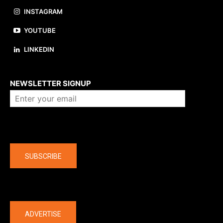
INSTAGRAM
YOUTUBE
LINKEDIN
About us
NEWSLETTER SIGNUP
Company
SUBSCRIBE
The latest
ADVERTISE