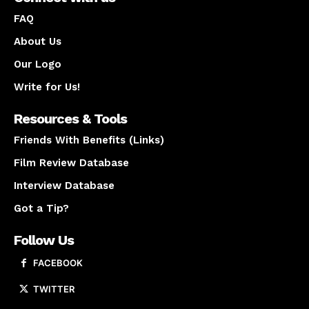
FAQ
About Us
Our Logo
Write for Us!
Resources & Tools
Friends With Benefits (Links)
Film Review Database
Interview Database
Got a Tip?
Follow Us
FACEBOOK
TWITTER