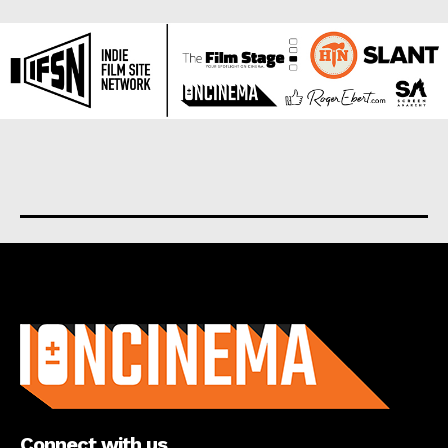
About us
Connect with us