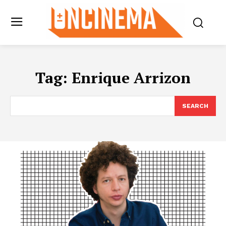
Tag:
Enrique Arrizon
SEARCH