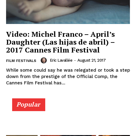
Video: Michel Franco – April’s
Daughter (Las hijas de abril) –
2017 Cannes Film Festival
Eric Lavallée
-
August 21, 2017
FILM FESTIVALS
While some could say he was relegated or took a step
down from the prestige of the Official Comp, the
Cannes Film Festival has...
Popular