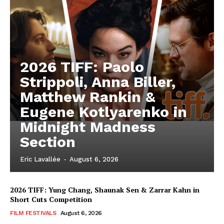
2026 TIFF: Paolo
Strippoli, Anna Biller,
Matthew Rankin &
Eugene Kotlyarenko in
Midnight Madness
Section
Eric Lavallée
-
August 6, 2026
2026 TIFF: Yung Chang, Shaunak Sen & Zarrar Kahn in
Short Cuts Competition
FILM FESTIVALS
August 6, 2026