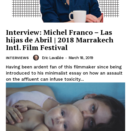
Interview: Michel Franco – Las
hijas de Abril | 2018 Marrakech
Intl. Film Festival
Eric Lavallée
-
March 18, 2019
INTERVIEWS
Having been ardent fan of this filmmaker since being
introduced to his minimalist essay on how an assault
on the affluent can infuse toxicity...