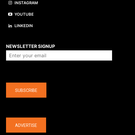
INSTAGRAM
YOUTUBE
LINKEDIN
About us
NEWSLETTER SIGNUP
Company
SUBSCRIBE
The latest
ADVERTISE