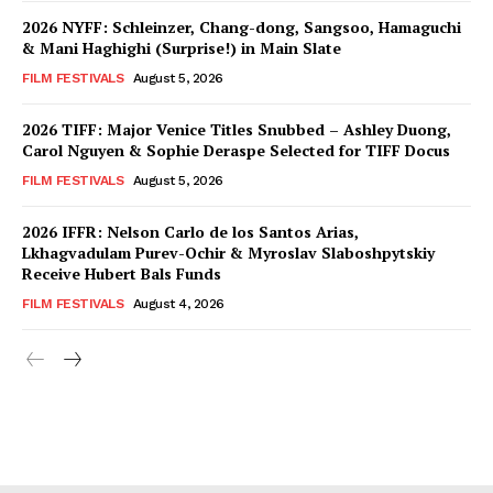
2026 NYFF: Schleinzer, Chang-dong, Sangsoo, Hamaguchi
& Mani Haghighi (Surprise!) in Main Slate
FILM FESTIVALS
August 5, 2026
2026 TIFF: Major Venice Titles Snubbed – Ashley Duong,
Carol Nguyen & Sophie Deraspe Selected for TIFF Docus
FILM FESTIVALS
August 5, 2026
2026 IFFR: Nelson Carlo de los Santos Arias,
Lkhagvadulam Purev-Ochir & Myroslav Slaboshpytskiy
Receive Hubert Bals Funds
FILM FESTIVALS
August 4, 2026