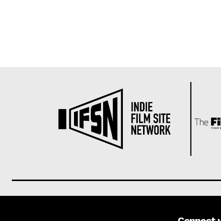
Connect 