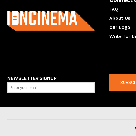
About us
FAQ
About Us
Our Logo
Write for U
About us
Compan
NEWSLETTER SIGNUP
SUBSCR