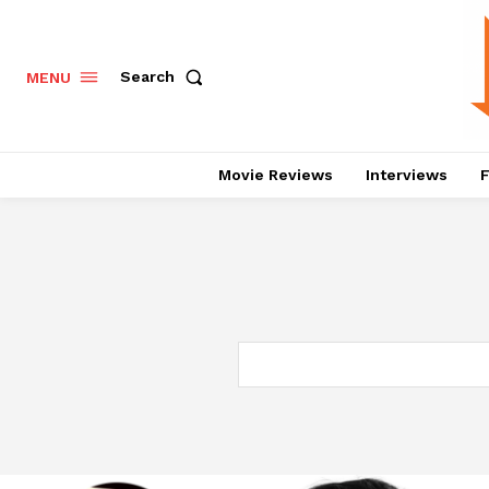
Search
MENU
Movie Reviews
Interviews
F