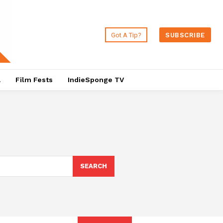
Got A Tip?
SUBSCRIBE
a
Film Fests
IndieSponge TV
SEARCH