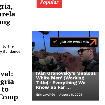
Popular
ria,
arela
ong
Into the
 by Sundance
val:
Iván Granovsky’s ‘Jealous
White Men’ (Working
egría
Title)- Everything We
 to
Know So Far …
 Comp
Eric Lavallée
-
August 8, 2026