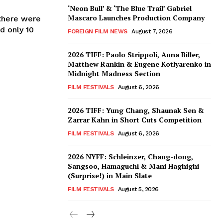
‘Neon Bull’ & ‘The Blue Trail’ Gabriel
Mascaro Launches Production Company
 there were
d only 10
FOREIGN FILM NEWS
August 7, 2026
2026 TIFF: Paolo Strippoli, Anna Biller,
Matthew Rankin & Eugene Kotlyarenko in
Midnight Madness Section
FILM FESTIVALS
August 6, 2026
2026 TIFF: Yung Chang, Shaunak Sen &
Zarrar Kahn in Short Cuts Competition
FILM FESTIVALS
August 6, 2026
2026 NYFF: Schleinzer, Chang-dong,
Sangsoo, Hamaguchi & Mani Haghighi
(Surprise!) in Main Slate
FILM FESTIVALS
August 5, 2026