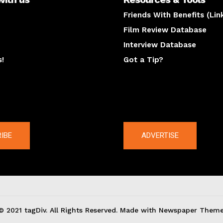
Friends With Benefits (Lin
Film Review Database
Interview Database
s!
Got a Tip?
y
The latest
IBE
ADVERTISE
© 2021 tagDiv. All Rights Reserved. Made with Newspaper Theme