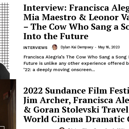
Interview: Francisca Aleg
Mia Maestro & Leonor V
– The Cow Who Sang a S
Into the Future
Dylan Kai Dempsey
-
May 16, 2023
INTERVIEWS
Francisca Alegria’s The Cow Who Sang a Song 
Future is unlike any other experience offered
’22: a deeply moving onscreen...
2022 Sundance Film Festi
Jim Archer, Francisca Al
& Goran Stolevski Travel
World Cinema Dramatic