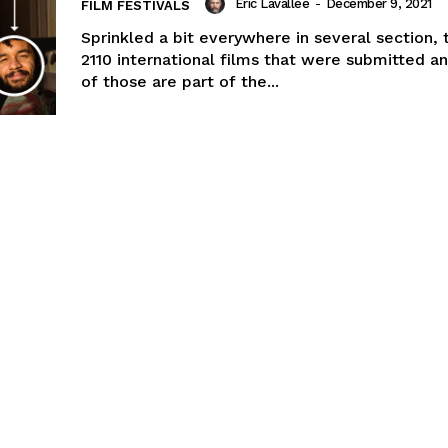
Eric Lavallée
-
December 9, 2021
FILM FESTIVALS
Sprinkled a bit everywhere in several section,
2110 international films that were submitted an
of those are part of the...