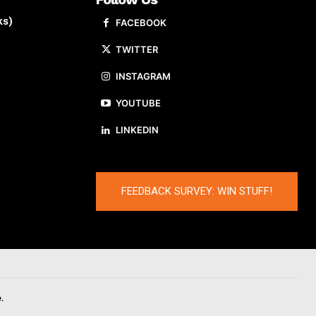
ks)
FACEBOOK
TWITTER
INSTAGRAM
YOUTUBE
LINKEDIN
FEEDBACK SURVEY: WIN STUFF!
.