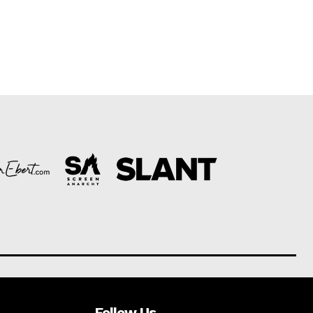
Follow Us