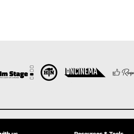
with us
Resources & Tools