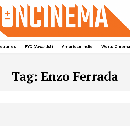
eatures
FYC (Awards!)
American Indie
World Cinem
Tag:
Enzo Ferrada