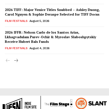
2026 TIFF: Major Venice Titles Snubbed – Ashley Duong,
Carol Nguyen & Sophie Deraspe Selected for TIFF Docus
FILM FESTIVALS
August 5, 2026
2026 IFFR: Nelson Carlo de los Santos Arias,
Lkhagvadulam Purev-Ochir & Myroslav Slaboshpytskiy
Receive Hubert Bals Funds
FILM FESTIVALS
August 4, 2026