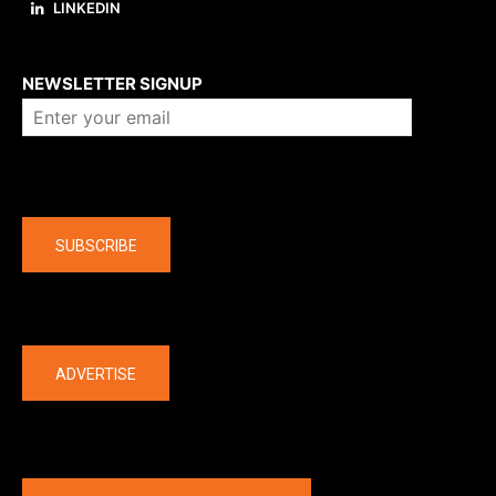
LINKEDIN
About us
NEWSLETTER SIGNUP
Company
SUBSCRIBE
The latest
ADVERTISE