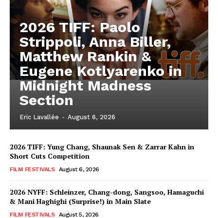
2026 TIFF: Paolo
Strippoli, Anna Biller,
Matthew Rankin &
Eugene Kotlyarenko in
Midnight Madness
Section
Eric Lavallée
-
August 6, 2026
2026 TIFF: Yung Chang, Shaunak Sen & Zarrar Kahn in
Short Cuts Competition
FILM FESTIVALS
August 6, 2026
2026 NYFF: Schleinzer, Chang-dong, Sangsoo, Hamaguchi
& Mani Haghighi (Surprise!) in Main Slate
FILM FESTIVALS
August 5, 2026