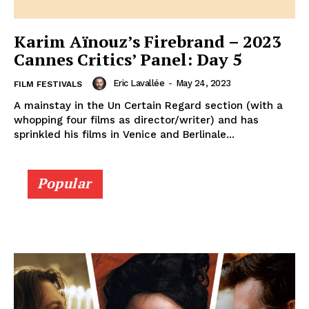
Karim Aïnouz’s Firebrand – 2023
Cannes Critics’ Panel: Day 5
Eric Lavallée
-
May 24, 2023
FILM FESTIVALS
A mainstay in the Un Certain Regard section (with a
whopping four films as director/writer) and has
sprinkled his films in Venice and Berlinale...
Popular