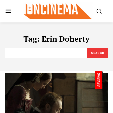
Tag:
Erin Doherty
SEARCH