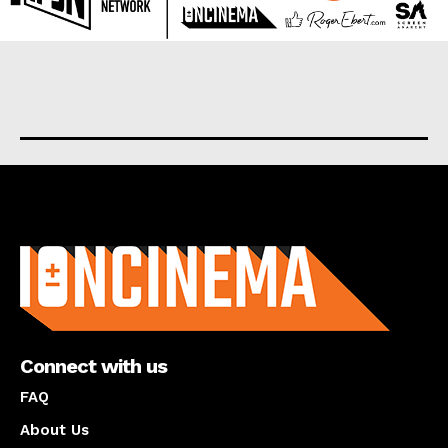
About us
Connect with us
FAQ
About Us