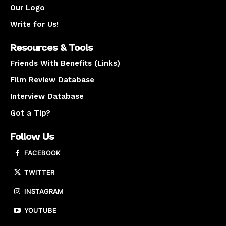
Our Logo
Write for Us!
Resources & Tools
Friends With Benefits (Links)
Film Review Database
Interview Database
Got a Tip?
Follow Us
FACEBOOK
TWITTER
INSTAGRAM
YOUTUBE