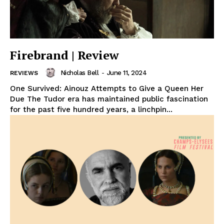
Firebrand | Review
Nicholas Bell
-
June 11, 2024
REVIEWS
One Survived: Ainouz Attempts to Give a Queen Her
Due The Tudor era has maintained public fascination
for the past five hundred years, a linchpin...