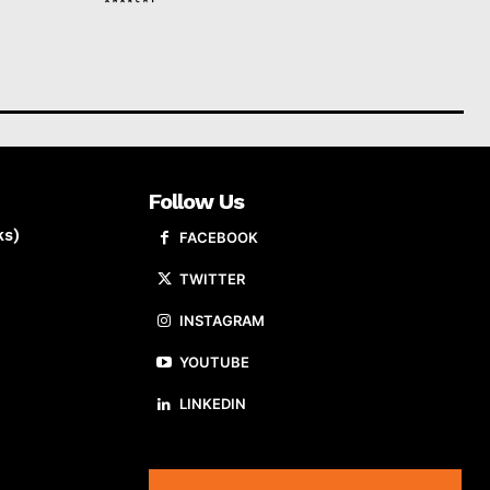
Follow Us
ks)
FACEBOOK
TWITTER
INSTAGRAM
YOUTUBE
LINKEDIN