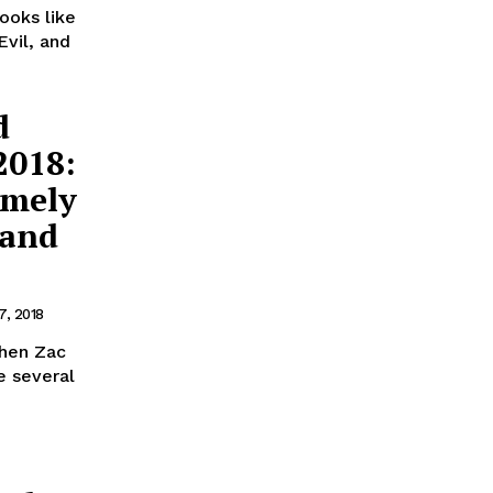
ooks like
Evil, and
d
2018:
emely
 and
7, 2018
When Zac
e several