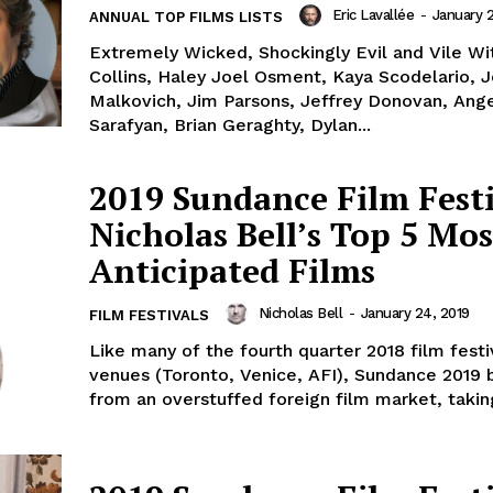
Eric Lavallée
-
January 2
ANNUAL TOP FILMS LISTS
Extremely Wicked, Shockingly Evil and Vile Wit
Collins, Haley Joel Osment, Kaya Scodelario, 
Malkovich, Jim Parsons, Jeffrey Donovan, Ang
Sarafyan, Brian Geraghty, Dylan...
2019 Sundance Film Festi
Nicholas Bell’s Top 5 Mos
Anticipated Films
Nicholas Bell
-
January 24, 2019
FILM FESTIVALS
Like many of the fourth quarter 2018 film festiv
venues (Toronto, Venice, AFI), Sundance 2019 
from an overstuffed foreign film market, taking