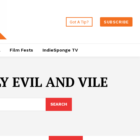
Got A Tip?
SUBSCRIBE
a
Film Fests
IndieSponge TV
 EVIL AND VILE
SEARCH