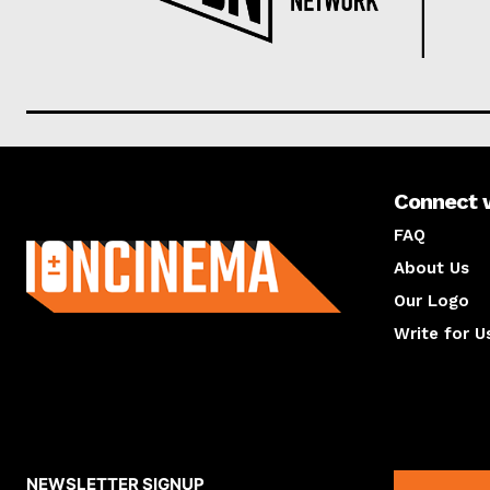
Connect 
About us
FAQ
About Us
Our Logo
Write for U
About us
Compan
NEWSLETTER SIGNUP