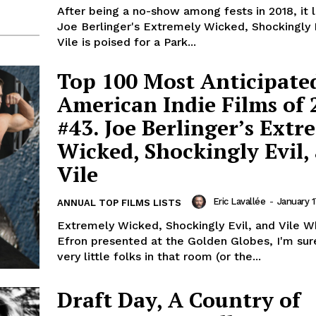
After being a no-show among fests in 2018, it l
Joe Berlinger's Extremely Wicked, Shockingly 
Vile is poised for a Park...
Top 100 Most Anticipate
American Indie Films of 
#43. Joe Berlinger’s Extr
Wicked, Shockingly Evil,
Vile
Eric Lavallée
-
January 1
ANNUAL TOP FILMS LISTS
Extremely Wicked, Shockingly Evil, and Vile 
Efron presented at the Golden Globes, I'm sur
very little folks in that room (or the...
Draft Day, A Country of