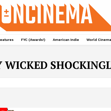
eatures
FYC (Awards!)
American Indie
World Cinem
 WICKED SHOCKINGLY