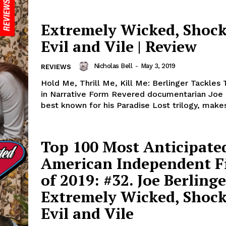
Extremely Wicked, Shock
Evil and Vile | Review
Nicholas Bell
-
May 3, 2019
REVIEWS
Hold Me, Thrill Me, Kill Me: Berlinger Tackles
in Narrative Form Revered documentarian Joe 
best known for his Paradise Lost trilogy, makes
Top 100 Most Anticipate
American Independent F
of 2019: #32. Joe Berlinge
Extremely Wicked, Shock
Evil and Vile