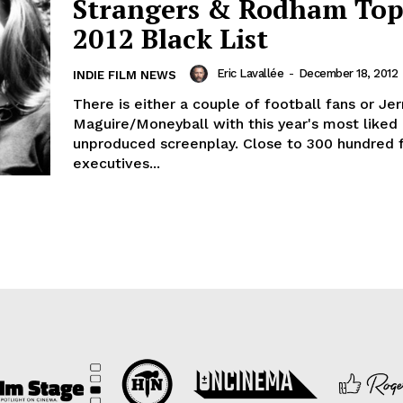
Strangers & Rodham Top
2012 Black List
Eric Lavallée
-
December 18, 2012
INDIE FILM NEWS
There is either a couple of football fans or Jer
Maguire/Moneyball with this year's most liked
unproduced screenplay. Close to 300 hundred 
executives...