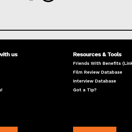
with us
Resources & Tools
Friends With Benefits (Lin
Film Review Database
Interview Database
s!
Got a Tip?
y
The latest