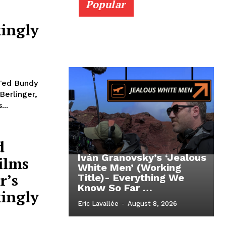
Popular
ingly
 Ted Bundy
Berlinger,
...
d
Iván Granovsky’s ‘Jealous
ilms
White Men’ (Working
r’s
Title)- Everything We
Know So Far …
ingly
Eric Lavallée
-
August 8, 2026