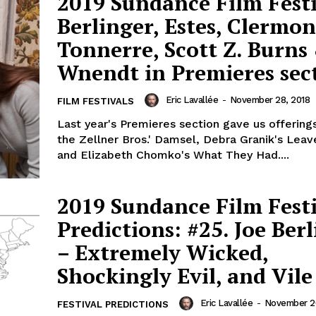
2019 Sundance Film Festi
Berlinger, Estes, Clermon
Tonnerre, Scott Z. Burns
Wnendt in Premieres sec
Eric Lavallée
-
November 28, 2018
FILM FESTIVALS
Last year's Premieres section gave us offering
the Zellner Bros.' Damsel, Debra Granik's Lea
and Elizabeth Chomko's What They Had....
2019 Sundance Film Fest
Predictions: #25. Joe Ber
– Extremely Wicked,
Shockingly Evil, and Vile
Eric Lavallée
-
November 20
FESTIVAL PREDICTIONS