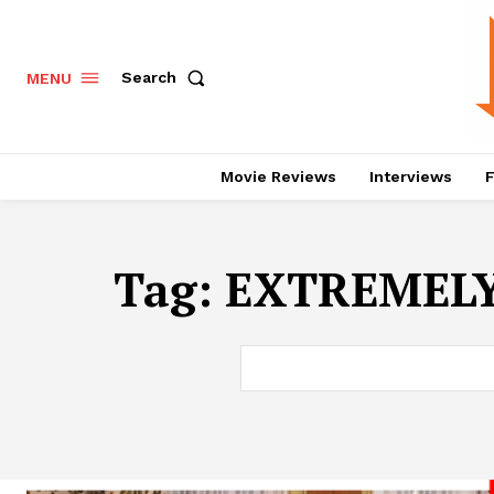
Search
MENU
Movie Reviews
Interviews
F
Tag:
EXTREMELY