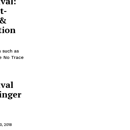
val:
t-
 &
tion
s such as
ve No Trace
ival
linger
, 2018