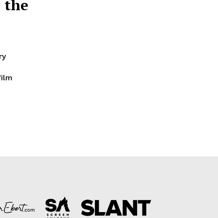
 the
ry
film