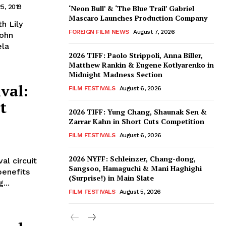
5, 2019
‘Neon Bull’ & ‘The Blue Trail’ Gabriel
Mascaro Launches Production Company
h Lily
FOREIGN FILM NEWS
August 7, 2026
John
ela
2026 TIFF: Paolo Strippoli, Anna Biller,
Matthew Rankin & Eugene Kotlyarenko in
Midnight Madness Section
val:
FILM FESTIVALS
August 6, 2026
t
2026 TIFF: Yung Chang, Shaunak Sen &
Zarrar Kahn in Short Cuts Competition
FILM FESTIVALS
August 6, 2026
2026 NYFF: Schleinzer, Chang-dong,
al circuit
Sangsoo, Hamaguchi & Mani Haghighi
benefits
(Surprise!) in Main Slate
...
FILM FESTIVALS
August 5, 2026