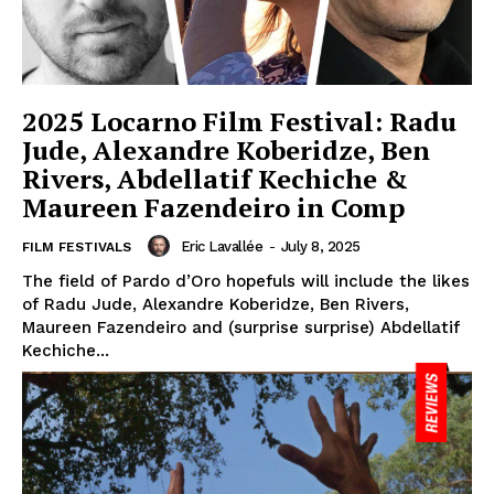
2025 Locarno Film Festival: Radu
Jude, Alexandre Koberidze, Ben
Rivers, Abdellatif Kechiche &
Maureen Fazendeiro in Comp
Eric Lavallée
-
July 8, 2025
FILM FESTIVALS
The field of Pardo d’Oro hopefuls will include the likes
of Radu Jude, Alexandre Koberidze, Ben Rivers,
Maureen Fazendeiro and (surprise surprise) Abdellatif
Kechiche...