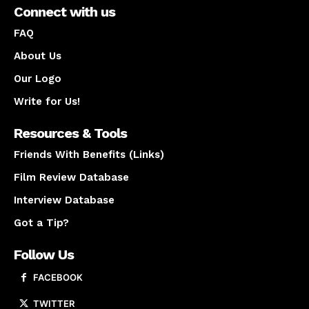
Connect with us
FAQ
About Us
Our Logo
Write for Us!
Resources & Tools
Friends With Benefits (Links)
Film Review Database
Interview Database
Got a Tip?
Follow Us
FACEBOOK
TWITTER