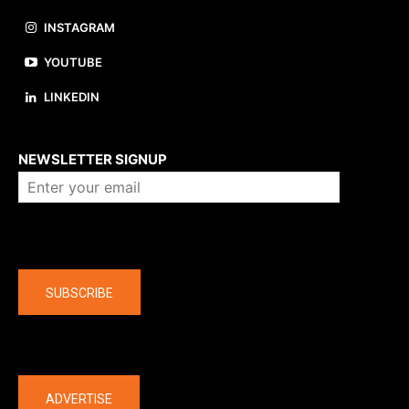
INSTAGRAM
YOUTUBE
LINKEDIN
About us
NEWSLETTER SIGNUP
Company
SUBSCRIBE
The latest
ADVERTISE