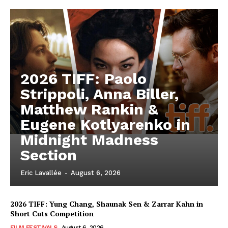
2026 TIFF: Paolo
Strippoli, Anna Biller,
Matthew Rankin &
Eugene Kotlyarenko in
Midnight Madness
Section
Eric Lavallée
-
August 6, 2026
2026 TIFF: Yung Chang, Shaunak Sen & Zarrar Kahn in
Short Cuts Competition
FILM FESTIVALS
August 6, 2026