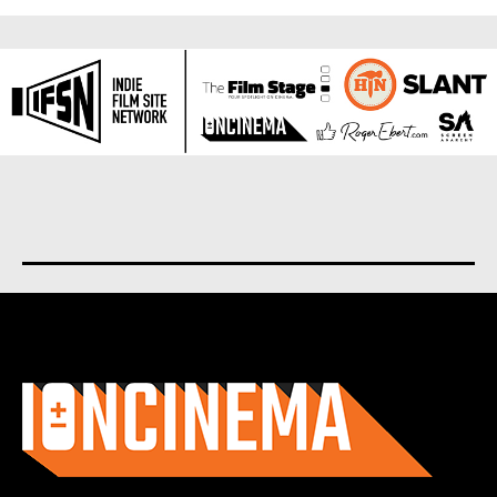
About us