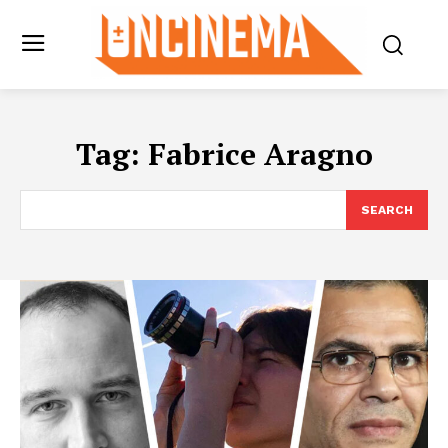
Tag:
Fabrice Aragno
SEARCH