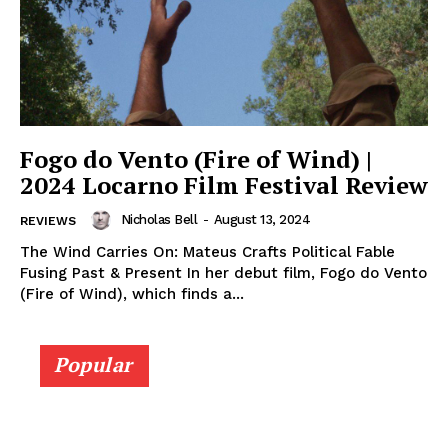
Fogo do Vento (Fire of Wind) |
2024 Locarno Film Festival Review
Nicholas Bell
-
August 13, 2024
REVIEWS
The Wind Carries On: Mateus Crafts Political Fable
Fusing Past & Present In her debut film, Fogo do Vento
(Fire of Wind), which finds a...
Popular