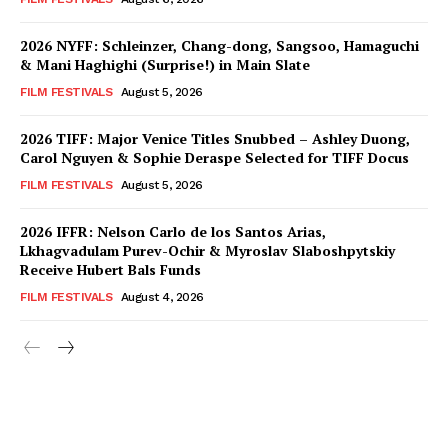
2026 NYFF: Schleinzer, Chang-dong, Sangsoo, Hamaguchi
& Mani Haghighi (Surprise!) in Main Slate
FILM FESTIVALS
August 5, 2026
2026 TIFF: Major Venice Titles Snubbed – Ashley Duong,
Carol Nguyen & Sophie Deraspe Selected for TIFF Docus
FILM FESTIVALS
August 5, 2026
2026 IFFR: Nelson Carlo de los Santos Arias,
Lkhagvadulam Purev-Ochir & Myroslav Slaboshpytskiy
Receive Hubert Bals Funds
FILM FESTIVALS
August 4, 2026