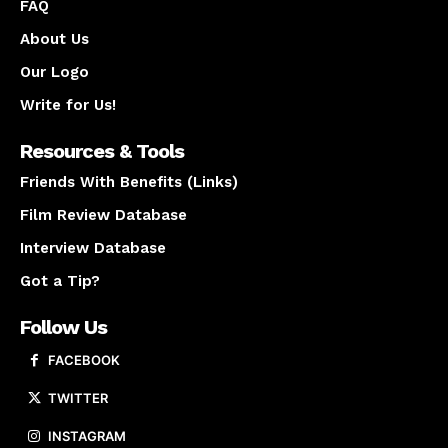
FAQ
About Us
Our Logo
Write for Us!
Resources & Tools
Friends With Benefits (Links)
Film Review Database
Interview Database
Got a Tip?
Follow Us
FACEBOOK
TWITTER
INSTAGRAM