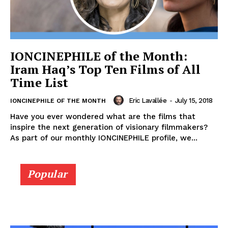
IONCINEPHILE of the Month:
Iram Haq’s Top Ten Films of All
Time List
Eric Lavallée
-
July 15, 2018
IONCINEPHILE OF THE MONTH
Have you ever wondered what are the films that
inspire the next generation of visionary filmmakers?
As part of our monthly IONCINEPHILE profile, we...
Popular