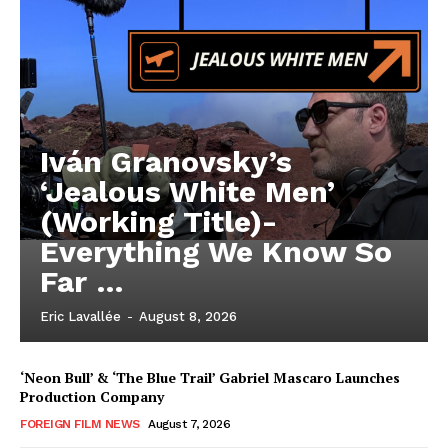
Iván Granovsky’s
‘Jealous White Men’
(Working Title)-
Everything We Know So
Far …
Eric Lavallée
-
August 8, 2026
‘Neon Bull’ & ‘The Blue Trail’ Gabriel Mascaro Launches
Production Company
FOREIGN FILM NEWS
August 7, 2026