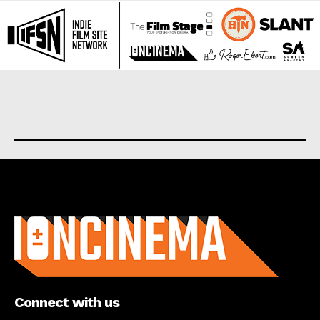
About us
Connect with us