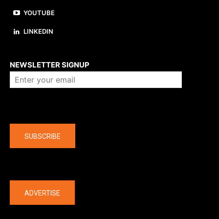
YOUTUBE
LINKEDIN
About us
NEWSLETTER SIGNUP
Company
SUBSCRIBE
The latest
ADVERTISE