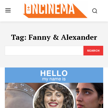
Tag:
Fanny & Alexander
SEARCH