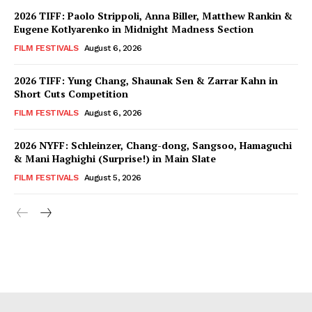
2026 TIFF: Paolo Strippoli, Anna Biller, Matthew Rankin &
Eugene Kotlyarenko in Midnight Madness Section
FILM FESTIVALS
August 6, 2026
2026 TIFF: Yung Chang, Shaunak Sen & Zarrar Kahn in
Short Cuts Competition
FILM FESTIVALS
August 6, 2026
2026 NYFF: Schleinzer, Chang-dong, Sangsoo, Hamaguchi
& Mani Haghighi (Surprise!) in Main Slate
FILM FESTIVALS
August 5, 2026