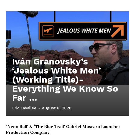
Iván Granovsky’s
‘Jealous White Men’
(Working Title)-
Everything We Know So
Far …
Eric Lavallée
-
August 8, 2026
‘Neon Bull’ & ‘The Blue Trail’ Gabriel Mascaro Launches
Production Company