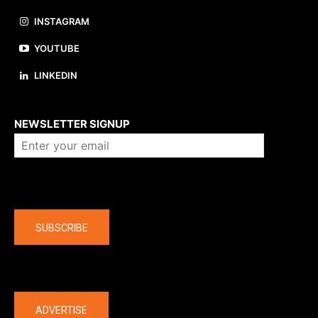
INSTAGRAM
YOUTUBE
LINKEDIN
About us
NEWSLETTER SIGNUP
Company
SUBSCRIBE
The latest
ADVERTISE