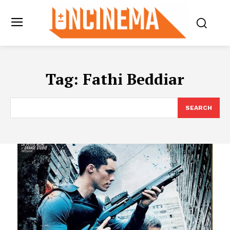
Tag:
Fathi Beddiar
SEARCH