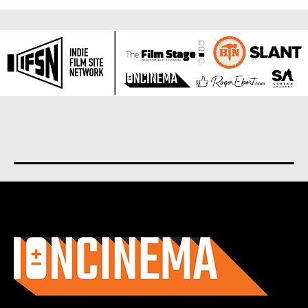
About us