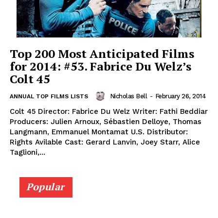
Top 200 Most Anticipated Films
for 2014: #53. Fabrice Du Welz’s
Colt 45
Nicholas Bell
-
February 26, 2014
ANNUAL TOP FILMS LISTS
Colt 45 Director: Fabrice Du Welz Writer: Fathi Beddiar
Producers: Julien Arnoux, Sébastien Delloye, Thomas
Langmann, Emmanuel Montamat U.S. Distributor:
Rights Avilable Cast: Gerard Lanvin, Joey Starr, Alice
Taglioni,...
Popular