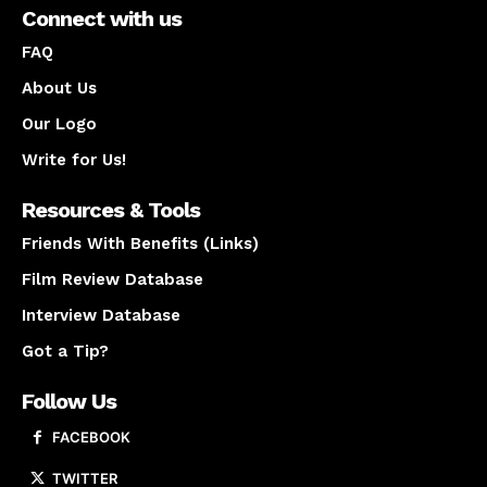
Connect with us
FAQ
About Us
Our Logo
Write for Us!
Resources & Tools
Friends With Benefits (Links)
Film Review Database
Interview Database
Got a Tip?
Follow Us
FACEBOOK
TWITTER