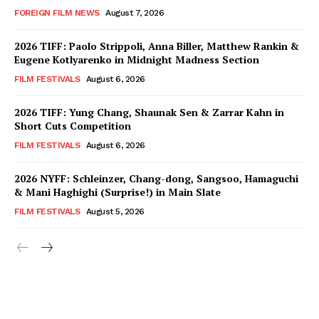
FOREIGN FILM NEWS
August 7, 2026
2026 TIFF: Paolo Strippoli, Anna Biller, Matthew Rankin &
Eugene Kotlyarenko in Midnight Madness Section
FILM FESTIVALS
August 6, 2026
2026 TIFF: Yung Chang, Shaunak Sen & Zarrar Kahn in
Short Cuts Competition
FILM FESTIVALS
August 6, 2026
2026 NYFF: Schleinzer, Chang-dong, Sangsoo, Hamaguchi
& Mani Haghighi (Surprise!) in Main Slate
FILM FESTIVALS
August 5, 2026