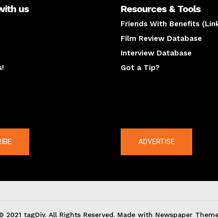
with us
Resources & Tools
Friends With Benefits (Lin
Film Review Database
Interview Database
s!
Got a Tip?
y
The latest
IBE
ADVERTISE
© 2021 tagDiv. All Rights Reserved. Made with Newspaper Theme