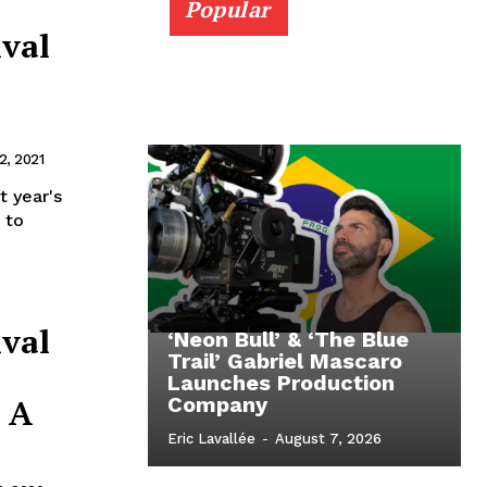
Popular
ival
, 2021
t year's
 to
ival
‘Neon Bull’ & ‘The Blue
Trail’ Gabriel Mascaro
Launches Production
: A
Company
Eric Lavallée
-
August 7, 2026