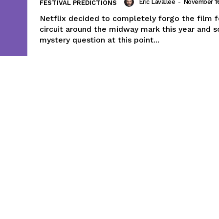
Eric Lavallée
-
November 16
FESTIVAL PREDICTIONS
Netflix decided to completely forgo the film f
circuit around the midway mark this year and s
mystery question at this point...