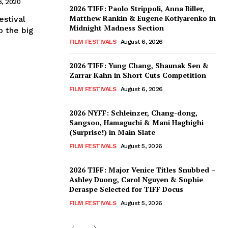
, 2020
2026 TIFF: Paolo Strippoli, Anna Biller,
Matthew Rankin & Eugene Kotlyarenko in
estival
Midnight Madness Section
o the big
FILM FESTIVALS
August 6, 2026
2026 TIFF: Yung Chang, Shaunak Sen &
Zarrar Kahn in Short Cuts Competition
FILM FESTIVALS
August 6, 2026
2026 NYFF: Schleinzer, Chang-dong,
Sangsoo, Hamaguchi & Mani Haghighi
(Surprise!) in Main Slate
FILM FESTIVALS
August 5, 2026
2026 TIFF: Major Venice Titles Snubbed –
Ashley Duong, Carol Nguyen & Sophie
Deraspe Selected for TIFF Docus
FILM FESTIVALS
August 5, 2026