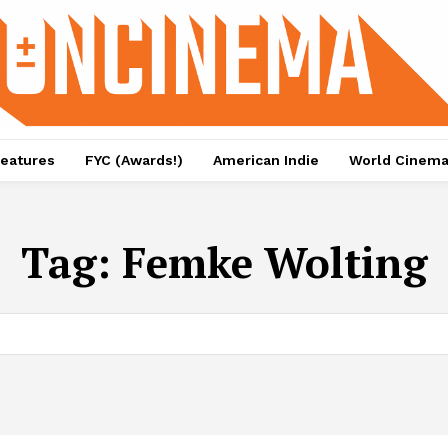
eatures
FYC (Awards!)
American Indie
World Cinem
Tag:
Femke Wolting