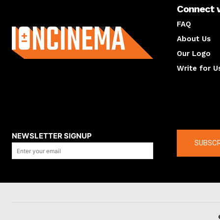
Connect 
About us
FAQ
About Us
Our Logo
Write for U
About us
Compan
NEWSLETTER SIGNUP
SUBSCR