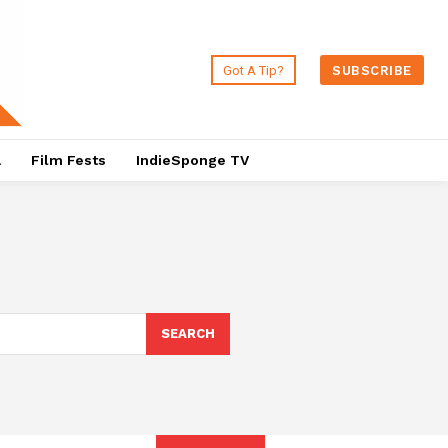
Got A Tip?
SUBSCRIBE
a
Film Fests
IndieSponge TV
SEARCH