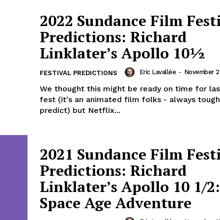
2022 Sundance Film Fest
Predictions: Richard
Linklater’s Apollo 10½
Eric Lavallée
-
November 22
FESTIVAL PREDICTIONS
We thought this might be ready on time for las
fest (it's an animated film folks - always tough
predict) but Netflix...
2021 Sundance Film Fest
Predictions: Richard
Linklater’s Apollo 10 1/2
Space Age Adventure