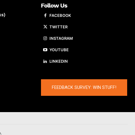
Follow Us
ks)
FACEBOOK
TWITTER
INSTAGRAM
YOUTUBE
LINKEDIN
FEEDBACK SURVEY: WIN STUFF!
.