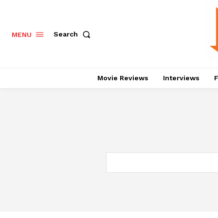
Search
MENU
Movie Reviews
Interviews
F