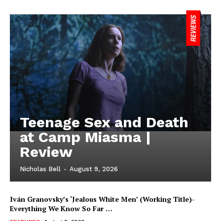
Teenage Sex and Death
at Camp Miasma |
Review
Nicholas Bell
-
August 9, 2026
Iván Granovsky’s ‘Jealous White Men’ (Working Title)-
Everything We Know So Far …