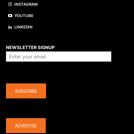
INSTAGRAM
YOUTUBE
LINKEDIN
About us
NEWSLETTER SIGNUP
Company
SUBSCRIBE
The latest
ADVERTISE