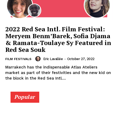
2022 Red Sea Intl. Film Festival:
Meryem Benm’Barek, Sofia Djama
& Ramata-Toulaye Sy Featured in
Red Sea Souk
Eric Lavallée
-
October 27, 2022
FILM FESTIVALS
Marrakech has the indispensable Atlas Ateliers
market as part of their festivities and the new kid on
the block in the Red Sea Intl....
Popular