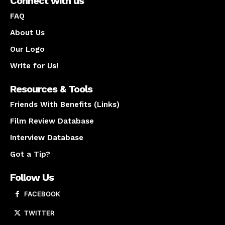
Connect with us
FAQ
About Us
Our Logo
Write for Us!
Resources & Tools
Friends With Benefits (Links)
Film Review Database
Interview Database
Got a Tip?
Follow Us
FACEBOOK
TWITTER