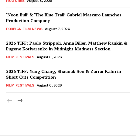
FEATURES
August 8, 2026
‘Neon Bull’ & ‘The Blue Trail’ Gabriel Mascaro Launches
Production Company
FOREIGN FILM NEWS
August 7, 2026
2026 TIFF: Paolo Strippoli, Anna Biller, Matthew Rankin &
Eugene Kotlyarenko in Midnight Madness Section
FILM FESTIVALS
August 6, 2026
2026 TIFF: Yung Chang, Shaunak Sen & Zarrar Kahn in
Short Cuts Competition
FILM FESTIVALS
August 6, 2026