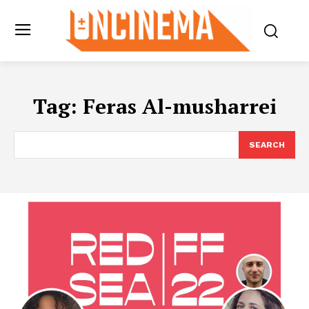
Tag:
Feras Al-musharrei
SEARCH