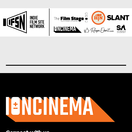
About us