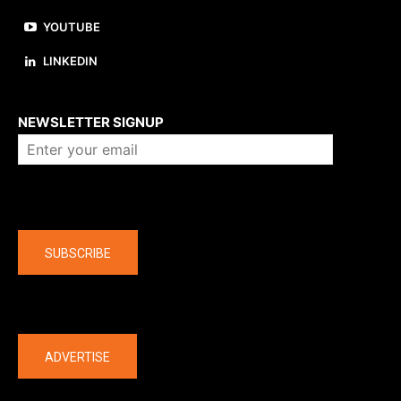
YOUTUBE
LINKEDIN
About us
NEWSLETTER SIGNUP
Company
SUBSCRIBE
The latest
ADVERTISE