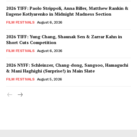
2026 TIFF: Paolo Strippoli, Anna Biller, Matthew Rankin &
Eugene Kotlyarenko in Midnight Madness Section
FILM FESTIVALS
August 6, 2026
2026 TIFF: Yung Chang, Shaunak Sen & Zarrar Kahn in
Short Cuts Competition
FILM FESTIVALS
August 6, 2026
2026 NYFF: Schleinzer, Chang-dong, Sangsoo, Hamaguchi
& Mani Haghighi (Surprise!) in Main Slate
FILM FESTIVALS
August 5, 2026