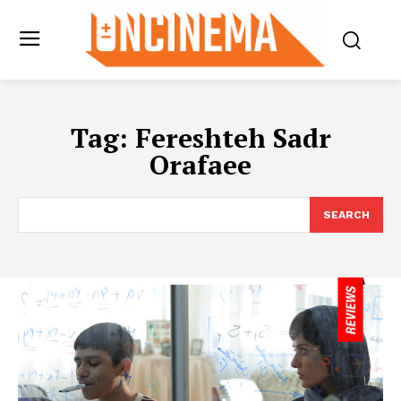
Tag:
Fereshteh Sadr
Orafaee
SEARCH