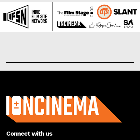
About us
Connect with us