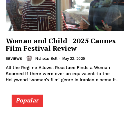
Woman and Child | 2025 Cannes
Film Festival Review
Nicholas Bell
-
May 22, 2025
REVIEWS
All the Regime Allows: Roustaee Finds a Woman
Scorned If there were ever an equivalent to the
Hollywood ‘woman’s film’ genre in Iranian cinema it...
Popular