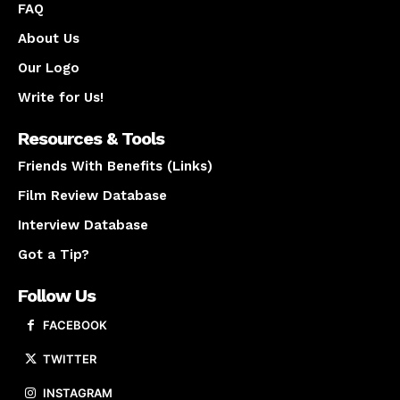
FAQ
About Us
Our Logo
Write for Us!
Resources & Tools
Friends With Benefits (Links)
Film Review Database
Interview Database
Got a Tip?
Follow Us
FACEBOOK
TWITTER
INSTAGRAM