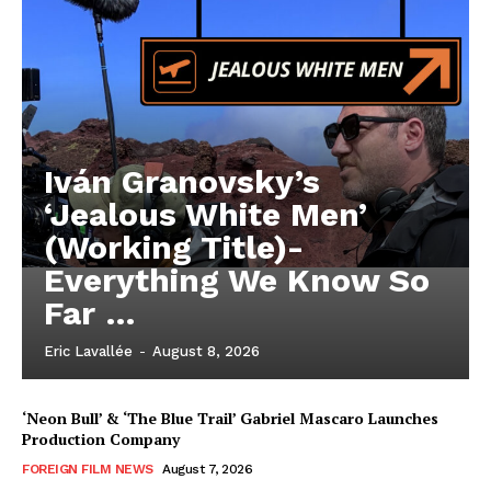
Iván Granovsky’s
‘Jealous White Men’
(Working Title)-
Everything We Know So
Far …
Eric Lavallée
-
August 8, 2026
‘Neon Bull’ & ‘The Blue Trail’ Gabriel Mascaro Launches
Production Company
FOREIGN FILM NEWS
August 7, 2026