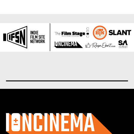
About us