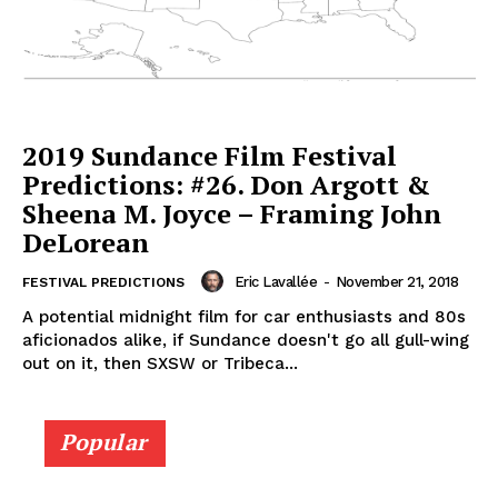
2019 Sundance Film Festival
Predictions: #26. Don Argott &
Sheena M. Joyce – Framing John
DeLorean
Eric Lavallée
-
November 21, 2018
FESTIVAL PREDICTIONS
A potential midnight film for car enthusiasts and 80s
aficionados alike, if Sundance doesn't go all gull-wing
out on it, then SXSW or Tribeca...
Popular