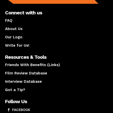
Connect with us
FAQ
About Us
Our Logo
Write for Us!
Resources & Tools
Friends With Benefits (Links)
Film Review Database
Interview Database
Got a Tip?
Follow Us
FACEBOOK