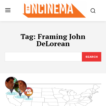
Tag:
Framing John
DeLorean
SEARCH