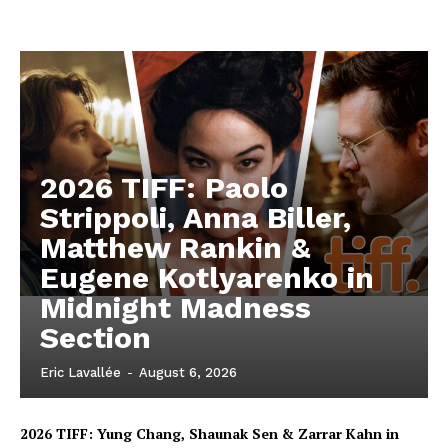
2026 TIFF: Paolo
Strippoli, Anna Biller,
Matthew Rankin &
Eugene Kotlyarenko in
Midnight Madness
Section
Eric Lavallée
-
August 6, 2026
2026 TIFF: Yung Chang, Shaunak Sen & Zarrar Kahn in