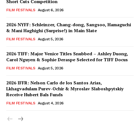
Short Cuts Competition
FILM FESTIVALS
August 6, 2026
2026 NYFF: Schleinzer, Chang-dong, Sangsoo, Hamaguchi
& Mani Haghighi (Surprise!) in Main Slate
FILM FESTIVALS
August 5, 2026
2026 TIFF: Major Venice Titles Snubbed – Ashley Duong,
Carol Nguyen & Sophie Deraspe Selected for TIFF Docus
FILM FESTIVALS
August 5, 2026
2026 IFFR: Nelson Carlo de los Santos Arias,
Lkhagvadulam Purev-Ochir & Myroslav Slaboshpytskiy
Receive Hubert Bals Funds
FILM FESTIVALS
August 4, 2026