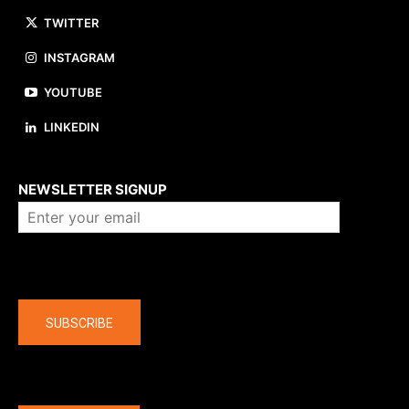
TWITTER
INSTAGRAM
YOUTUBE
LINKEDIN
About us
NEWSLETTER SIGNUP
Company
SUBSCRIBE
The latest