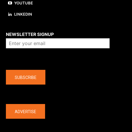
YOUTUBE
LINKEDIN
About us
NEWSLETTER SIGNUP
Company
SUBSCRIBE
The latest
ADVERTISE