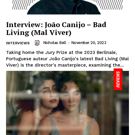
Interview: João Canijo – Bad
Living (Mal Viver)
Nicholas Bell
-
November 20, 2023
INTERVIEWS
Taking home the Jury Prize at the 2023 Berlinale,
Portuguese auteur João Canijo's latest Bad Living (Mal
Viver) is the director's masterpiece, examining the...