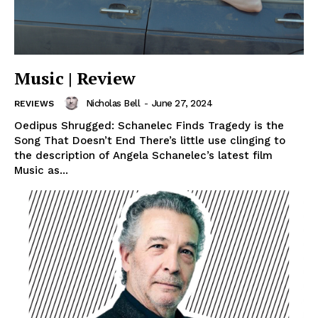
Music | Review
Nicholas Bell
-
June 27, 2024
REVIEWS
Oedipus Shrugged: Schanelec Finds Tragedy is the
Song That Doesn’t End There’s little use clinging to
the description of Angela Schanelec’s latest film
Music as...