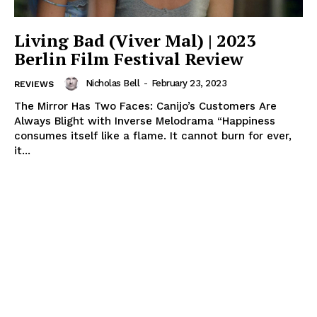
Living Bad (Viver Mal) | 2023
Berlin Film Festival Review
Nicholas Bell
-
February 23, 2023
REVIEWS
The Mirror Has Two Faces: Canijo’s Customers Are
Always Blight with Inverse Melodrama “Happiness
consumes itself like a flame. It cannot burn for ever,
it...