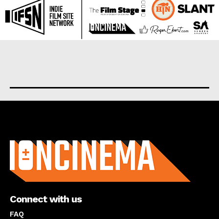
About us
Connect with us
FAQ