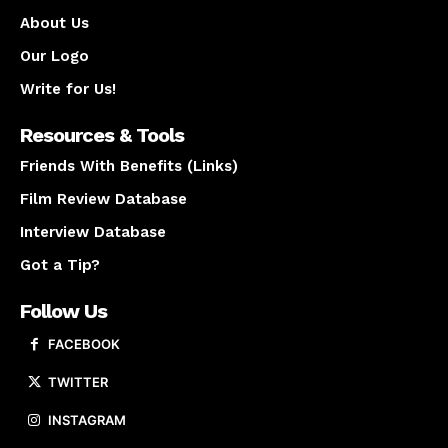
About Us
Our Logo
Write for Us!
Resources & Tools
Friends With Benefits (Links)
Film Review Database
Interview Database
Got a Tip?
Follow Us
FACEBOOK
TWITTER
INSTAGRAM