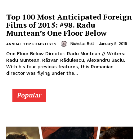
Top 100 Most Anticipated Foreign
Films of 2015: #98. Radu
Muntean’s One Floor Below
Nicholas Bell
-
January 5, 2015
ANNUAL TOP FILMS LISTS
One Floor Below Director: Radu Muntean // Writers:
Radu Muntean, Rãzvan Rãdulescu, Alexandru Baciu.
With his four previous features, this Romanian
director was flying under the...
Popular