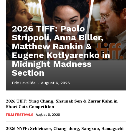
2026 TIFF: Paolo
Strippoli, Anna Biller,
Matthew Rankin &
Eugene Kotlyarenko in
Midnight Madness
Section
Eric Lavallée
-
August 6, 2026
2026 TIFF: Yung Chang, Shaunak Sen & Zarrar Kahn in
Short Cuts Competition
FILM FESTIVALS
August 6, 2026
2026 NYFF: Schleinzer, Chang-dong, Sangsoo, Hamaguchi