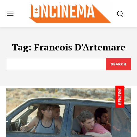
Tag:
Francois D’Artemare
SEARCH