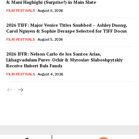
& Mani Haghighi (Surprise!) in Main Slate
FILM FESTIVALS
August 5, 2026
2026 TIFF: Major Venice Titles Snubbed – Ashley Duong,
Carol Nguyen & Sophie Deraspe Selected for TIFF Docus
FILM FESTIVALS
August 5, 2026
2026 IFFR: Nelson Carlo de los Santos Arias,
Lkhagvadulam Purev-Ochir & Myroslav Slaboshpytskiy
Receive Hubert Bals Funds
FILM FESTIVALS
August 4, 2026