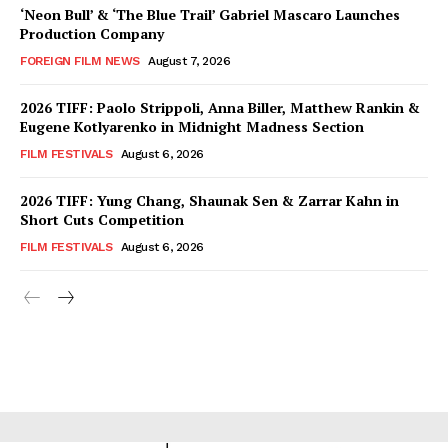
‘Neon Bull’ & ‘The Blue Trail’ Gabriel Mascaro Launches
Production Company
FOREIGN FILM NEWS
August 7, 2026
2026 TIFF: Paolo Strippoli, Anna Biller, Matthew Rankin &
Eugene Kotlyarenko in Midnight Madness Section
FILM FESTIVALS
August 6, 2026
2026 TIFF: Yung Chang, Shaunak Sen & Zarrar Kahn in
Short Cuts Competition
FILM FESTIVALS
August 6, 2026