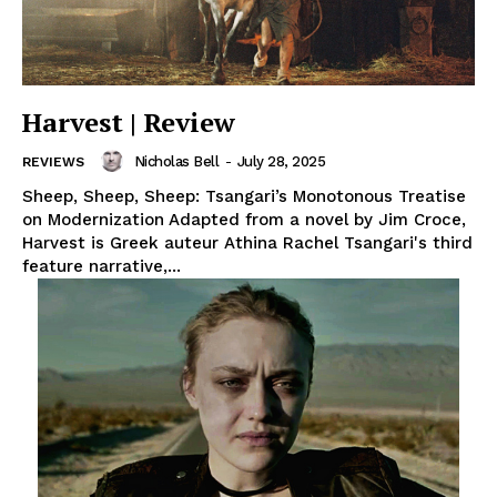
Harvest | Review
Nicholas Bell
-
July 28, 2025
REVIEWS
Sheep, Sheep, Sheep: Tsangari’s Monotonous Treatise
on Modernization Adapted from a novel by Jim Croce,
Harvest is Greek auteur Athina Rachel Tsangari's third
feature narrative,...