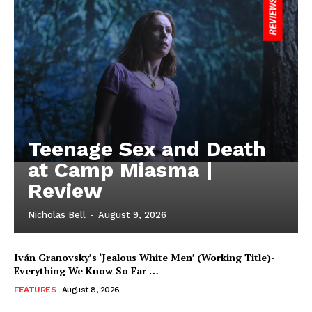
Teenage Sex and Death
at Camp Miasma |
Review
Nicholas Bell
-
August 9, 2026
Iván Granovsky’s ‘Jealous White Men’ (Working Title)-
Everything We Know So Far …
FEATURES
August 8, 2026