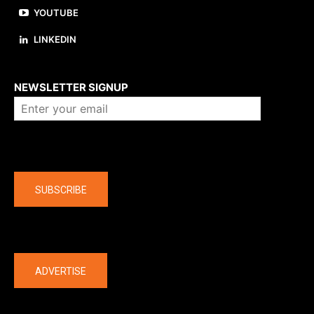
YOUTUBE
LINKEDIN
About us
NEWSLETTER SIGNUP
Company
SUBSCRIBE
The latest
ADVERTISE