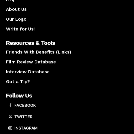
About Us
Our Logo
Write for Us!
Resources & Tools
Friends With Benefits (Links)
Film Review Database
Interview Database
Got a Tip?
Follow Us
FACEBOOK
TWITTER
INSTAGRAM