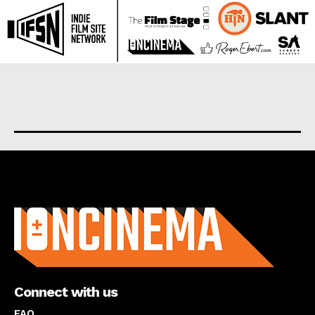
About us
Connect with us
FAQ