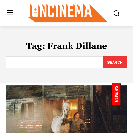
Tag:
Frank Dillane
SEARCH