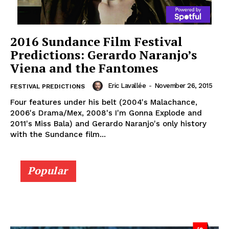
2016 Sundance Film Festival
Predictions: Gerardo Naranjo’s
Viena and the Fantomes
Eric Lavallée
-
November 26, 2015
FESTIVAL PREDICTIONS
Four features under his belt (2004's Malachance,
2006's Drama/Mex, 2008's I'm Gonna Explode and
2011's Miss Bala) and Gerardo Naranjo's only history
with the Sundance film...
Popular