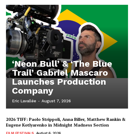
‘Neon Bull’ & ‘The Blue
Trail’ Gabriel Mascaro
Launches Production
Company
Eric Lavallée
-
August 7, 2026
2026 TIFF: Paolo Strippoli, Anna Biller, Matthew Rankin &
Eugene Kotlyarenko in Midnight Madness Section
FILM FESTIVALS
August 6, 2026