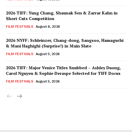
2026 TIFF: Yung Chang, Shaunak Sen & Zarrar Kahn in
Short Cuts Competition
FILM FESTIVALS
August 6, 2026
2026 NYFF: Schleinzer, Chang-dong, Sangsoo, Hamaguchi
& Mani Haghighi (Surprise!) in Main Slate
FILM FESTIVALS
August 5, 2026
2026 TIFF: Major Venice Titles Snubbed – Ashley Duong,
Carol Nguyen & Sophie Deraspe Selected for TIFF Docus
FILM FESTIVALS
August 5, 2026