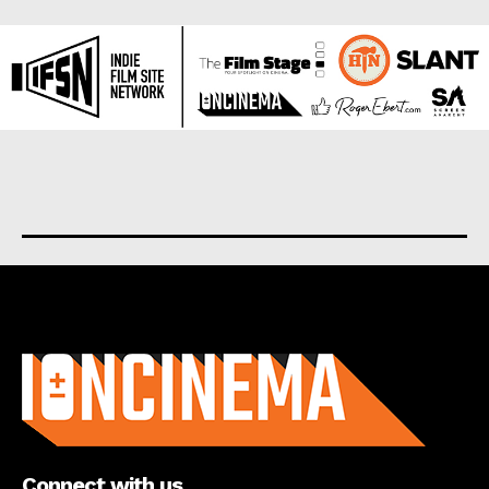
About us
Connect with us