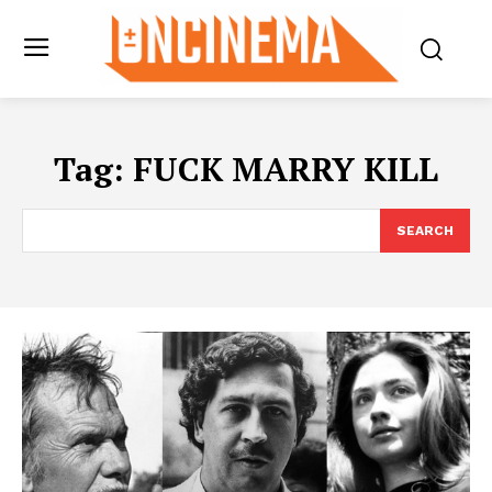
Tag:
FUCK MARRY KILL
SEARCH