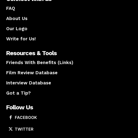
FAQ
About Us
Our Logo
Write for Us!
Resources & Tools
Friends With Benefits (Links)
Film Review Database
Interview Database
Got a Tip?
Follow Us
FACEBOOK
TWITTER