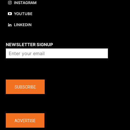
INSTAGRAM
YOUTUBE
LINKEDIN
About us
NEWSLETTER SIGNUP
Company
SUBSCRIBE
The latest
ADVERTISE