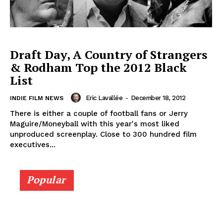
Draft Day, A Country of Strangers
& Rodham Top the 2012 Black
List
Eric Lavallée
-
December 18, 2012
INDIE FILM NEWS
There is either a couple of football fans or Jerry
Maguire/Moneyball with this year's most liked
unproduced screenplay. Close to 300 hundred film
executives...
Popular