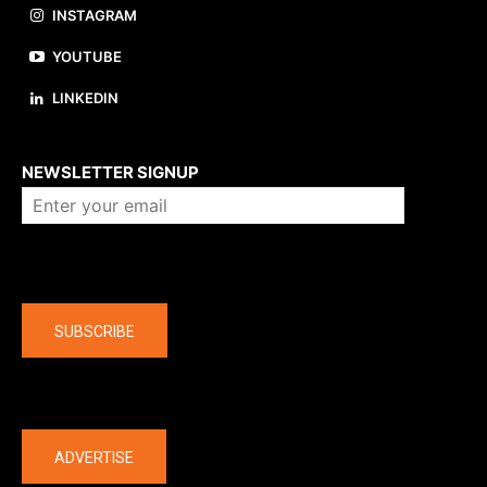
INSTAGRAM
YOUTUBE
LINKEDIN
About us
NEWSLETTER SIGNUP
Company
SUBSCRIBE
The latest
ADVERTISE