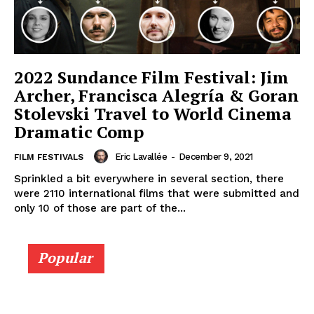
2022 Sundance Film Festival: Jim
Archer, Francisca Alegría & Goran
Stolevski Travel to World Cinema
Dramatic Comp
Eric Lavallée
-
December 9, 2021
FILM FESTIVALS
Sprinkled a bit everywhere in several section, there
were 2110 international films that were submitted and
only 10 of those are part of the...
Popular