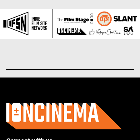
About us