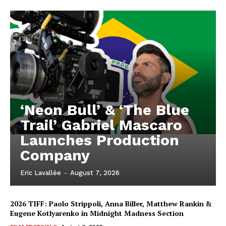
‘Neon Bull’ & ‘The Blue
Trail’ Gabriel Mascaro
Launches Production
Company
Eric Lavallée
-
August 7, 2026
2026 TIFF: Paolo Strippoli, Anna Biller, Matthew Rankin &
Eugene Kotlyarenko in Midnight Madness Section