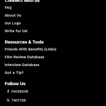
Connect with us
FAQ
About Us
Our Logo
Write for Us!
Resources & Tools
Friends With Benefits (Links)
Film Review Database
Interview Database
Got a Tip?
Follow Us
FACEBOOK
TWITTER