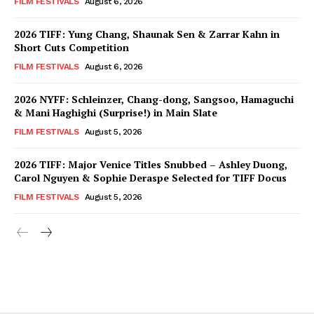
FILM FESTIVALS
August 6, 2026
2026 TIFF: Yung Chang, Shaunak Sen & Zarrar Kahn in
Short Cuts Competition
FILM FESTIVALS
August 6, 2026
2026 NYFF: Schleinzer, Chang-dong, Sangsoo, Hamaguchi
& Mani Haghighi (Surprise!) in Main Slate
FILM FESTIVALS
August 5, 2026
2026 TIFF: Major Venice Titles Snubbed – Ashley Duong,
Carol Nguyen & Sophie Deraspe Selected for TIFF Docus
FILM FESTIVALS
August 5, 2026