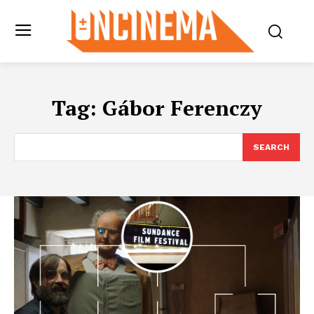
Tag:
Gábor Ferenczy
SEARCH