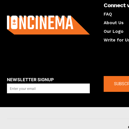
Connect 
About us
FAQ
About Us
Our Logo
Write for U
About us
Compan
NEWSLETTER SIGNUP
SUBSCR