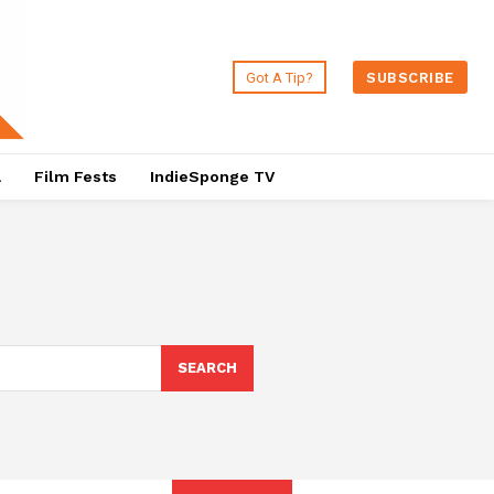
Got A Tip?
SUBSCRIBE
a
Film Fests
IndieSponge TV
SEARCH