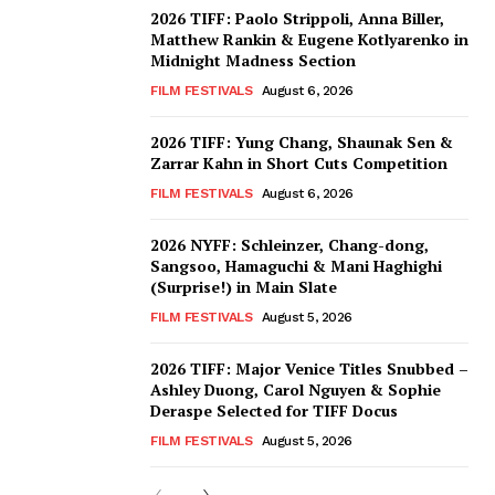
2026 TIFF: Paolo Strippoli, Anna Biller,
Matthew Rankin & Eugene Kotlyarenko in
Midnight Madness Section
FILM FESTIVALS
August 6, 2026
2026 TIFF: Yung Chang, Shaunak Sen &
Zarrar Kahn in Short Cuts Competition
FILM FESTIVALS
August 6, 2026
2026 NYFF: Schleinzer, Chang-dong,
Sangsoo, Hamaguchi & Mani Haghighi
(Surprise!) in Main Slate
FILM FESTIVALS
August 5, 2026
2026 TIFF: Major Venice Titles Snubbed –
Ashley Duong, Carol Nguyen & Sophie
Deraspe Selected for TIFF Docus
FILM FESTIVALS
August 5, 2026