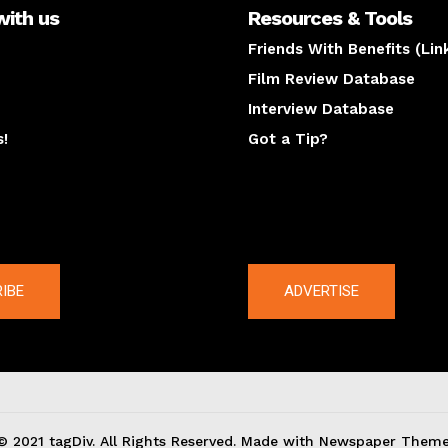
with us
Resources & Tools
Friends With Benefits (Lin
Film Review Database
Interview Database
s!
Got a Tip?
y
The latest
IBE
ADVERTISE
© 2021 tagDiv. All Rights Reserved. Made with Newspaper Theme