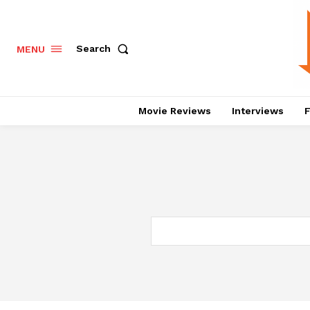
Search
MENU
Movie Reviews
Interviews
F