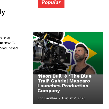
Popular
y |
vie an
ndrew T.
ronounced
‘Neon Bull’ & ‘The Blue
Trail’ Gabriel Mascaro
Launches Production
Company
Eric Lavallée
-
August 7, 2026