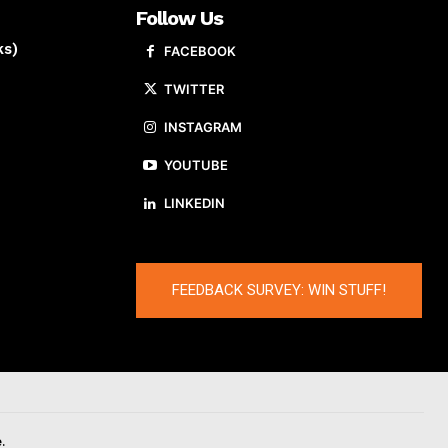
Follow Us
ks)
FACEBOOK
TWITTER
INSTAGRAM
YOUTUBE
LINKEDIN
FEEDBACK SURVEY: WIN STUFF!
.