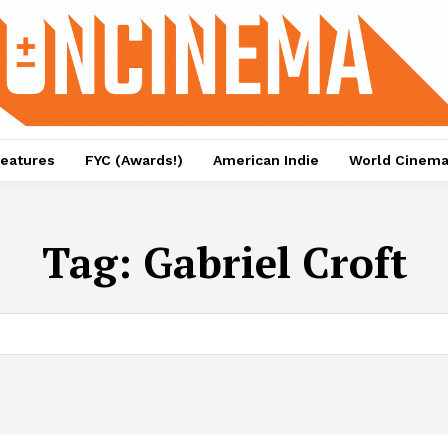
eatures
FYC (Awards!)
American Indie
World Cinem
Tag:
Gabriel Croft