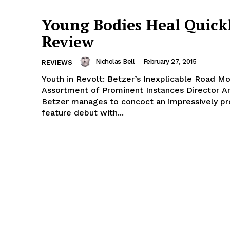
Young Bodies Heal Quickl
Review
Nicholas Bell
-
February 27, 2015
REVIEWS
Youth in Revolt: Betzer’s Inexplicable Road Mo
Assortment of Prominent Instances Director A
Betzer manages to concoct an impressively p
feature debut with...