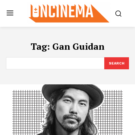
Tag:
Gan Guidan
SEARCH