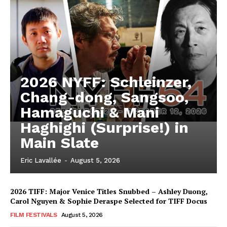
2026 NYFF: Schleinzer,
Chang-dong, Sangsoo,
Hamaguchi & Mani
Haghighi (Surprise!) in
Main Slate
Eric Lavallée
-
August 5, 2026
2026 TIFF: Major Venice Titles Snubbed – Ashley Duong,
Carol Nguyen & Sophie Deraspe Selected for TIFF Docus
FILM FESTIVALS
August 5, 2026