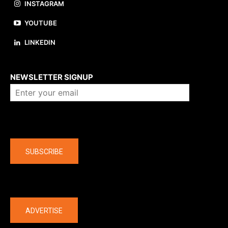
INSTAGRAM
YOUTUBE
LINKEDIN
About us
NEWSLETTER SIGNUP
Company
SUBSCRIBE
The latest
ADVERTISE