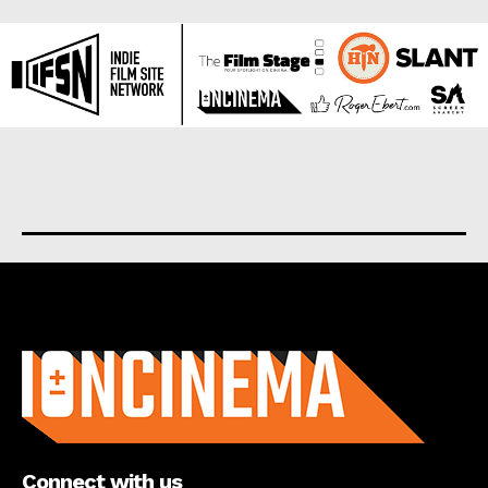
About us
Connect with us