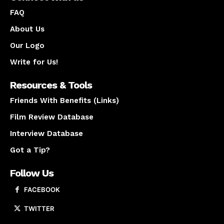
FAQ
About Us
Our Logo
Write for Us!
Resources & Tools
Friends With Benefits (Links)
Film Review Database
Interview Database
Got a Tip?
Follow Us
FACEBOOK
TWITTER