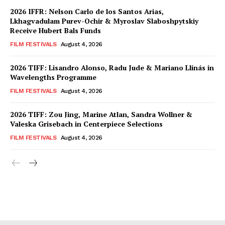
2026 IFFR: Nelson Carlo de los Santos Arias,
Lkhagvadulam Purev-Ochir & Myroslav Slaboshpytskiy
Receive Hubert Bals Funds
FILM FESTIVALS
August 4, 2026
2026 TIFF: Lisandro Alonso, Radu Jude & Mariano Llinás in
Wavelengths Programme
FILM FESTIVALS
August 4, 2026
2026 TIFF: Zou Jing, Marine Atlan, Sandra Wollner &
Valeska Grisebach in Centerpiece Selections
FILM FESTIVALS
August 4, 2026