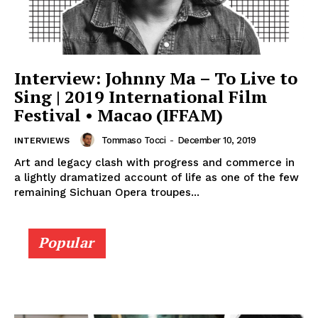
Interview: Johnny Ma – To Live to
Sing | 2019 International Film
Festival • Macao (IFFAM)
Tommaso Tocci
-
December 10, 2019
INTERVIEWS
Art and legacy clash with progress and commerce in
a lightly dramatized account of life as one of the few
remaining Sichuan Opera troupes...
Popular