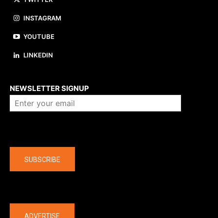
INSTAGRAM
YOUTUBE
LINKEDIN
About us
NEWSLETTER SIGNUP
Company
SUBSCRIBE
The latest
ADVERTISE