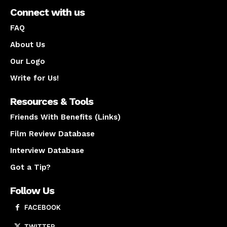
Connect with us
FAQ
About Us
Our Logo
Write for Us!
Resources & Tools
Friends With Benefits (Links)
Film Review Database
Interview Database
Got a Tip?
Follow Us
FACEBOOK
TWITTER