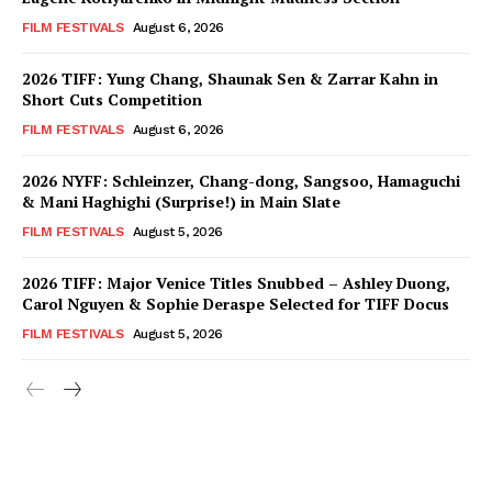
FILM FESTIVALS
August 6, 2026
2026 TIFF: Yung Chang, Shaunak Sen & Zarrar Kahn in
Short Cuts Competition
FILM FESTIVALS
August 6, 2026
2026 NYFF: Schleinzer, Chang-dong, Sangsoo, Hamaguchi
& Mani Haghighi (Surprise!) in Main Slate
FILM FESTIVALS
August 5, 2026
2026 TIFF: Major Venice Titles Snubbed – Ashley Duong,
Carol Nguyen & Sophie Deraspe Selected for TIFF Docus
FILM FESTIVALS
August 5, 2026