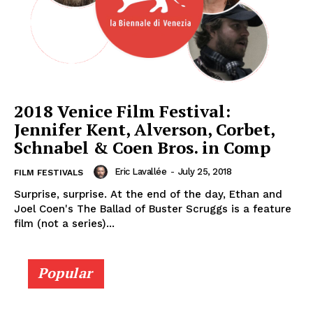
2018 Venice Film Festival:
Jennifer Kent, Alverson, Corbet,
Schnabel & Coen Bros. in Comp
Eric Lavallée
-
July 25, 2018
FILM FESTIVALS
Surprise, surprise. At the end of the day, Ethan and
Joel Coen's The Ballad of Buster Scruggs is a feature
film (not a series)...
Popular