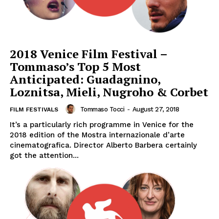
2018 Venice Film Festival –
Tommaso’s Top 5 Most
Anticipated: Guadagnino,
Loznitsa, Mieli, Nugroho & Corbet
Tommaso Tocci
-
August 27, 2018
FILM FESTIVALS
It’s a particularly rich programme in Venice for the
2018 edition of the Mostra internazionale d’arte
cinematografica. Director Alberto Barbera certainly
got the attention...