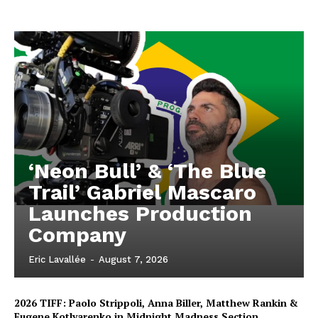
‘Neon Bull’ & ‘The Blue
Trail’ Gabriel Mascaro
Launches Production
Company
Eric Lavallée
-
August 7, 2026
2026 TIFF: Paolo Strippoli, Anna Biller, Matthew Rankin &
Eugene Kotlyarenko in Midnight Madness Section