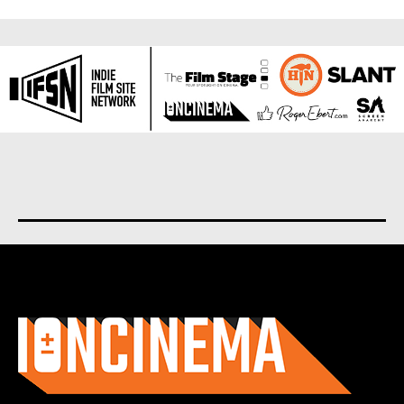
About us