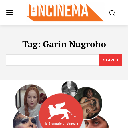
Tag:
Garin Nugroho
SEARCH