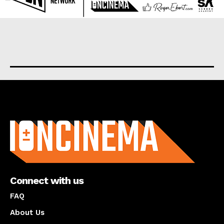
About us
Connect with us
FAQ
About Us