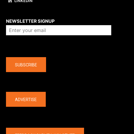
LINKEDIN
About us
NEWSLETTER SIGNUP
Company
SUBSCRIBE
The latest
ADVERTISE