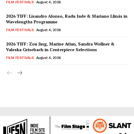
FILM FESTIVALS
August 4, 2026
2026 TIFF: Lisandro Alonso, Radu Jude & Mariano Llinás in
Wavelengths Programme
FILM FESTIVALS
August 4, 2026
2026 TIFF: Zou Jing, Marine Atlan, Sandra Wollner &
Valeska Grisebach in Centerpiece Selections
FILM FESTIVALS
August 4, 2026