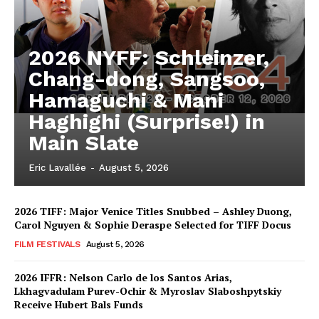
2026 NYFF: Schleinzer,
Chang-dong, Sangsoo,
Hamaguchi & Mani
Haghighi (Surprise!) in
Main Slate
Eric Lavallée
-
August 5, 2026
2026 TIFF: Major Venice Titles Snubbed – Ashley Duong,
Carol Nguyen & Sophie Deraspe Selected for TIFF Docus
FILM FESTIVALS
August 5, 2026
2026 IFFR: Nelson Carlo de los Santos Arias,
Lkhagvadulam Purev-Ochir & Myroslav Slaboshpytskiy
Receive Hubert Bals Funds