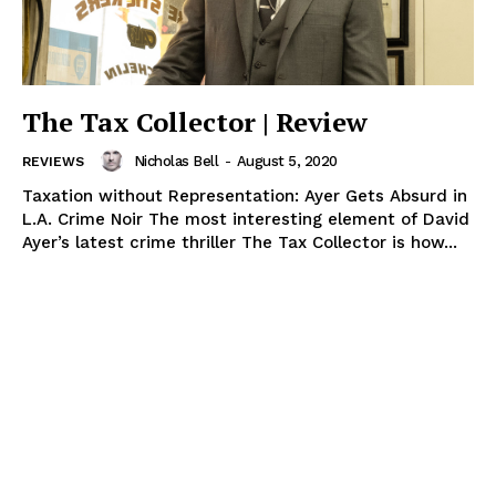
The Tax Collector | Review
Nicholas Bell
-
August 5, 2020
REVIEWS
Taxation without Representation: Ayer Gets Absurd in
L.A. Crime Noir The most interesting element of David
Ayer’s latest crime thriller The Tax Collector is how...