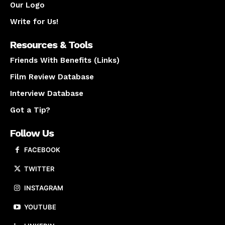
Our Logo
Write for Us!
Resources & Tools
Friends With Benefits (Links)
Film Review Database
Interview Database
Got a Tip?
Follow Us
FACEBOOK
TWITTER
INSTAGRAM
YOUTUBE