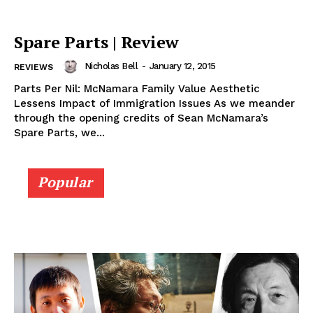
Spare Parts | Review
Nicholas Bell
-
January 12, 2015
REVIEWS
Parts Per Nil: McNamara Family Value Aesthetic
Lessens Impact of Immigration Issues As we meander
through the opening credits of Sean McNamara’s
Spare Parts, we...
Popular