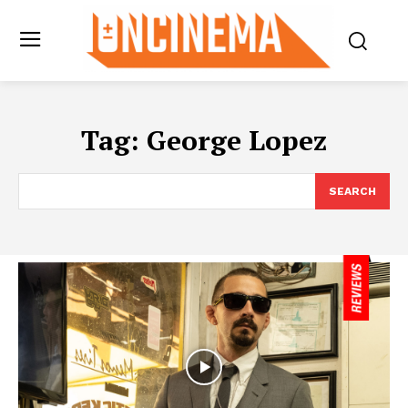
Tag:
George Lopez
SEARCH