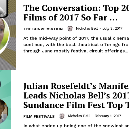
The Conversation: Top 20
Films of 2017 So Far …
Nicholas Bell
-
July 3, 2017
THE CONVERSATION
At the mid-way point of 2017, the usual cinema
continue, with the best theatrical offerings fr
through June mostly festival circuit offerings...
Julian Rosefeldt’s Manife
Leads Nicholas Bell’s 201
Sundance Film Fest Top 
Nicholas Bell
-
February 1, 2017
FILM FESTIVALS
In what ended up being one of the snowiest a