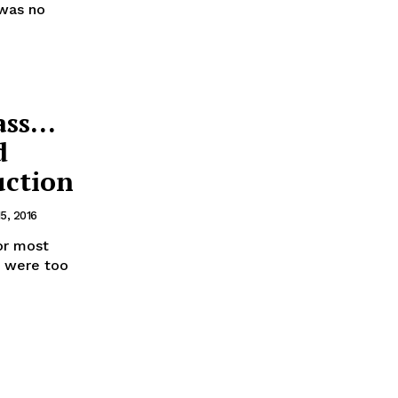
 was no
ass…
d
uction
5, 2016
or most
e were too