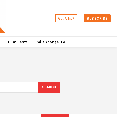
Got A Tip?
SUBSCRIBE
a
Film Fests
IndieSponge TV
SEARCH