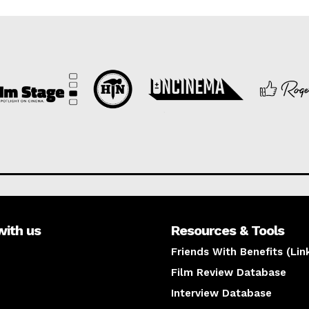
with us
Resources & Tools
Friends With Benefits (Lin
Film Review Database
Interview Database