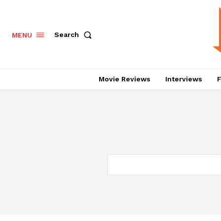
Search
MENU
Movie Reviews
Interviews
F