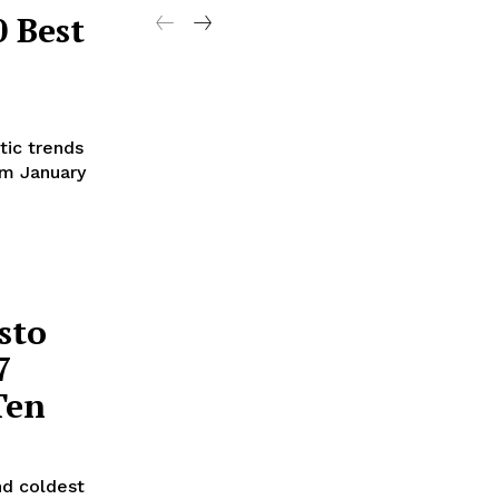
 Best
tic trends
om January
sto
7
Ten
nd coldest