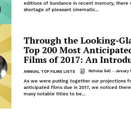
editions of Sundance in recent memory, there
shortage of pleasant cinematic...
Through the Looking-Gl
Top 200 Most Anticipate
Films of 2017: An Introd
Nicholas Bell
-
January 1
ANNUAL TOP FILMS LISTS
As we were putting together our projections f
anticipated films due in 2017, we noticed ther
many notable titles to be...