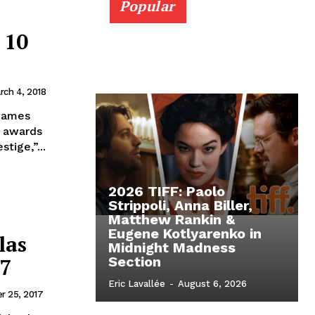
Popular
 10
rch 4, 2018
 James
t awards
tige,”...
2026 TIFF: Paolo
Strippoli, Anna Biller,
Matthew Rankin &
Eugene Kotlyarenko in
las
Midnight Madness
17
Section
Eric Lavallée
-
August 6, 2026
r 25, 2017