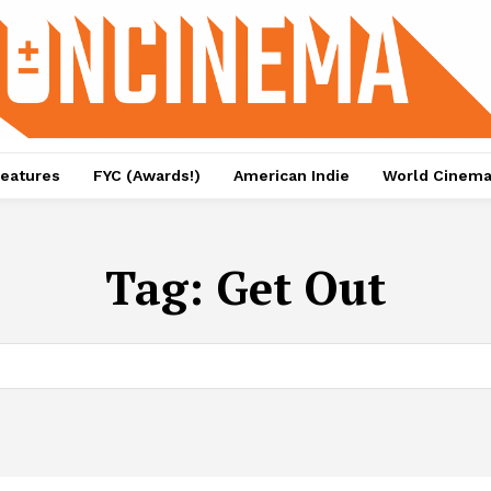
eatures
FYC (Awards!)
American Indie
World Cinem
Tag:
Get Out