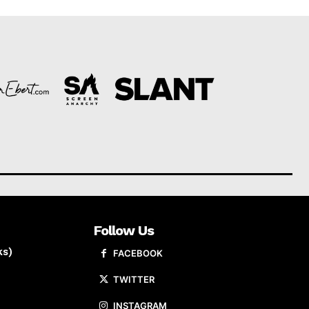
Follow Us
ks)
FACEBOOK
TWITTER
INSTAGRAM