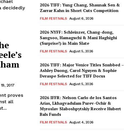
ichael
2026 TIFF: Yung Chang, Shaunak Sen &
 a decidedly
Zarrar Kahn in Short Cuts Competition
FILM FESTIVALS
August 6, 2026
2026 NYFF: Schleinzer, Chang-dong,
Sangsoo, Hamaguchi & Mani Haghighi
he
(Surprise!) in Main Slate
ele’s
FILM FESTIVALS
August 5, 2026
otham
2026 TIFF: Major Venice Titles Snubbed –
Ashley Duong, Carol Nguyen & Sophie
Deraspe Selected for TIFF Docus
FILM FESTIVALS
August 5, 2026
19, 2017
nt proves
2026 IFFR: Nelson Carlo de los Santos
st all
Arias, Lkhagvadulam Purev-Ochir &
t...
Myroslav Slaboshpytskiy Receive Hubert
Bals Funds
FILM FESTIVALS
August 4, 2026