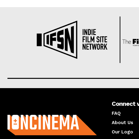
Connect 
About us
FAQ
About Us
Our Logo