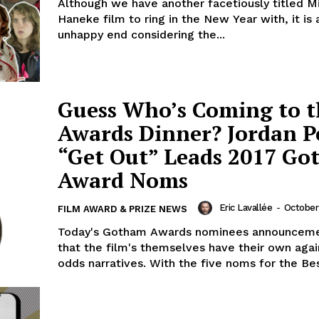
Although we have another facetiously titled M
Haneke film to ring in the New Year with, it is
unhappy end considering the...
Guess Who’s Coming to t
Awards Dinner? Jordan Pe
“Get Out” Leads 2017 G
Award Noms
Eric Lavallée
-
October 
FILM AWARD & PRIZE NEWS
Today's Gotham Awards nominees announceme
that the film's themselves have their own again
odds narratives. With the five noms for the Bes