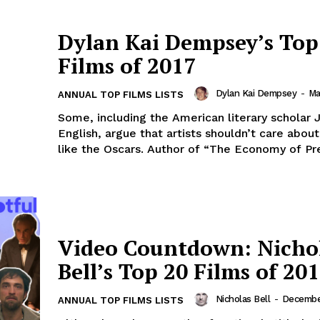
Dylan Kai Dempsey’s Top
Films of 2017
Dylan Kai Dempsey
-
Ma
ANNUAL TOP FILMS LISTS
Some, including the American literary scholar
English, argue that artists shouldn’t care abou
like the Oscars. Author of “The Economy of Pres
Video Countdown: Nicho
Bell’s Top 20 Films of 20
Nicholas Bell
-
Decembe
ANNUAL TOP FILMS LISTS