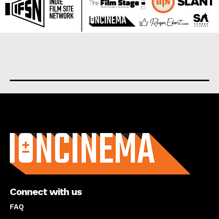
About us
Connect with us
FAQ