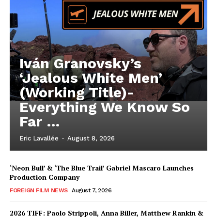
Iván Granovsky’s
‘Jealous White Men’
(Working Title)-
Everything We Know So
Far …
Eric Lavallée
-
August 8, 2026
‘Neon Bull’ & ‘The Blue Trail’ Gabriel Mascaro Launches
Production Company
FOREIGN FILM NEWS
August 7, 2026
2026 TIFF: Paolo Strippoli, Anna Biller, Matthew Rankin &