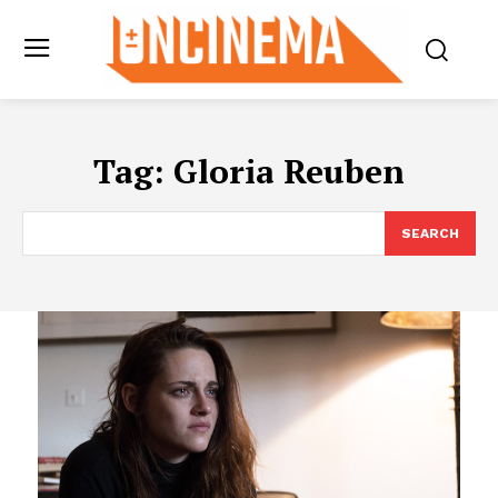
Tag:
Gloria Reuben
SEARCH