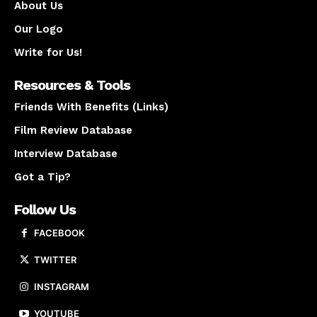
About Us
Our Logo
Write for Us!
Resources & Tools
Friends With Benefits (Links)
Film Review Database
Interview Database
Got a Tip?
Follow Us
FACEBOOK
TWITTER
INSTAGRAM
YOUTUBE