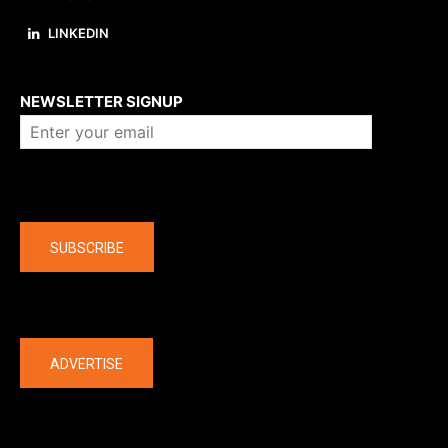
LINKEDIN
About us
NEWSLETTER SIGNUP
Company
SUBSCRIBE
The latest
ADVERTISE