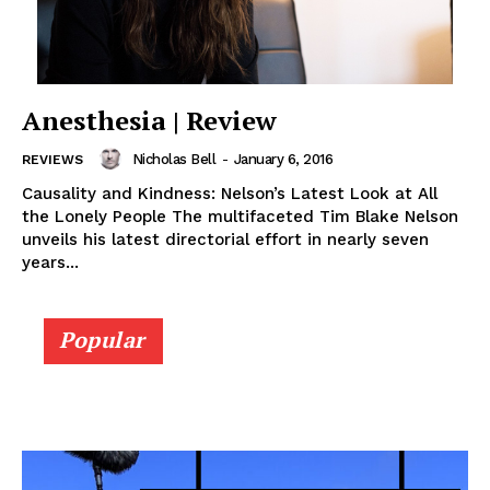
Anesthesia | Review
Nicholas Bell
-
January 6, 2016
REVIEWS
Causality and Kindness: Nelson’s Latest Look at All
the Lonely People The multifaceted Tim Blake Nelson
unveils his latest directorial effort in nearly seven
years...
Popular