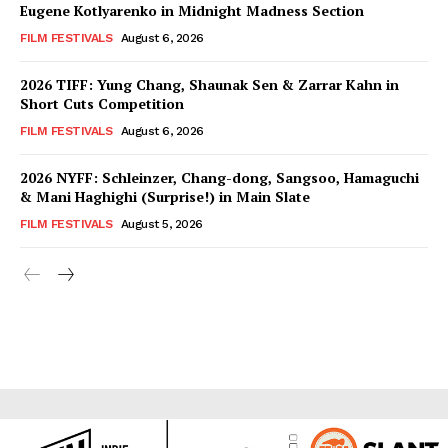
Eugene Kotlyarenko in Midnight Madness Section
FILM FESTIVALS
August 6, 2026
2026 TIFF: Yung Chang, Shaunak Sen & Zarrar Kahn in
Short Cuts Competition
FILM FESTIVALS
August 6, 2026
2026 NYFF: Schleinzer, Chang-dong, Sangsoo, Hamaguchi
& Mani Haghighi (Surprise!) in Main Slate
FILM FESTIVALS
August 5, 2026