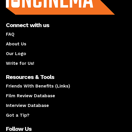
Connect with us
FAQ
About Us
Our Logo
Write for Us!
Resources & Tools
Friends With Benefits (Links)
Film Review Database
Interview Database
Got a Tip?
Follow Us