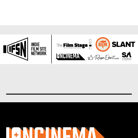
About us