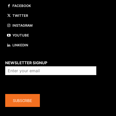
FACEBOOK
TWITTER
INSTAGRAM
YOUTUBE
LINKEDIN
About us
NEWSLETTER SIGNUP
Company
SUBSCRIBE