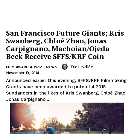
San Francisco Future Giants; Kris
Swanberg, Chloé Zhao, Jonas
Carpignano, Machoian/Ojeda-
Beck Receive SFFS/KRF Coin
Eric Lavallée
-
FILM AWARD & PRIZE NEWS
November 19, 2014
Announced earlier this evening, SFFS/KRF Filmmaking
Grants have been awarded to potential 2015
Sundancers in the likes of Kris Swanberg, Chloé Zhao,
Jonas Carpignano...