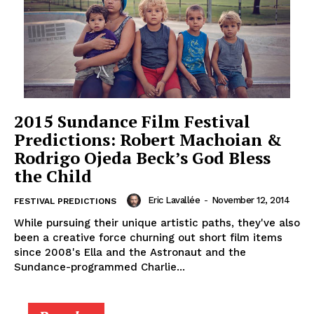
2015 Sundance Film Festival
Predictions: Robert Machoian &
Rodrigo Ojeda Beck’s God Bless
the Child
Eric Lavallée
-
November 12, 2014
FESTIVAL PREDICTIONS
While pursuing their unique artistic paths, they've also
been a creative force churning out short film items
since 2008's Ella and the Astronaut and the
Sundance-programmed Charlie...