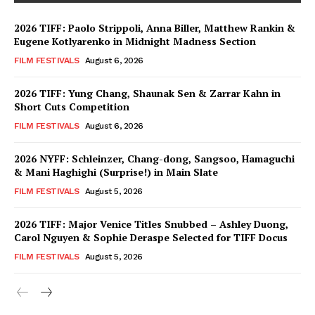
2026 TIFF: Paolo Strippoli, Anna Biller, Matthew Rankin &
Eugene Kotlyarenko in Midnight Madness Section
FILM FESTIVALS
August 6, 2026
2026 TIFF: Yung Chang, Shaunak Sen & Zarrar Kahn in
Short Cuts Competition
FILM FESTIVALS
August 6, 2026
2026 NYFF: Schleinzer, Chang-dong, Sangsoo, Hamaguchi
& Mani Haghighi (Surprise!) in Main Slate
FILM FESTIVALS
August 5, 2026
2026 TIFF: Major Venice Titles Snubbed – Ashley Duong,
Carol Nguyen & Sophie Deraspe Selected for TIFF Docus
FILM FESTIVALS
August 5, 2026