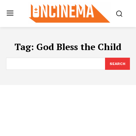
Tag:
God Bless the Child
SEARCH