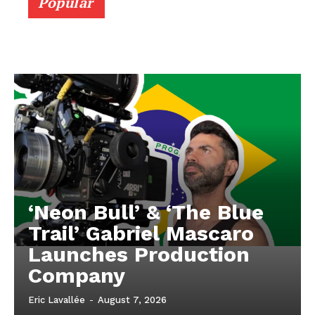
Popular
‘Neon Bull’ & ‘The Blue
Trail’ Gabriel Mascaro
Launches Production
Company
Eric Lavallée
-
August 7, 2026