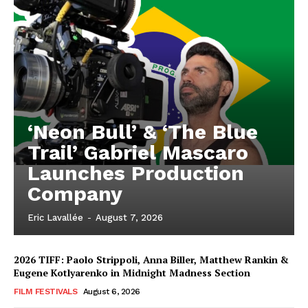
‘Neon Bull’ & ‘The Blue
Trail’ Gabriel Mascaro
Launches Production
Company
Eric Lavallée
-
August 7, 2026
2026 TIFF: Paolo Strippoli, Anna Biller, Matthew Rankin &
Eugene Kotlyarenko in Midnight Madness Section
FILM FESTIVALS
August 6, 2026