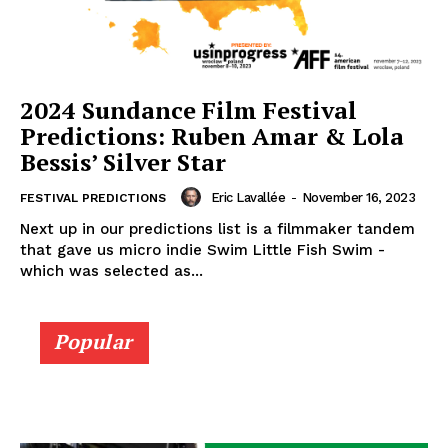
2024 Sundance Film Festival
Predictions: Ruben Amar & Lola
Bessis’ Silver Star
Eric Lavallée
-
November 16, 2023
FESTIVAL PREDICTIONS
Next up in our predictions list is a filmmaker tandem
that gave us micro indie Swim Little Fish Swim -
which was selected as...
Popular