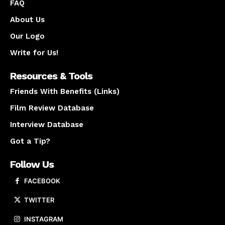
FAQ
About Us
Our Logo
Write for Us!
Resources & Tools
Friends With Benefits (Links)
Film Review Database
Interview Database
Got a Tip?
Follow Us
FACEBOOK
TWITTER
INSTAGRAM