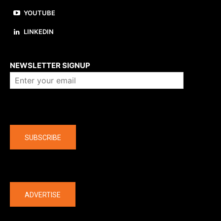
YOUTUBE
LINKEDIN
About us
NEWSLETTER SIGNUP
Company
SUBSCRIBE
The latest
ADVERTISE