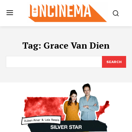
Tag:
Grace Van Dien
SEARCH