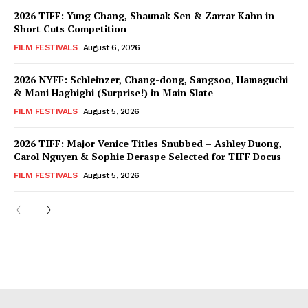
2026 TIFF: Yung Chang, Shaunak Sen & Zarrar Kahn in
Short Cuts Competition
FILM FESTIVALS
August 6, 2026
2026 NYFF: Schleinzer, Chang-dong, Sangsoo, Hamaguchi
& Mani Haghighi (Surprise!) in Main Slate
FILM FESTIVALS
August 5, 2026
2026 TIFF: Major Venice Titles Snubbed – Ashley Duong,
Carol Nguyen & Sophie Deraspe Selected for TIFF Docus
FILM FESTIVALS
August 5, 2026