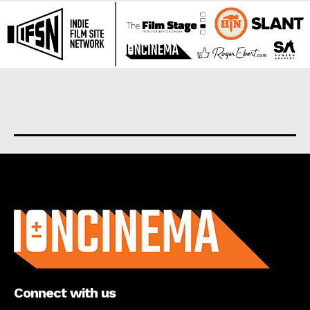
About us
Connect with us