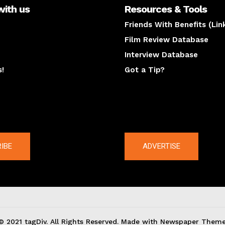
with us
Resources & Tools
Friends With Benefits (Lin
Film Review Database
Interview Database
s!
Got a Tip?
y
The latest
IBE
ADVERTISE
© 2021 tagDiv. All Rights Reserved. Made with Newspaper Theme