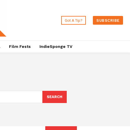
Got A Tip?
SUBSCRIBE
a
Film Fests
IndieSponge TV
SEARCH