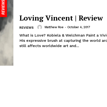
Loving Vincent | Review
Matthew Roe
-
October 4, 2017
REVIEWS
What is Love? Kobiela & Welchman Paint a Viv
His expressive brush at capturing the world a
still affects worldwide art and...