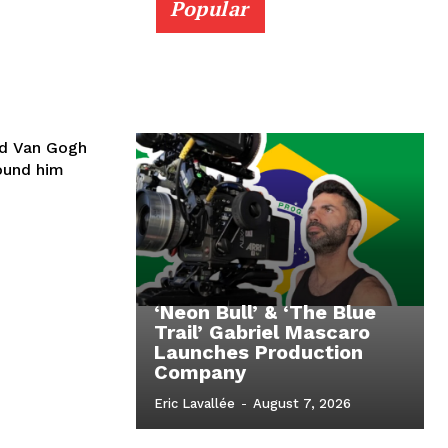
Popular
id Van Gogh
round him
‘Neon Bull’ & ‘The Blue
Trail’ Gabriel Mascaro
Launches Production
Company
Eric Lavallée
-
August 7, 2026