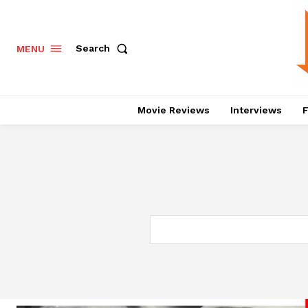
Search
MENU
Movie Reviews
Interviews
F