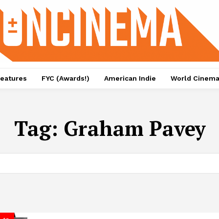
eatures
FYC (Awards!)
American Indie
World Cinem
Tag:
Graham Pavey