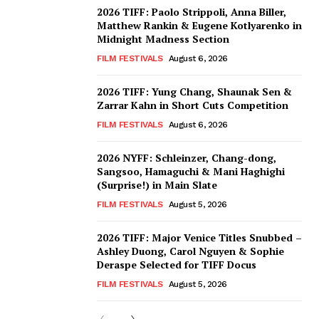
2026 TIFF: Paolo Strippoli, Anna Biller,
Matthew Rankin & Eugene Kotlyarenko in
Midnight Madness Section
FILM FESTIVALS
August 6, 2026
2026 TIFF: Yung Chang, Shaunak Sen &
Zarrar Kahn in Short Cuts Competition
FILM FESTIVALS
August 6, 2026
2026 NYFF: Schleinzer, Chang-dong,
Sangsoo, Hamaguchi & Mani Haghighi
(Surprise!) in Main Slate
FILM FESTIVALS
August 5, 2026
2026 TIFF: Major Venice Titles Snubbed –
Ashley Duong, Carol Nguyen & Sophie
Deraspe Selected for TIFF Docus
FILM FESTIVALS
August 5, 2026