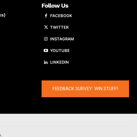
Follow Us
ks)
FACEBOOK
TWITTER
INSTAGRAM
YOUTUBE
LINKEDIN
FEEDBACK SURVEY: WIN STUFF!
.