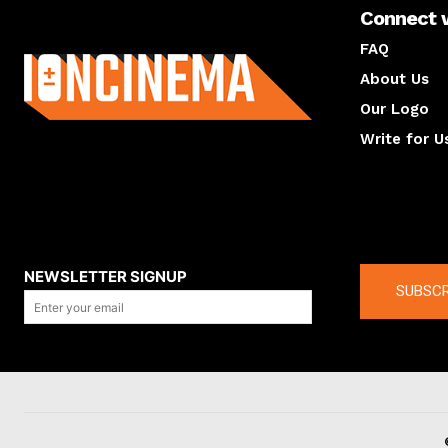
Connect 
About us
FAQ
About Us
Our Logo
Write for U
About us
Compan
NEWSLETTER SIGNUP
SUBSCR