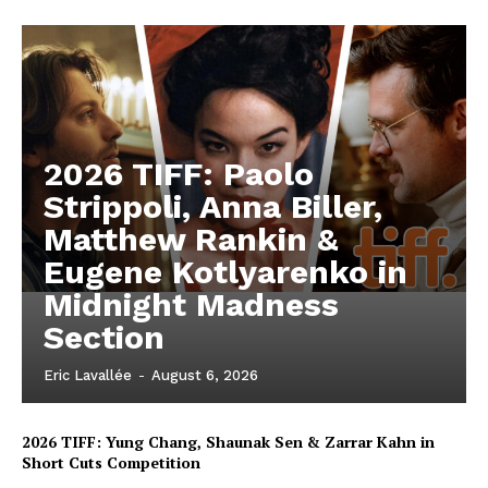
2026 TIFF: Paolo
Strippoli, Anna Biller,
Matthew Rankin &
Eugene Kotlyarenko in
Midnight Madness
Section
Eric Lavallée
-
August 6, 2026
2026 TIFF: Yung Chang, Shaunak Sen & Zarrar Kahn in
Short Cuts Competition