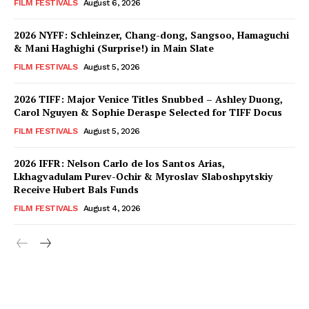
FILM FESTIVALS
August 6, 2026
2026 NYFF: Schleinzer, Chang-dong, Sangsoo, Hamaguchi
& Mani Haghighi (Surprise!) in Main Slate
FILM FESTIVALS
August 5, 2026
2026 TIFF: Major Venice Titles Snubbed – Ashley Duong,
Carol Nguyen & Sophie Deraspe Selected for TIFF Docus
FILM FESTIVALS
August 5, 2026
2026 IFFR: Nelson Carlo de los Santos Arias,
Lkhagvadulam Purev-Ochir & Myroslav Slaboshpytskiy
Receive Hubert Bals Funds
FILM FESTIVALS
August 4, 2026