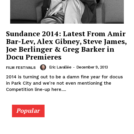
Sundance 2014: Latest From Amir
Bar-Lev, Alex Gibney, Steve James,
Joe Berlinger & Greg Barker in
Docu Premieres
Eric Lavallée
-
December 9, 2013
FILM FESTIVALS
2014 is turning out to be a damn fine year for docus
in Park City and we're not even mentioning the
Competition line-up here....
Popular