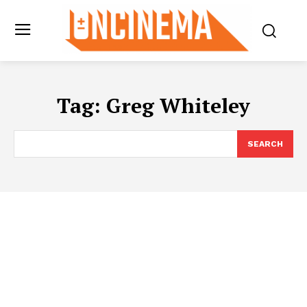
Tag:
Greg Whiteley
SEARCH