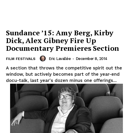
Sundance ’15: Amy Berg, Kirby
Dick, Alex Gibney Fire Up
Documentary Premieres Section
Eric Lavallée
-
December 8, 2014
FILM FESTIVALS
A section that throws the competitive spirit out the
window, but actively becomes part of the year-end
docu-talk, last year's dozen minus one offerings...