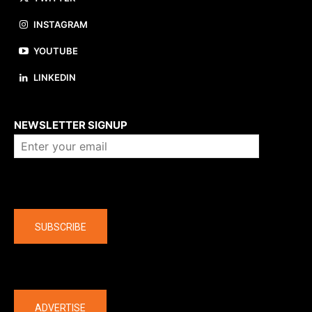
INSTAGRAM
YOUTUBE
LINKEDIN
About us
NEWSLETTER SIGNUP
Company
SUBSCRIBE
The latest
ADVERTISE