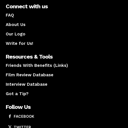
Connect with us
FAQ
About Us
Our Logo
Write for Us!
Resources & Tools
Friends With Benefits (Links)
Film Review Database
Interview Database
Got a Tip?
Follow Us
FACEBOOK
TWITTER