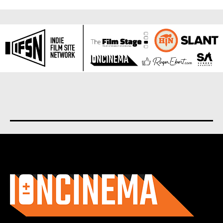
About us