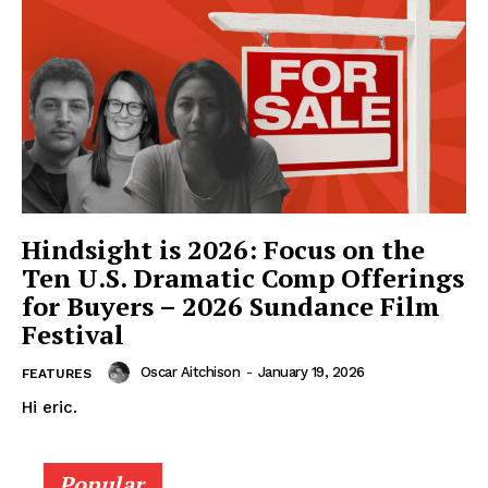
Hindsight is 2026: Focus on the
Ten U.S. Dramatic Comp Offerings
for Buyers – 2026 Sundance Film
Festival
Oscar Aitchison
-
January 19, 2026
FEATURES
Hi eric.
Popular