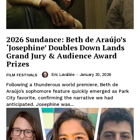
2026 Sundance: Beth de Araújo’s
‘Josephine’ Doubles Down Lands
Grand Jury & Audience Award
Prizes
Eric Lavallée
-
January 30, 2026
FILM FESTIVALS
Following a thunderous world premiere, Beth de
Araújo’s sophomore feature quickly emerged as Park
City favorite, confirming the narrative we had
anticipated. Josephine was...