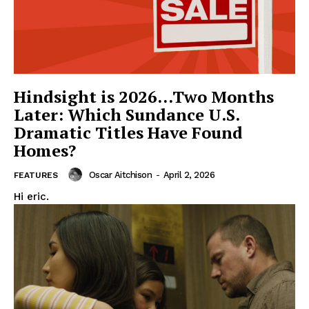
Hindsight is 2026…Two Months
Later: Which Sundance U.S.
Dramatic Titles Have Found
Homes?
Oscar Aitchison
-
April 2, 2026
FEATURES
Hi eric.