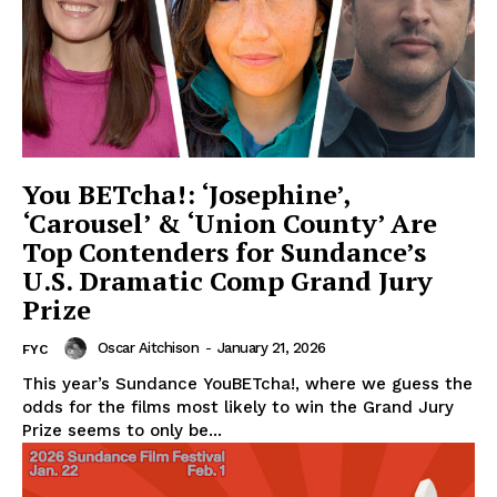
You BETcha!: ‘Josephine’,
‘Carousel’ & ‘Union County’ Are
Top Contenders for Sundance’s
U.S. Dramatic Comp Grand Jury
Prize
Oscar Aitchison
-
January 21, 2026
FYC
This year’s Sundance YouBETcha!, where we guess the
odds for the films most likely to win the Grand Jury
Prize seems to only be...