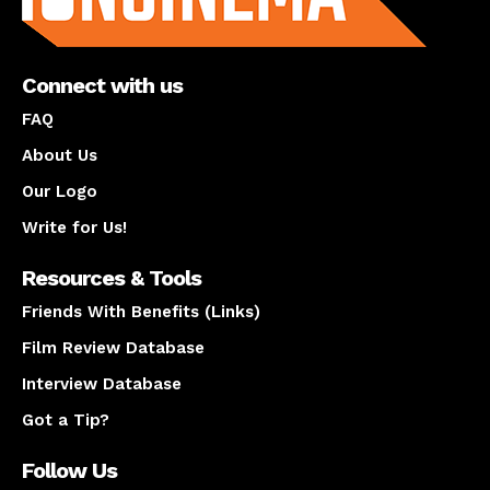
Connect with us
FAQ
About Us
Our Logo
Write for Us!
Resources & Tools
Friends With Benefits (Links)
Film Review Database
Interview Database
Got a Tip?
Follow Us