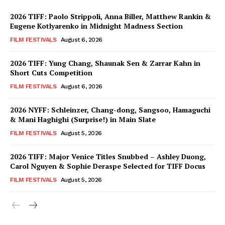
2026 TIFF: Paolo Strippoli, Anna Biller, Matthew Rankin &
Eugene Kotlyarenko in Midnight Madness Section
FILM FESTIVALS
August 6, 2026
2026 TIFF: Yung Chang, Shaunak Sen & Zarrar Kahn in
Short Cuts Competition
FILM FESTIVALS
August 6, 2026
2026 NYFF: Schleinzer, Chang-dong, Sangsoo, Hamaguchi
& Mani Haghighi (Surprise!) in Main Slate
FILM FESTIVALS
August 5, 2026
2026 TIFF: Major Venice Titles Snubbed – Ashley Duong,
Carol Nguyen & Sophie Deraspe Selected for TIFF Docus
FILM FESTIVALS
August 5, 2026