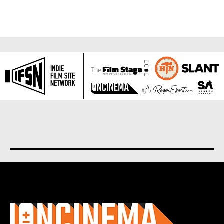
About us