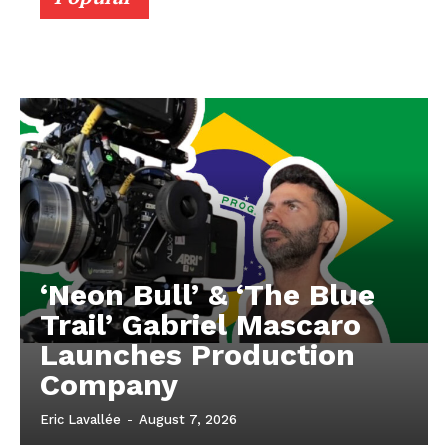
‘Neon Bull’ & ‘The Blue
Trail’ Gabriel Mascaro
Launches Production
Company
Eric Lavallée
-
August 7, 2026