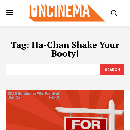
Tag:
Ha-Chan Shake Your
Booty!
SEARCH