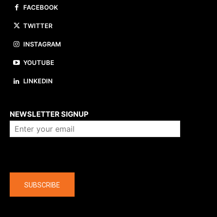
FACEBOOK
TWITTER
INSTAGRAM
YOUTUBE
LINKEDIN
About us
NEWSLETTER SIGNUP
Company
SUBSCRIBE