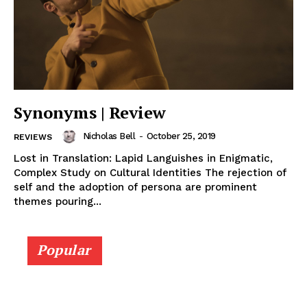
Synonyms | Review
Nicholas Bell
-
October 25, 2019
REVIEWS
Lost in Translation: Lapid Languishes in Enigmatic,
Complex Study on Cultural Identities The rejection of
self and the adoption of persona are prominent
themes pouring...
Popular