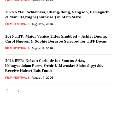
2026 NYFF: Schleinzer, Chang-dong, Sangsoo, Hamaguchi
& Mani Haghighi (Surprise!) in Main Slate
FILM FESTIVALS
August 5, 2026
2026 TIFF: Major Venice Titles Snubbed – Ashley Duong,
Carol Nguyen & Sophie Deraspe Selected for TIFF Docus
FILM FESTIVALS
August 5, 2026
2026 IFFR: Nelson Carlo de los Santos Arias,
Lkhagvadulam Purev-Ochir & Myroslav Slaboshpytskiy
Receive Hubert Bals Funds
FILM FESTIVALS
August 4, 2026