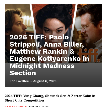
2026 TIFF: Paolo
Strippoli, Anna Biller,
Matthew Rankin &
Eugene Kotlyarenko in
Midnight Madness
Section
Eric Lavallée
-
August 6, 2026
2026 TIFF: Yung Chang, Shaunak Sen & Zarrar Kahn in
Short Cuts Competition
FILM FESTIVALS
August 6, 2026