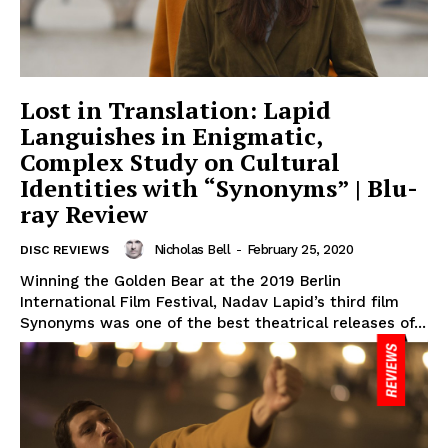
Lost in Translation: Lapid
Languishes in Enigmatic,
Complex Study on Cultural
Identities with “Synonyms” | Blu-
ray Review
Nicholas Bell
-
February 25, 2020
DISC REVIEWS
Winning the Golden Bear at the 2019 Berlin
International Film Festival, Nadav Lapid’s third film
Synonyms was one of the best theatrical releases of...