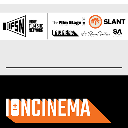
About us