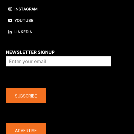
INSTAGRAM
YOUTUBE
LINKEDIN
About us
NEWSLETTER SIGNUP
Company
SUBSCRIBE
The latest
ADVERTISE