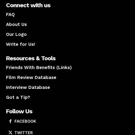
Connect with us
FAQ
About Us
Our Logo
Write for Us!
Resources & Tools
Friends With Benefits (Links)
Film Review Database
Interview Database
Got a Tip?
Follow Us
FACEBOOK
TWITTER