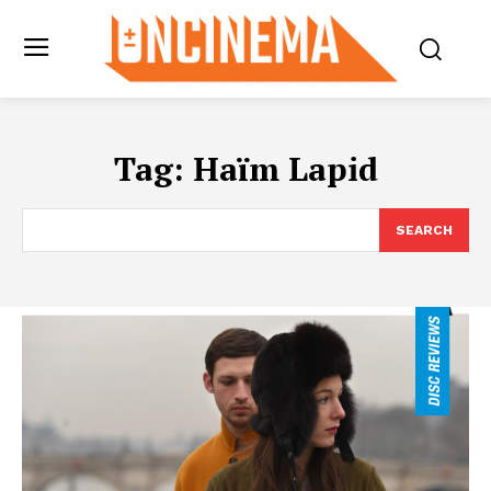
Tag:
Haïm Lapid
SEARCH