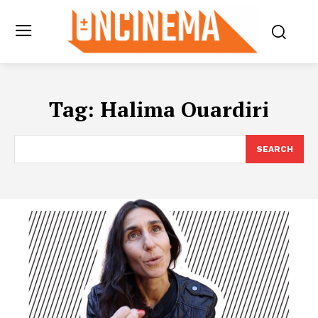
Tag:
Halima Ouardiri
SEARCH