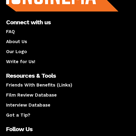
Connect with us
FAQ
About Us
Our Logo
Write for Us!
Resources & Tools
Friends With Benefits (Links)
Film Review Database
Interview Database
Got a Tip?
Follow Us