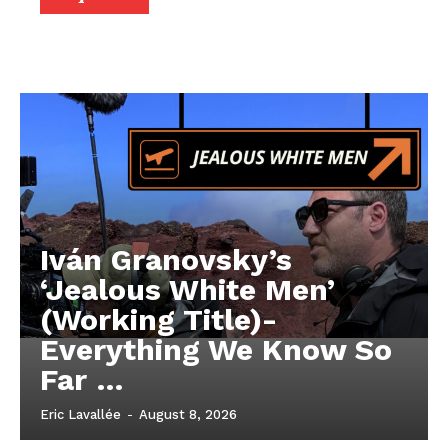
Iván Granovsky’s
‘Jealous White Men’
(Working Title)-
Everything We Know So
Far …
Eric Lavallée
-
August 8, 2026