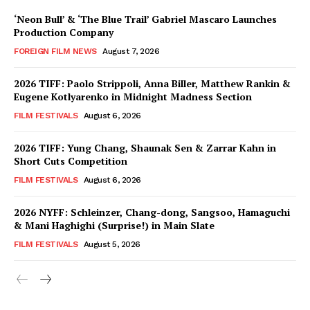
‘Neon Bull’ & ‘The Blue Trail’ Gabriel Mascaro Launches
Production Company
FOREIGN FILM NEWS
August 7, 2026
2026 TIFF: Paolo Strippoli, Anna Biller, Matthew Rankin &
Eugene Kotlyarenko in Midnight Madness Section
FILM FESTIVALS
August 6, 2026
2026 TIFF: Yung Chang, Shaunak Sen & Zarrar Kahn in
Short Cuts Competition
FILM FESTIVALS
August 6, 2026
2026 NYFF: Schleinzer, Chang-dong, Sangsoo, Hamaguchi
& Mani Haghighi (Surprise!) in Main Slate
FILM FESTIVALS
August 5, 2026