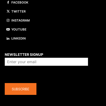
FACEBOOK
TWITTER
INSTAGRAM
YOUTUBE
LINKEDIN
About us
NEWSLETTER SIGNUP
Company
SUBSCRIBE
The latest