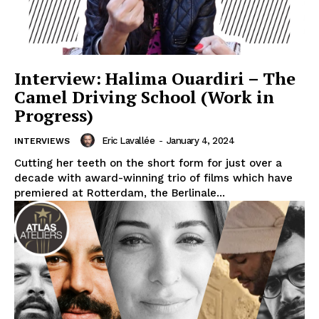
Interview: Halima Ouardiri – The
Camel Driving School (Work in
Progress)
Eric Lavallée
-
January 4, 2024
INTERVIEWS
Cutting her teeth on the short form for just over a
decade with award-winning trio of films which have
premiered at Rotterdam, the Berlinale...