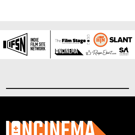
About us