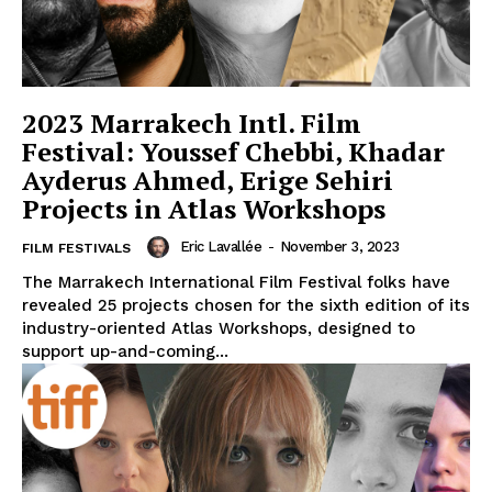
2023 Marrakech Intl. Film
Festival: Youssef Chebbi, Khadar
Ayderus Ahmed, Erige Sehiri
Projects in Atlas Workshops
Eric Lavallée
-
November 3, 2023
FILM FESTIVALS
The Marrakech International Film Festival folks have
revealed 25 projects chosen for the sixth edition of its
industry-oriented Atlas Workshops, designed to
support up-and-coming...