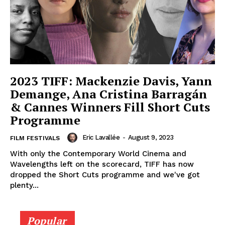
2023 TIFF: Mackenzie Davis, Yann
Demange, Ana Cristina Barragán
& Cannes Winners Fill Short Cuts
Programme
Eric Lavallée
-
August 9, 2023
FILM FESTIVALS
With only the Contemporary World Cinema and
Wavelengths left on the scorecard, TIFF has now
dropped the Short Cuts programme and we've got
plenty...
Popular