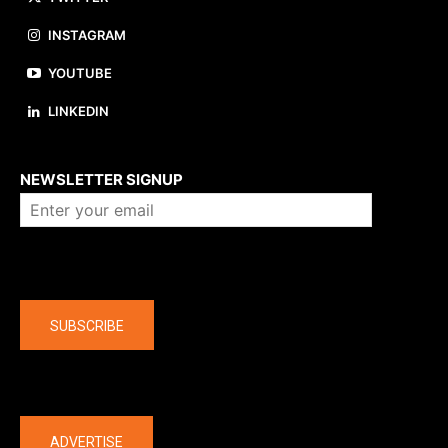
INSTAGRAM
YOUTUBE
LINKEDIN
About us
NEWSLETTER SIGNUP
Company
SUBSCRIBE
The latest
ADVERTISE