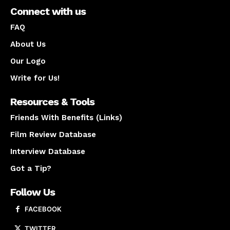
Connect with us
FAQ
About Us
Our Logo
Write for Us!
Resources & Tools
Friends With Benefits (Links)
Film Review Database
Interview Database
Got a Tip?
Follow Us
FACEBOOK
TWITTER