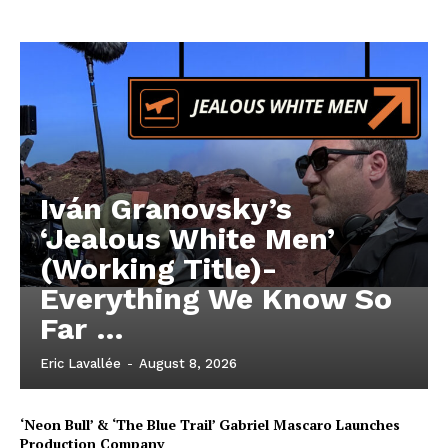
Iván Granovsky’s
‘Jealous White Men’
(Working Title)-
Everything We Know So
Far …
Eric Lavallée
-
August 8, 2026
‘Neon Bull’ & ‘The Blue Trail’ Gabriel Mascaro Launches
Production Company