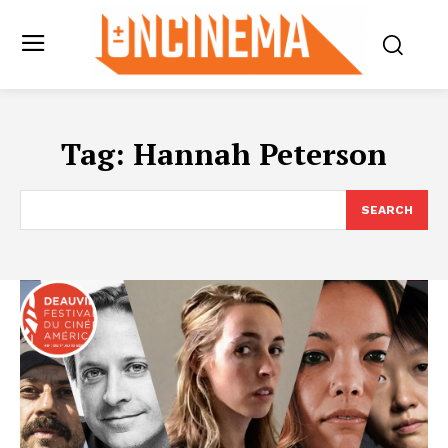
Tag:
Hannah Peterson
SEARCH