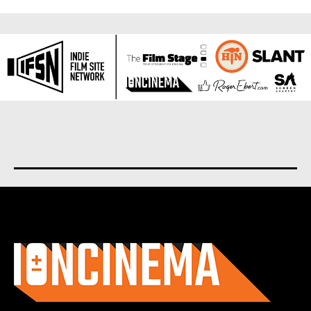
About us