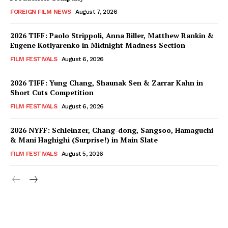
FOREIGN FILM NEWS
August 7, 2026
2026 TIFF: Paolo Strippoli, Anna Biller, Matthew Rankin &
Eugene Kotlyarenko in Midnight Madness Section
FILM FESTIVALS
August 6, 2026
2026 TIFF: Yung Chang, Shaunak Sen & Zarrar Kahn in
Short Cuts Competition
FILM FESTIVALS
August 6, 2026
2026 NYFF: Schleinzer, Chang-dong, Sangsoo, Hamaguchi
& Mani Haghighi (Surprise!) in Main Slate
FILM FESTIVALS
August 5, 2026