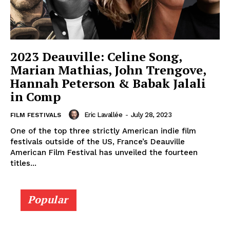
2023 Deauville: Celine Song,
Marian Mathias, John Trengove,
Hannah Peterson & Babak Jalali
in Comp
Eric Lavallée
-
July 28, 2023
FILM FESTIVALS
One of the top three strictly American indie film
festivals outside of the US, France’s Deauville
American Film Festival has unveiled the fourteen
titles...
Popular