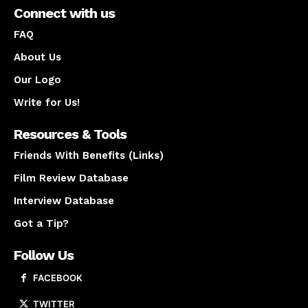
Connect with us
FAQ
About Us
Our Logo
Write for Us!
Resources & Tools
Friends With Benefits (Links)
Film Review Database
Interview Database
Got a Tip?
Follow Us
FACEBOOK
TWITTER