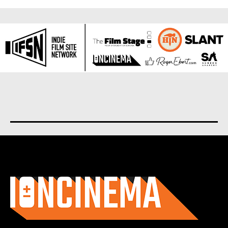
About us