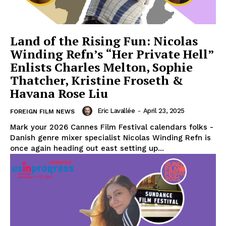
Land of the Rising Fun: Nicolas
Winding Refn’s “Her Private Hell”
Enlists Charles Melton, Sophie
Thatcher, Kristine Froseth &
Havana Rose Liu
Eric Lavallée
-
April 23, 2025
FOREIGN FILM NEWS
Mark your 2026 Cannes Film Festival calendars folks -
Danish genre mixer specialist Nicolas Winding Refn is
once again heading out east setting up...