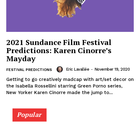
2021 Sundance Film Festival
Predictions: Karen Cinorre’s
Mayday
Eric Lavallée
-
November 19, 2020
FESTIVAL PREDICTIONS
Getting to go creatively madcap with art/set decor on
the Isabella Rossellini starring Green Porno series,
New Yorker Karen Cinorre made the jump to...
Popular