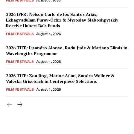
FILM FESTIVALS
August 5, 2026
2026 IFFR: Nelson Carlo de los Santos Arias,
Lkhagvadulam Purev-Ochir & Myroslav Slaboshpytskiy
Receive Hubert Bals Funds
FILM FESTIVALS
August 4, 2026
2026 TIFF: Lisandro Alonso, Radu Jude & Mariano Llinás in
Wavelengths Programme
FILM FESTIVALS
August 4, 2026
2026 TIFF: Zou Jing, Marine Atlan, Sandra Wollner &
Valeska Grisebach in Centerpiece Selections
FILM FESTIVALS
August 4, 2026