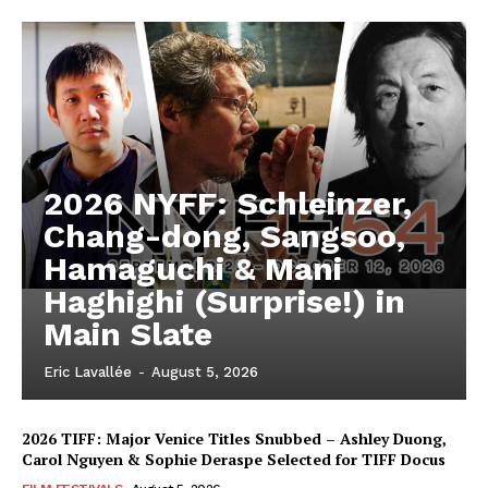
2026 NYFF: Schleinzer,
Chang-dong, Sangsoo,
Hamaguchi & Mani
Haghighi (Surprise!) in
Main Slate
Eric Lavallée
-
August 5, 2026
2026 TIFF: Major Venice Titles Snubbed – Ashley Duong,
Carol Nguyen & Sophie Deraspe Selected for TIFF Docus