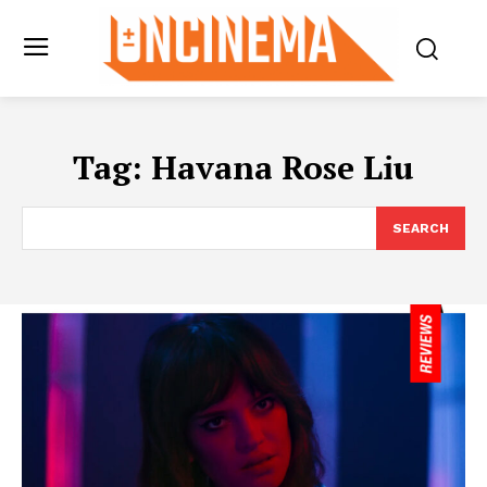
Tag:
Havana Rose Liu
SEARCH