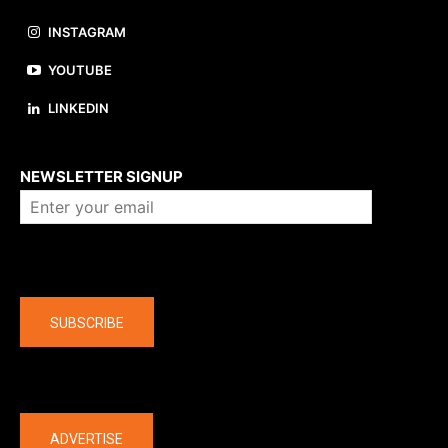
INSTAGRAM
YOUTUBE
LINKEDIN
About us
NEWSLETTER SIGNUP
Company
SUBSCRIBE
The latest
ADVERTISE