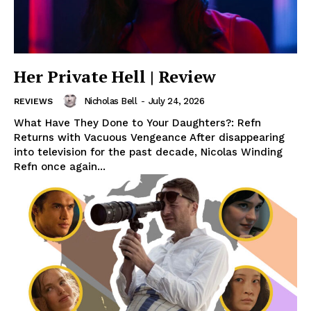
Her Private Hell | Review
Nicholas Bell
-
July 24, 2026
REVIEWS
What Have They Done to Your Daughters?: Refn
Returns with Vacuous Vengeance After disappearing
into television for the past decade, Nicolas Winding
Refn once again...