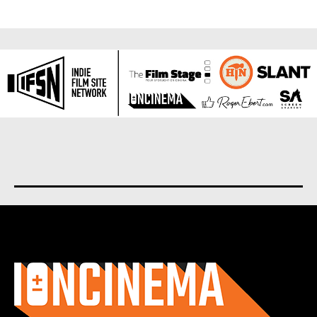
About us