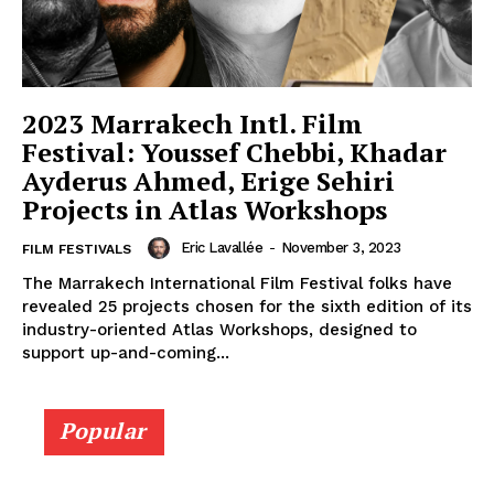
2023 Marrakech Intl. Film
Festival: Youssef Chebbi, Khadar
Ayderus Ahmed, Erige Sehiri
Projects in Atlas Workshops
Eric Lavallée
-
November 3, 2023
FILM FESTIVALS
The Marrakech International Film Festival folks have
revealed 25 projects chosen for the sixth edition of its
industry-oriented Atlas Workshops, designed to
support up-and-coming...
Popular