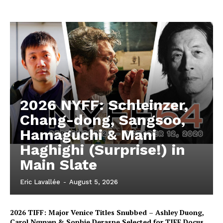
2026 NYFF: Schleinzer,
Chang-dong, Sangsoo,
Hamaguchi & Mani
Haghighi (Surprise!) in
Main Slate
Eric Lavallée
-
August 5, 2026
2026 TIFF: Major Venice Titles Snubbed – Ashley Duong,
Carol Nguyen & Sophie Deraspe Selected for TIFF Docus