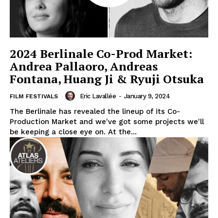
2024 Berlinale Co-Prod Market:
Andrea Pallaoro, Andreas
Fontana, Huang Ji & Ryuji Otsuka
Eric Lavallée
-
January 9, 2024
FILM FESTIVALS
The Berlinale has revealed the lineup of its Co-
Production Market and we've got some projects we'll
be keeping a close eye on. At the...