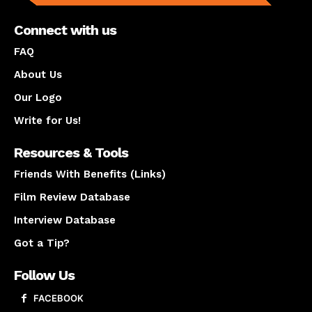
Connect with us
FAQ
About Us
Our Logo
Write for Us!
Resources & Tools
Friends With Benefits (Links)
Film Review Database
Interview Database
Got a Tip?
Follow Us
FACEBOOK