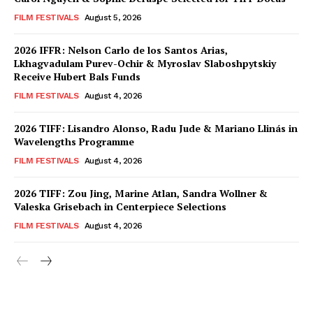
FILM FESTIVALS
August 5, 2026
2026 IFFR: Nelson Carlo de los Santos Arias,
Lkhagvadulam Purev-Ochir & Myroslav Slaboshpytskiy
Receive Hubert Bals Funds
FILM FESTIVALS
August 4, 2026
2026 TIFF: Lisandro Alonso, Radu Jude & Mariano Llinás in
Wavelengths Programme
FILM FESTIVALS
August 4, 2026
2026 TIFF: Zou Jing, Marine Atlan, Sandra Wollner &
Valeska Grisebach in Centerpiece Selections
FILM FESTIVALS
August 4, 2026