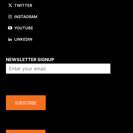
TWITTER
INSTAGRAM
YOUTUBE
LINKEDIN
About us
NEWSLETTER SIGNUP
Company
SUBSCRIBE
The latest