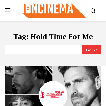
Tag:
Hold Time For Me
SEARCH