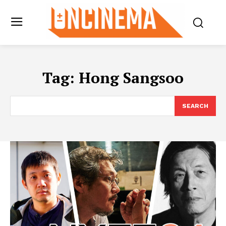
Tag:
Hong Sangsoo
SEARCH