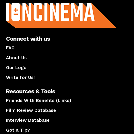
Connect with us
FAQ
About Us
Our Logo
Write for Us!
Resources & Tools
Friends With Benefits (Links)
Film Review Database
Interview Database
Got a Tip?