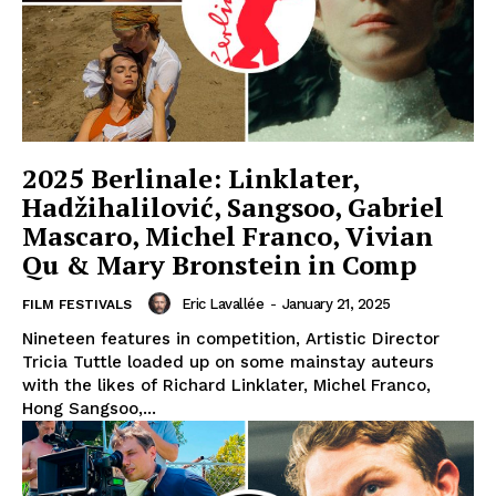
2025 Berlinale: Linklater,
Hadžihalilović, Sangsoo, Gabriel
Mascaro, Michel Franco, Vivian
Qu & Mary Bronstein in Comp
Eric Lavallée
-
January 21, 2025
FILM FESTIVALS
Nineteen features in competition, Artistic Director
Tricia Tuttle loaded up on some mainstay auteurs
with the likes of Richard Linklater, Michel Franco,
Hong Sangsoo,...