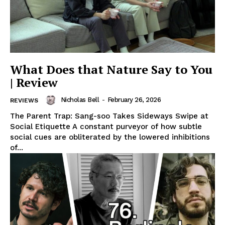
What Does that Nature Say to You
| Review
Nicholas Bell
-
February 26, 2026
REVIEWS
The Parent Trap: Sang-soo Takes Sideways Swipe at
Social Etiquette A constant purveyor of how subtle
social cues are obliterated by the lowered inhibitions
of...