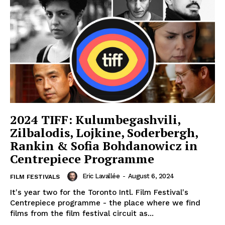
2024 TIFF: Kulumbegashvili,
Zilbalodis, Lojkine, Soderbergh,
Rankin & Sofia Bohdanowicz in
Centrepiece Programme
Eric Lavallée
-
August 6, 2024
FILM FESTIVALS
It's year two for the Toronto Intl. Film Festival's
Centrepiece programme - the place where we find
films from the film festival circuit as...