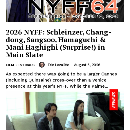
2026 NYFF: Schleinzer, Chang-
dong, Sangsoo, Hamaguchi &
Mani Haghighi (Surprise!) in
Main Slate
Eric Lavallée
-
August 5, 2026
FILM FESTIVALS
As expected there was going to be a larger Cannes
(including Quinzaine) cross-over than a Venice
presence at this year's NYFF. While the Palme...