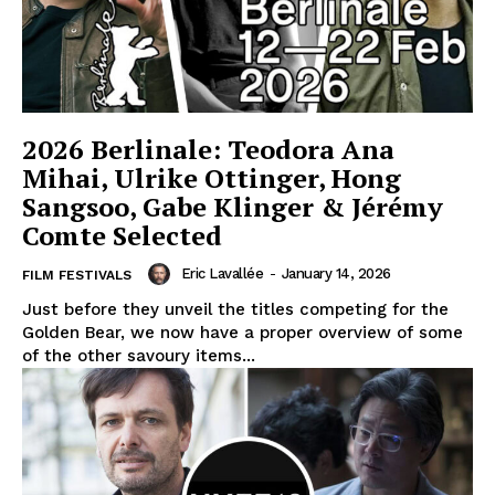
2026 Berlinale: Teodora Ana
Mihai, Ulrike Ottinger, Hong
Sangsoo, Gabe Klinger & Jérémy
Comte Selected
Eric Lavallée
-
January 14, 2026
FILM FESTIVALS
Just before they unveil the titles competing for the
Golden Bear, we now have a proper overview of some
of the other savoury items...