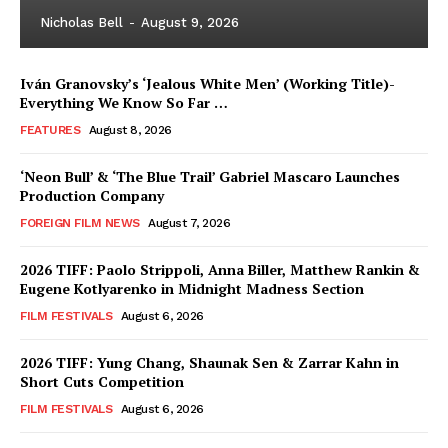
Nicholas Bell
-
August 9, 2026
Iván Granovsky’s ‘Jealous White Men’ (Working Title)-
Everything We Know So Far …
FEATURES
August 8, 2026
‘Neon Bull’ & ‘The Blue Trail’ Gabriel Mascaro Launches
Production Company
FOREIGN FILM NEWS
August 7, 2026
2026 TIFF: Paolo Strippoli, Anna Biller, Matthew Rankin &
Eugene Kotlyarenko in Midnight Madness Section
FILM FESTIVALS
August 6, 2026
2026 TIFF: Yung Chang, Shaunak Sen & Zarrar Kahn in
Short Cuts Competition
FILM FESTIVALS
August 6, 2026