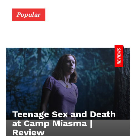
Popular
Teenage Sex and Death
at Camp Miasma |
Review