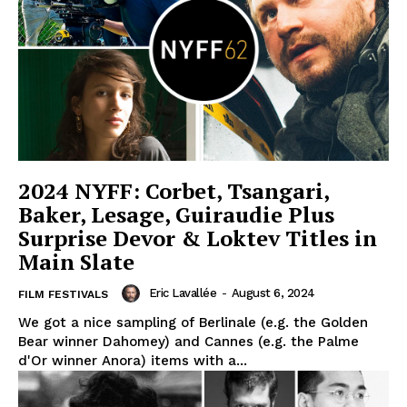
2024 NYFF: Corbet, Tsangari,
Baker, Lesage, Guiraudie Plus
Surprise Devor & Loktev Titles in
Main Slate
Eric Lavallée
-
August 6, 2024
FILM FESTIVALS
We got a nice sampling of Berlinale (e.g. the Golden
Bear winner Dahomey) and Cannes (e.g. the Palme
d'Or winner Anora) items with a...