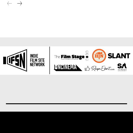
About us