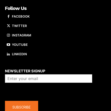
Follow Us
FACEBOOK
TWITTER
INSTAGRAM
YOUTUBE
LINKEDIN
About us
NEWSLETTER SIGNUP
Company
SUBSCRIBE