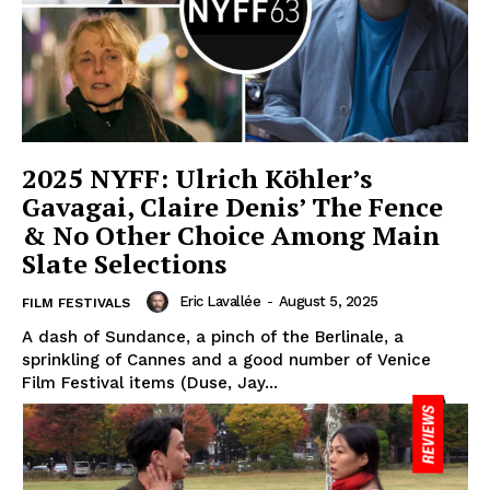
2025 NYFF: Ulrich Köhler’s
Gavagai, Claire Denis’ The Fence
& No Other Choice Among Main
Slate Selections
Eric Lavallée
-
August 5, 2025
FILM FESTIVALS
A dash of Sundance, a pinch of the Berlinale, a
sprinkling of Cannes and a good number of Venice
Film Festival items (Duse, Jay...