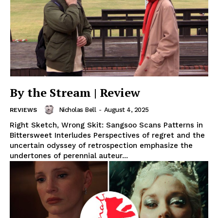
By the Stream | Review
Nicholas Bell
-
August 4, 2025
REVIEWS
Right Sketch, Wrong Skit: Sangsoo Scans Patterns in
Bittersweet Interludes Perspectives of regret and the
uncertain odyssey of retrospection emphasize the
undertones of perennial auteur...