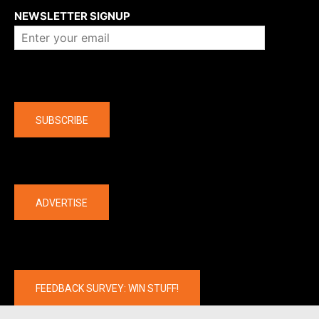
NEWSLETTER SIGNUP
Company
SUBSCRIBE
The latest
ADVERTISE
FEEDBACK SURVEY: WIN STUFF!