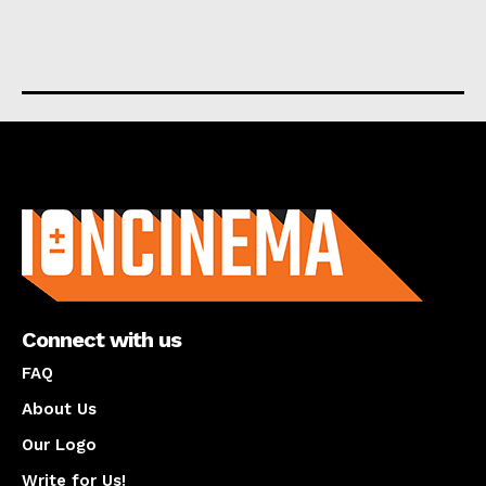
About us
Connect with us
FAQ
About Us
Our Logo
Write for Us!