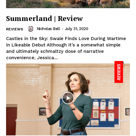
Summerland | Review
Nicholas Bell
-
July 31, 2020
REVIEWS
Castles in the Sky: Swale Finds Love During Wartime
in Likeable Debut Although it’s a somewhat simple
and ultimately schmaltzy dose of narrative
convenience, Jessica...