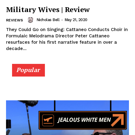
Military Wives | Review
Nicholas Bell
-
May 21, 2020
REVIEWS
They Could Go on Singing: Cattaneo Conducts Choir in
Formulaic Melodrama Director Peter Cattaneo
resurfaces for his first narrative feature in over a
decade...
Popular