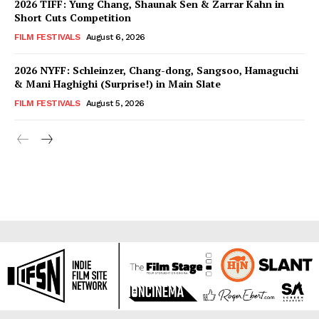
2026 TIFF: Yung Chang, Shaunak Sen & Zarrar Kahn in
Short Cuts Competition
FILM FESTIVALS
August 6, 2026
2026 NYFF: Schleinzer, Chang-dong, Sangsoo, Hamaguchi
& Mani Haghighi (Surprise!) in Main Slate
FILM FESTIVALS
August 5, 2026