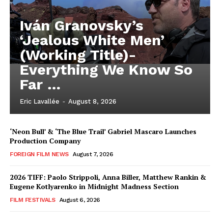
Iván Granovsky’s
‘Jealous White Men’
(Working Title)-
Everything We Know So
Far …
Eric Lavallée
-
August 8, 2026
‘Neon Bull’ & ‘The Blue Trail’ Gabriel Mascaro Launches
Production Company
FOREIGN FILM NEWS
August 7, 2026
2026 TIFF: Paolo Strippoli, Anna Biller, Matthew Rankin &
Eugene Kotlyarenko in Midnight Madness Section
FILM FESTIVALS
August 6, 2026