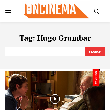
Tag:
Hugo Grumbar
SEARCH