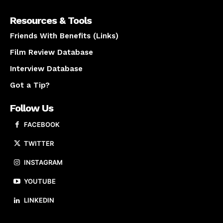
Resources & Tools
Friends With Benefits (Links)
Film Review Database
Interview Database
Got a Tip?
Follow Us
FACEBOOK
TWITTER
INSTAGRAM
YOUTUBE
LINKEDIN
About us