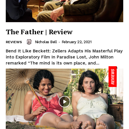
The Father | Review
Nicholas Bell
-
February 22, 2021
REVIEWS
Bend It Like Beckett: Zellers Adapts His Masterful Play
into Exploratory Film In Paradise Lost, John Milton
remarked “The mind is its own place, and...