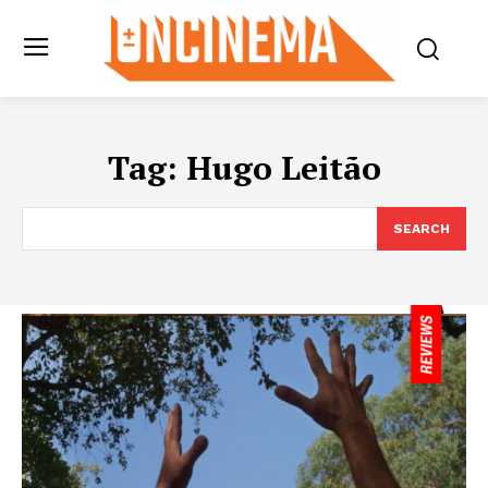
Tag:
Hugo Leitão
SEARCH