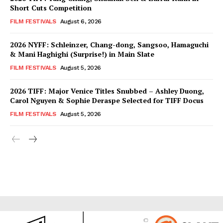
Short Cuts Competition
FILM FESTIVALS
August 6, 2026
2026 NYFF: Schleinzer, Chang-dong, Sangsoo, Hamaguchi
& Mani Haghighi (Surprise!) in Main Slate
FILM FESTIVALS
August 5, 2026
2026 TIFF: Major Venice Titles Snubbed – Ashley Duong,
Carol Nguyen & Sophie Deraspe Selected for TIFF Docus
FILM FESTIVALS
August 5, 2026