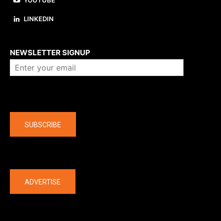
YOUTUBE
LINKEDIN
About us
NEWSLETTER SIGNUP
Company
SUBSCRIBE
The latest
ADVERTISE