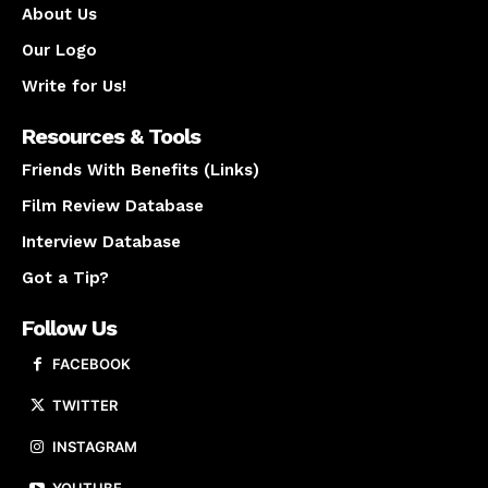
About Us
Our Logo
Write for Us!
Resources & Tools
Friends With Benefits (Links)
Film Review Database
Interview Database
Got a Tip?
Follow Us
FACEBOOK
TWITTER
INSTAGRAM