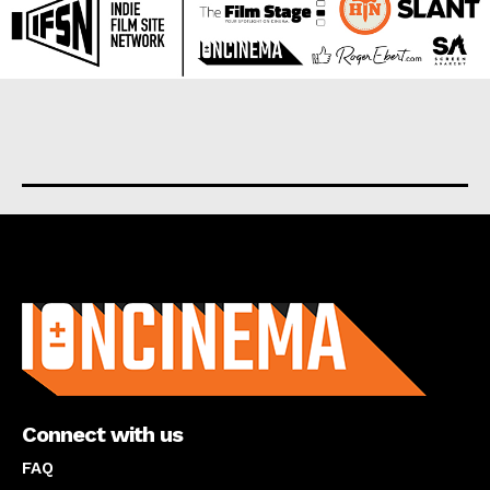
About us
Connect with us
FAQ