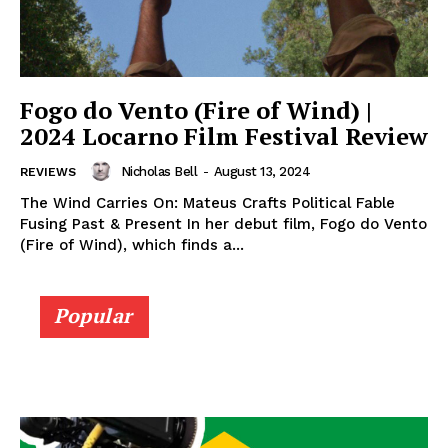
Fogo do Vento (Fire of Wind) |
2024 Locarno Film Festival Review
Nicholas Bell
-
August 13, 2024
REVIEWS
The Wind Carries On: Mateus Crafts Political Fable
Fusing Past & Present In her debut film, Fogo do Vento
(Fire of Wind), which finds a...
Popular