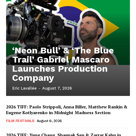
‘Neon Bull’ & ‘The Blue
Trail’ Gabriel Mascaro
Launches Production
Company
Eric Lavallée
-
August 7, 2026
2026 TIFF: Paolo Strippoli, Anna Biller, Matthew Rankin &
Eugene Kotlyarenko in Midnight Madness Section
FILM FESTIVALS
August 6, 2026
2026 TIFF: Yung Chang, Shaunak Sen & Zarrar Kahn in