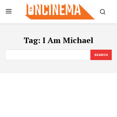
Tag:
I Am Michael
SEARCH