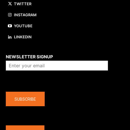
TWITTER
INSTAGRAM
YOUTUBE
LINKEDIN
About us
NEWSLETTER SIGNUP
Company
SUBSCRIBE
The latest