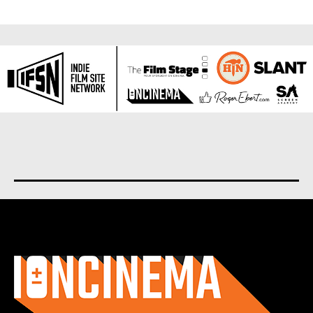
About us