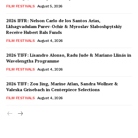
FILM FESTIVALS
August 5, 2026
2026 IFFR: Nelson Carlo de los Santos Arias,
Lkhagvadulam Purev-Ochir & Myroslav Slaboshpytskiy
Receive Hubert Bals Funds
FILM FESTIVALS
August 4, 2026
2026 TIFF: Lisandro Alonso, Radu Jude & Mariano Llinás in
Wavelengths Programme
FILM FESTIVALS
August 4, 2026
2026 TIFF: Zou Jing, Marine Atlan, Sandra Wollner &
Valeska Grisebach in Centerpiece Selections
FILM FESTIVALS
August 4, 2026