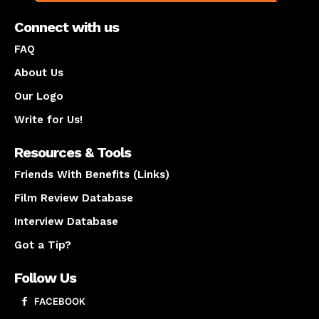
Connect with us
FAQ
About Us
Our Logo
Write for Us!
Resources & Tools
Friends With Benefits (Links)
Film Review Database
Interview Database
Got a Tip?
Follow Us
FACEBOOK