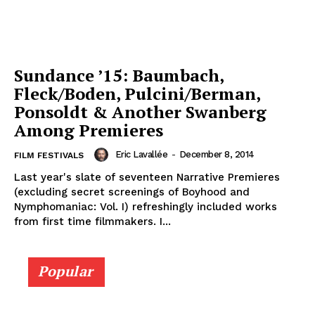
Sundance ’15: Baumbach,
Fleck/Boden, Pulcini/Berman,
Ponsoldt & Another Swanberg
Among Premieres
Eric Lavallée
-
December 8, 2014
FILM FESTIVALS
Last year's slate of seventeen Narrative Premieres
(excluding secret screenings of Boyhood and
Nymphomaniac: Vol. I) refreshingly included works
from first time filmmakers. I...
Popular