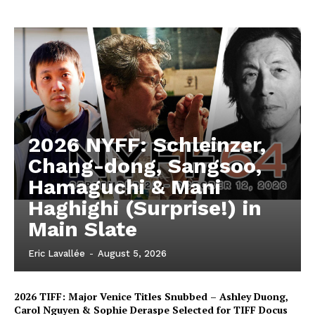
2026 NYFF: Schleinzer,
Chang-dong, Sangsoo,
Hamaguchi & Mani
Haghighi (Surprise!) in
Main Slate
Eric Lavallée
-
August 5, 2026
2026 TIFF: Major Venice Titles Snubbed – Ashley Duong,
Carol Nguyen & Sophie Deraspe Selected for TIFF Docus