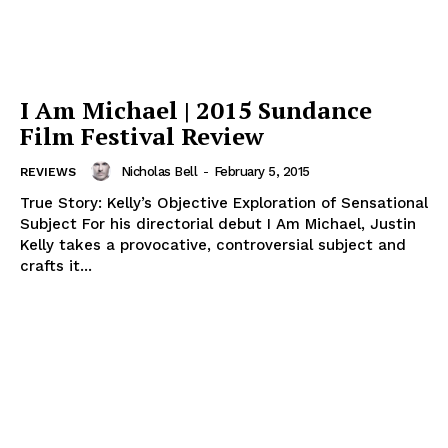
I Am Michael | 2015 Sundance
Film Festival Review
Nicholas Bell
-
February 5, 2015
REVIEWS
True Story: Kelly’s Objective Exploration of Sensational
Subject For his directorial debut I Am Michael, Justin
Kelly takes a provocative, controversial subject and
crafts it...