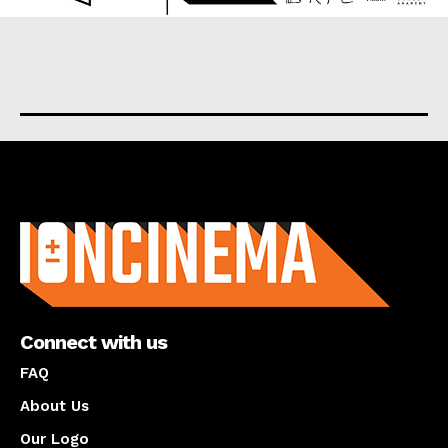
About us
Connect with us
FAQ
About Us
Our Logo