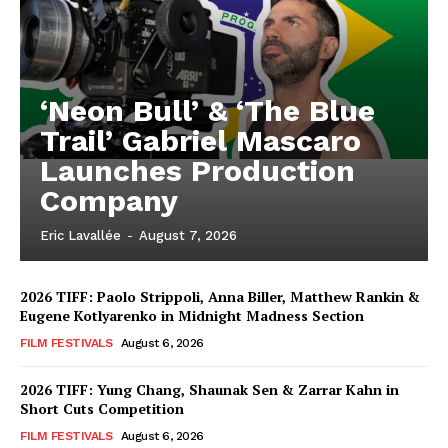
‘Neon Bull’ & ‘The Blue
Trail’ Gabriel Mascaro
Launches Production
Company
Eric Lavallée
-
August 7, 2026
2026 TIFF: Paolo Strippoli, Anna Biller, Matthew Rankin &
Eugene Kotlyarenko in Midnight Madness Section
FILM FESTIVALS
August 6, 2026
2026 TIFF: Yung Chang, Shaunak Sen & Zarrar Kahn in
Short Cuts Competition
FILM FESTIVALS
August 6, 2026