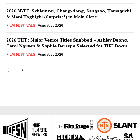
2026 NYFF: Schleinzer, Chang-dong, Sangsoo, Hamaguchi
& Mani Haghighi (Surprise!) in Main Slate
FILM FESTIVALS
August 5, 2026
2026 TIFF: Major Venice Titles Snubbed – Ashley Duong,
Carol Nguyen & Sophie Deraspe Selected for TIFF Docus
FILM FESTIVALS
August 5, 2026