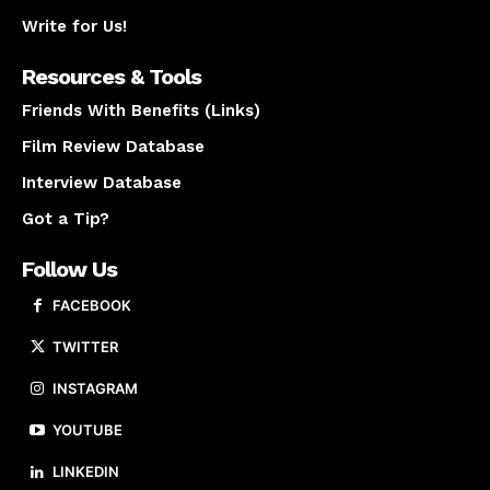
Write for Us!
Resources & Tools
Friends With Benefits (Links)
Film Review Database
Interview Database
Got a Tip?
Follow Us
FACEBOOK
TWITTER
INSTAGRAM
YOUTUBE
LINKEDIN