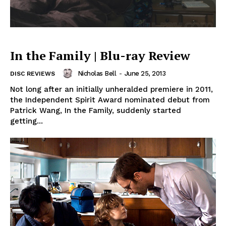
In the Family | Blu-ray Review
Nicholas Bell
-
June 25, 2013
DISC REVIEWS
Not long after an initially unheralded premiere in 2011,
the Independent Spirit Award nominated debut from
Patrick Wang, In the Family, suddenly started
getting...