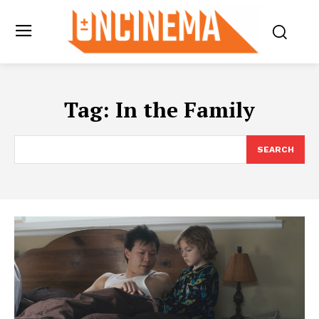
Tag:
In the Family
SEARCH