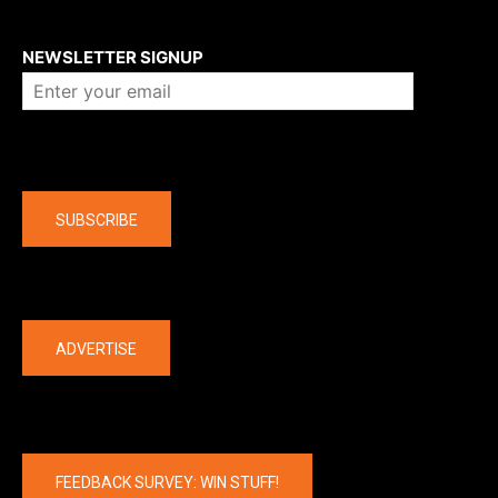
About us
NEWSLETTER SIGNUP
Company
SUBSCRIBE
The latest
ADVERTISE
FEEDBACK SURVEY: WIN STUFF!