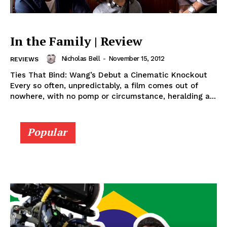
In the Family | Review
Nicholas Bell
-
November 15, 2012
REVIEWS
Ties That Bind: Wang’s Debut a Cinematic Knockout
Every so often, unpredictably, a film comes out of
nowhere, with no pomp or circumstance, heralding a...
Popular