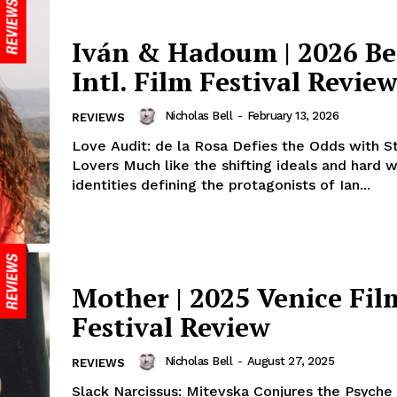
Iván & Hadoum | 2026 Be
Intl. Film Festival Revie
Nicholas Bell
-
February 13, 2026
REVIEWS
Love Audit: de la Rosa Defies the Odds with S
Lovers Much like the shifting ideals and hard 
identities defining the protagonists of Ian...
Mother | 2025 Venice Fil
Festival Review
Nicholas Bell
-
August 27, 2025
REVIEWS
Slack Narcissus: Mitevska Conjures the Psyche 