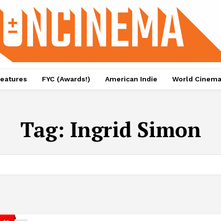
eatures
FYC (Awards!)
American Indie
World Cinem
Tag:
Ingrid Simon