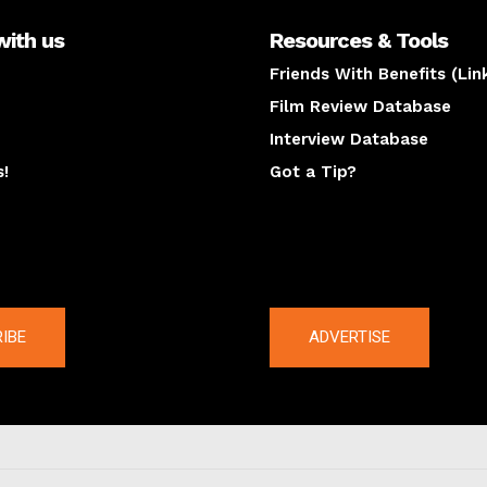
with us
Resources & Tools
Friends With Benefits (Lin
Film Review Database
Interview Database
s!
Got a Tip?
y
The latest
IBE
ADVERTISE