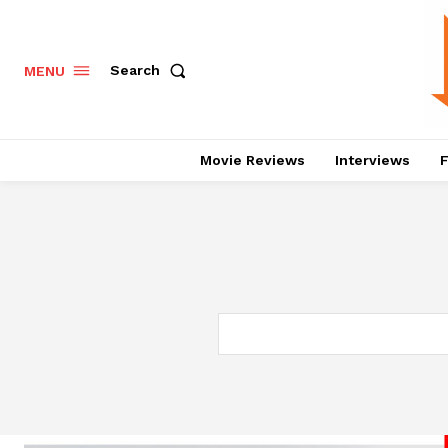
Search
MENU
Movie Reviews
Interviews
F