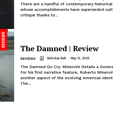
There are a handful of contemporary historical
whose accomplishments have superseded cult
critique thanks to...
The Damned | Review
Nicholas Bell
-
May 12, 2025
REVIEWS
The Damned Do Cry: Minervini Details a Doom
For his first narrative feature, Roberto Minervi
another aspect of the evolving American ident
The...