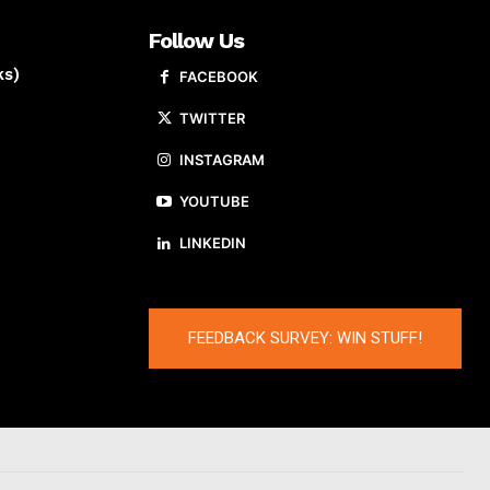
Follow Us
ks)
FACEBOOK
TWITTER
INSTAGRAM
YOUTUBE
LINKEDIN
FEEDBACK SURVEY: WIN STUFF!