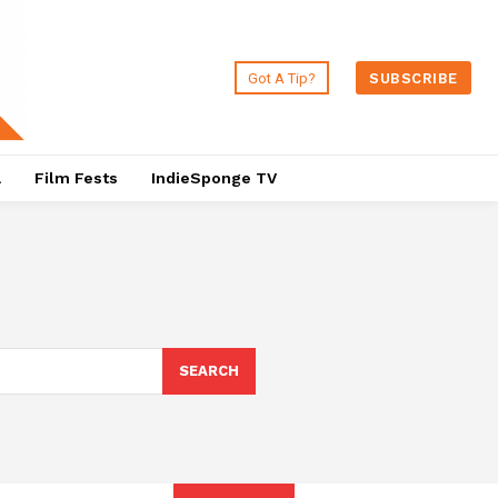
Got A Tip?
SUBSCRIBE
a
Film Fests
IndieSponge TV
SEARCH