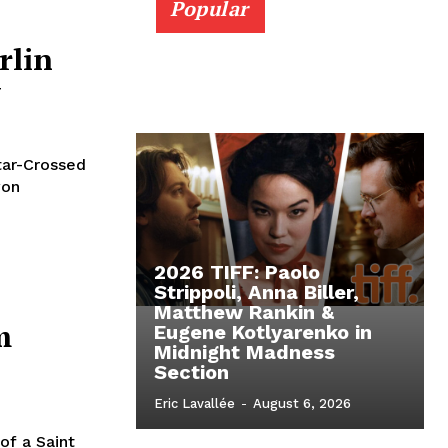
Popular
rlin
w
tar-Crossed
won
2026 TIFF: Paolo
Strippoli, Anna Biller,
Matthew Rankin &
m
Eugene Kotlyarenko in
Midnight Madness
Section
Eric Lavallée
-
August 6, 2026
of a Saint