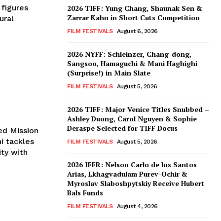
 figures
2026 TIFF: Yung Chang, Shaunak Sen &
Zarrar Kahn in Short Cuts Competition
ural
FILM FESTIVALS
August 6, 2026
2026 NYFF: Schleinzer, Chang-dong,
Sangsoo, Hamaguchi & Mani Haghighi
(Surprise!) in Main Slate
FILM FESTIVALS
August 5, 2026
2026 TIFF: Major Venice Titles Snubbed –
Ashley Duong, Carol Nguyen & Sophie
Deraspe Selected for TIFF Docus
ed Mission
ni tackles
FILM FESTIVALS
August 5, 2026
ity with
2026 IFFR: Nelson Carlo de los Santos
Arias, Lkhagvadulam Purev-Ochir &
Myroslav Slaboshpytskiy Receive Hubert
Bals Funds
FILM FESTIVALS
August 4, 2026