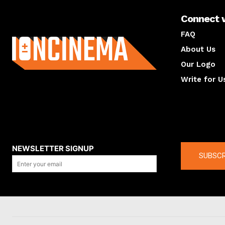
Connect 
About us
FAQ
About Us
Our Logo
Write for U
About us
Compan
NEWSLETTER SIGNUP
SUBSCR