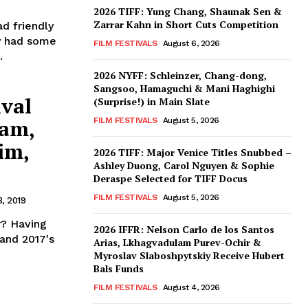
2026 TIFF: Yung Chang, Shaunak Sen &
Zarrar Kahn in Short Cuts Competition
d friendly
ry had some
FILM FESTIVALS
August 6, 2026
.
2026 NYFF: Schleinzer, Chang-dong,
Sangsoo, Hamaguchi & Mani Haghighi
ival
(Surprise!) in Main Slate
ram,
FILM FESTIVALS
August 5, 2026
im,
2026 TIFF: Major Venice Titles Snubbed –
Ashley Duong, Carol Nguyen & Sophie
Deraspe Selected for TIFF Docus
FILM FESTIVALS
August 5, 2026
, 2019
r? Having
2026 IFFR: Nelson Carlo de los Santos
 and 2017's
Arias, Lkhagvadulam Purev-Ochir &
Myroslav Slaboshpytskiy Receive Hubert
Bals Funds
FILM FESTIVALS
August 4, 2026