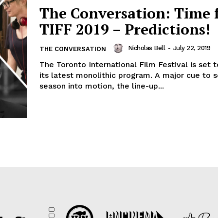
The Conversation: Time 
TIFF 2019 – Predictions!
Nicholas Bell
-
July 22, 2019
THE CONVERSATION
The Toronto International Film Festival is set 
its latest monolithic program. A major cue to 
season into motion, the line-up...