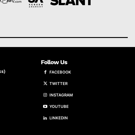
Follow Us
ks)
FACEBOOK
TWITTER
INSTAGRAM
YOUTUBE
LINKEDIN