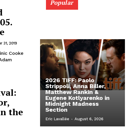
Popular
d
05.
e
 31, 2019
inic Cooke
y Adam
2026 TIFF: Paolo
Strippoli, Anna Biller,
val:
Matthew Rankin &
Eugene Kotlyarenko in
or,
Midnight Madness
in the
Section
Eric Lavallée
-
August 6, 2026