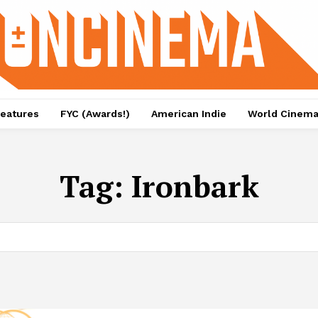
eatures
FYC (Awards!)
American Indie
World Cinem
Tag:
Ironbark