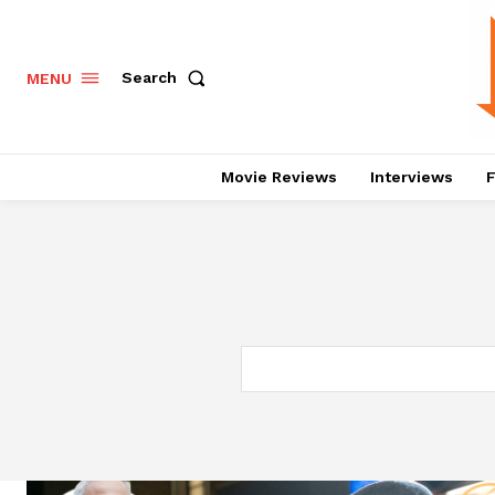
Search
MENU
Movie Reviews
Interviews
F