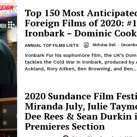
Top 150 Most Anticipate
Foreign Films of 2020: #1
Ironbark – Dominic Cook
Nicholas Bell
-
December
ANNUAL TOP FILMS LISTS
Ironbark For his sophomore film, the UK’s Dom
tackles the Cold War in Ironbark, produced b
Ackland, Rory Aitken, Ben Browning, and Ben...
2020 Sundance Film Festi
Miranda July, Julie Taym
Dee Rees & Sean Durkin 
Premieres Section