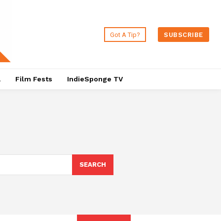
Got A Tip?
SUBSCRIBE
a
Film Fests
IndieSponge TV
SEARCH