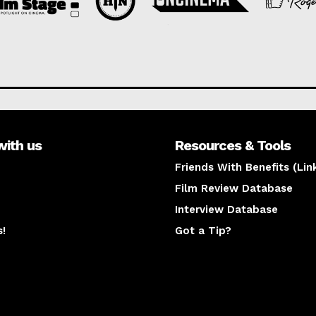
with us
Resources & Tools
Friends With Benefits (Lin
Film Review Database
Interview Database
s!
Got a Tip?
y
The latest