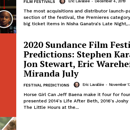
Eric Lavallée
-
December 4, 2019
FILM FESTIVALS
The most acquisitions and distributor launch-pa
section of the festival, the Premieres catego
big ticket items in Nisha Ganatra's Late Night,..
2020 Sundance Film Fest
Predictions: Stephen Ka
Jon Stewart, Eric Warehe
Miranda July
Eric Lavallée
-
November 13
FESTIVAL PREDICTIONS
Horse Girl Can Jeff Baena make it four for fou
presented 2014's Life After Beth, 2016's Joshy
The Little Hours at the...