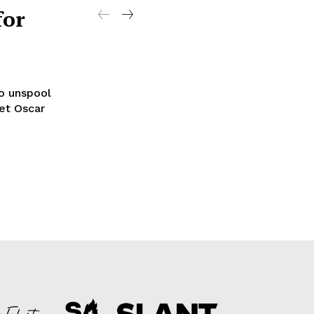
for
to unspool
set Oscar