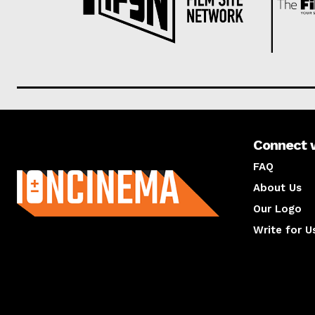
Connect 
About us
FAQ
About Us
Our Logo
Write for U
About us
Compan