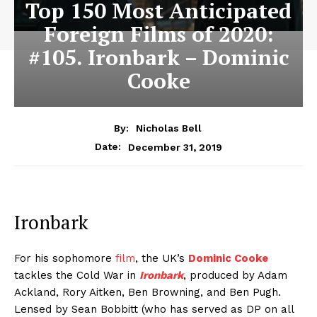
Top 150 Most Anticipated
Foreign Films of 2020:
#105. Ironbark – Dominic
Cooke
By:
Nicholas Bell
December 31, 2019
Date:
Ironbark
For his sophomore
film
, the UK’s
Dominic Cooke
tackles the Cold War in
Ironbark
, produced by Adam
Ackland, Rory Aitken, Ben Browning, and Ben Pugh.
Lensed by Sean Bobbitt (who has served as DP on all