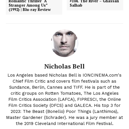
Romantic Thriller “A
#104. The River – Ghassan
Stranger Among Us”
Salhab
(1992) | Blu-ray Review
Nicholas Bell
Los Angeles based Nicholas Bell is IONCINEMA.com's
Chief Film Critic and covers film festivals such as
Sundance, Berlin, Cannes and TIFF. He is part of the
critic groups on Rotten Tomatoes, The Los Angeles
Film Critics Association (LAFCA), FIPRESCI, the Online
Film Critics Society (OFCS) and GALECA. His top 3 for
2023: The Beast (Bonello) Poor Things (Lanthimos),
Master Gardener (Schrader). He was a jury member at
the 2019 Cleveland International Film Festival.