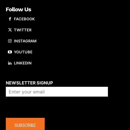
Follow Us
FACEBOOK
TWITTER
INSTAGRAM
YOUTUBE
LINKEDIN
About us
NEWSLETTER SIGNUP
Company
SUBSCRIBE