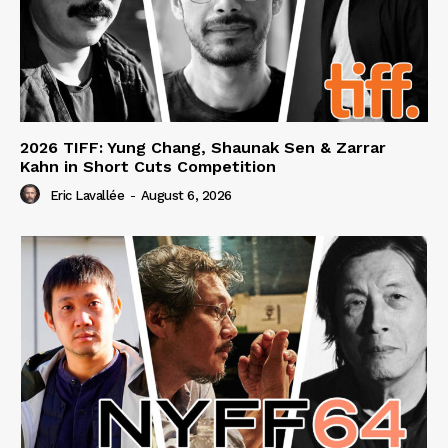
2026 TIFF: Yung Chang, Shaunak Sen & Zarrar
Kahn in Short Cuts Competition
Eric Lavallée
-
August 6, 2026