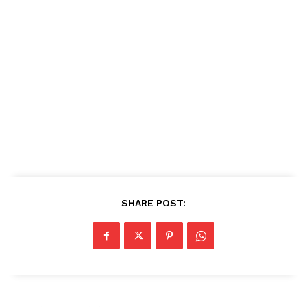
SHARE POST: