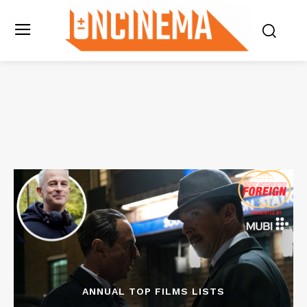
ANNUAL TOP FILMS LISTS