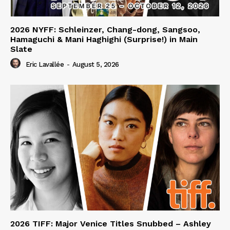
2026 NYFF: Schleinzer, Chang-dong, Sangsoo,
Hamaguchi & Mani Haghighi (Surprise!) in Main
Slate
Eric Lavallée
-
August 5, 2026
2026 TIFF: Major Venice Titles Snubbed – Ashley