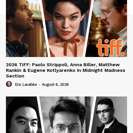
2026 TIFF: Paolo Strippoli, Anna Biller, Matthew
Rankin & Eugene Kotlyarenko in Midnight Madness
Section
Eric Lavallée
-
August 6, 2026