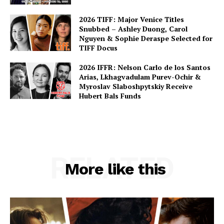
2026 TIFF: Major Venice Titles
Snubbed – Ashley Duong, Carol
Nguyen & Sophie Deraspe Selected for
TIFF Docus
2026 IFFR: Nelson Carlo de los Santos
Arias, Lkhagvadulam Purev-Ochir &
Myroslav Slaboshpytskiy Receive
Hubert Bals Funds
RELATED
More like this