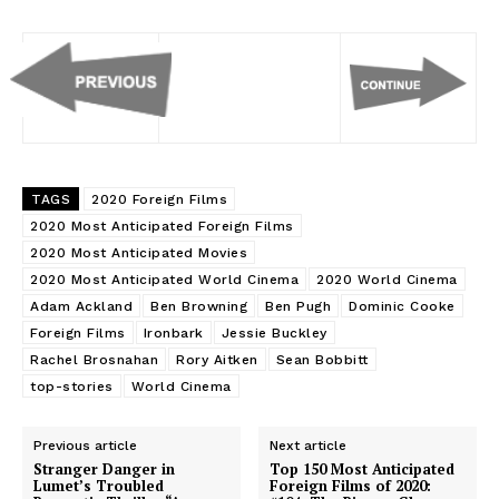
TAGS
2020 Foreign Films
2020 Most Anticipated Foreign Films
2020 Most Anticipated Movies
2020 Most Anticipated World Cinema
2020 World Cinema
Adam Ackland
Ben Browning
Ben Pugh
Dominic Cooke
Foreign Films
Ironbark
Jessie Buckley
Rachel Brosnahan
Rory Aitken
Sean Bobbitt
top-stories
World Cinema
Previous article
Next article
Stranger Danger in
Top 150 Most Anticipated
Lumet’s Troubled
Foreign Films of 2020: