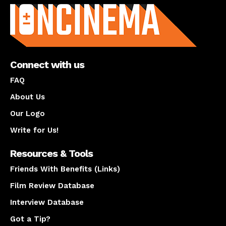
Connect with us
FAQ
About Us
Our Logo
Write for Us!
Resources & Tools
Friends With Benefits (Links)
Film Review Database
Interview Database
Got a Tip?