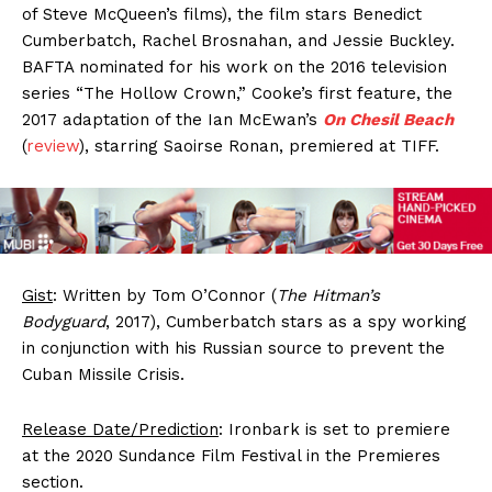
of Steve McQueen’s films), the film stars Benedict
Cumberbatch, Rachel Brosnahan, and Jessie Buckley.
BAFTA nominated for his work on the 2016 television
series “The Hollow Crown,” Cooke’s first feature, the
2017 adaptation of the Ian McEwan’s
On Chesil Beach
(
review
), starring Saoirse Ronan, premiered at TIFF.
Gist
: Written by Tom O’Connor (
The Hitman’s
Bodyguard
, 2017), Cumberbatch stars as a spy working
in conjunction with his Russian source to prevent the
Cuban Missile Crisis.
Release Date/Prediction
: Ironbark is set to premiere
at the 2020 Sundance Film Festival in the Premieres
section.