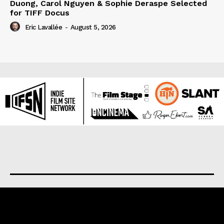
Duong, Carol Nguyen & Sophie Deraspe Selected
for TIFF Docus
Eric Lavallée
-
August 5, 2026
About us