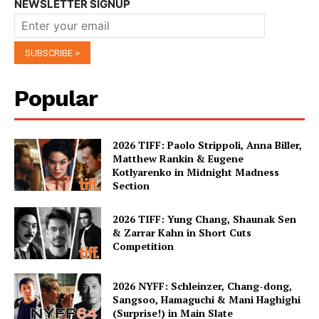
NEWSLETTER SIGNUP
Popular
2026 TIFF: Paolo Strippoli, Anna Biller,
Matthew Rankin & Eugene
Kotlyarenko in Midnight Madness
Section
2026 TIFF: Yung Chang, Shaunak Sen
& Zarrar Kahn in Short Cuts
Competition
2026 NYFF: Schleinzer, Chang-dong,
Sangsoo, Hamaguchi & Mani Haghighi
(Surprise!) in Main Slate